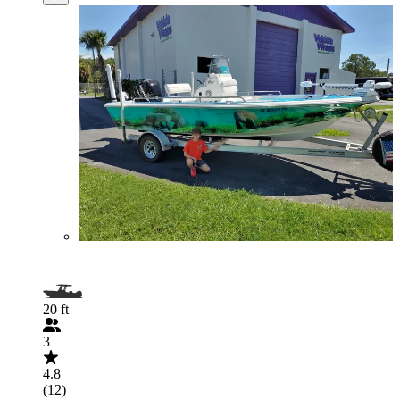
20 ft
3
4.8
(12)