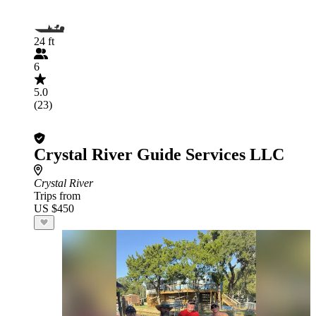
24 ft
6
5.0
(23)
Crystal River Guide Services LLC
Crystal River
Trips from
US $450