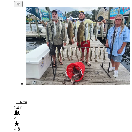
24 ft
4
4.8