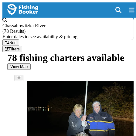
Chassahowitzka River
(
78 Results
)
Enter dates to see availability & pricing
Sort
Filters
78 fishing charters available
View Map