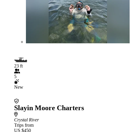
23 ft
5
New
Slayin Moore Charters
Crystal River
Trips from
US $450