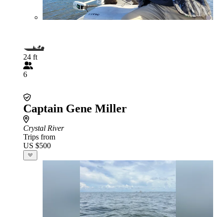
24 ft
6
Captain Gene Miller
Crystal River
Trips from
US $500