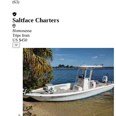
(63)
Saltface Charters
Homosassa
Trips from
US $450