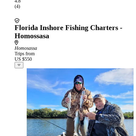
4.8
(4)
Florida Inshore Fishing Charters -
Homossasa
Homosassa
Trips from
US $550