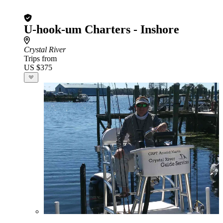
U-hook-um Charters - Inshore
Crystal River
Trips from
US $375