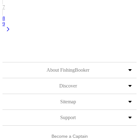
7
8
9
About FishingBooker
Discover
Sitemap
Support
Become a Captain