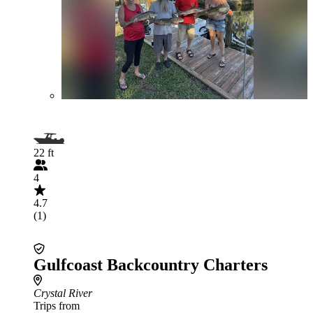
22 ft
4
4.7
(1)
Gulfcoast Backcountry Charters
Crystal River
Trips from