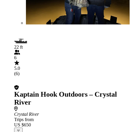
22 ft
6
5.0
(6)
Kaptain Hook Outdoors – Crystal
River
Crystal River
Trips from
US $650