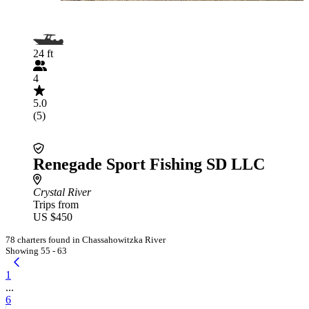
24 ft
4
5.0
(5)
Renegade Sport Fishing SD LLC
Crystal River
Trips from
US $450
78 charters found in Chassahowitzka River
Showing 55 - 63
1
...
6