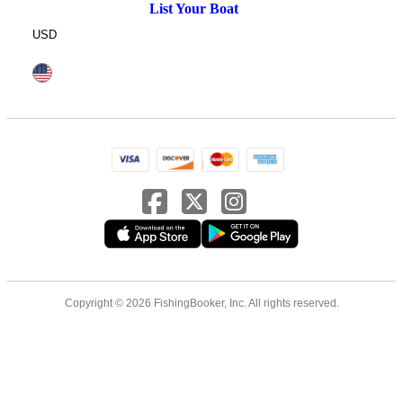
List Your Boat
USD
Copyright © 2026 FishingBooker, Inc. All rights reserved.