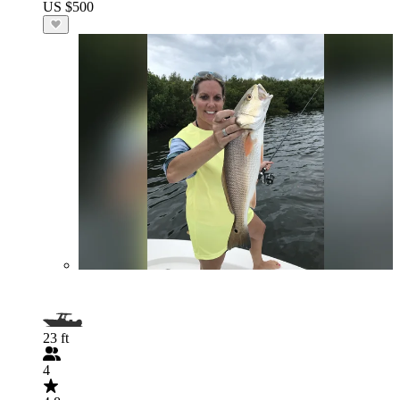
US $500
23 ft
4