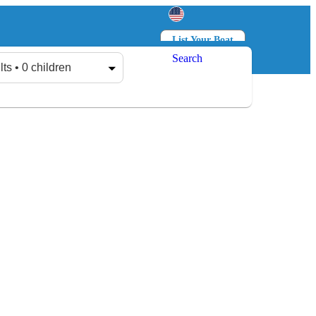
List Your Boat
Search
Log in
Sign up
lts • 0 children