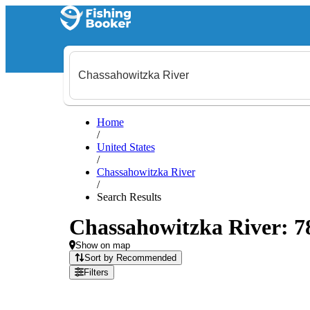
Home
/
United States
/
Chassahowitzka River
/
Search Results
Chassahowitzka River: 78 
Show on map
Sort by Recommended
Filters