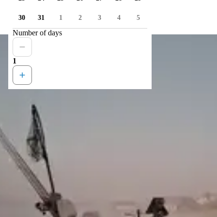
30
31
1
2
3
4
5
Number of days
1