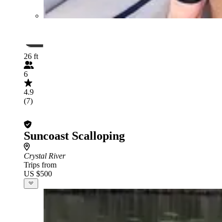
26 ft
6
4.9
(7)
Suncoast Scalloping
Crystal River
Trips from
US $500