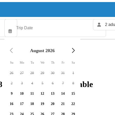
2 adu
August 2026
Su
Mo
Tu
We
Th
Fr
Sa
26
27
28
29
30
31
1
fishing charters available
2
3
4
5
6
7
8
9
10
11
12
13
14
15
16
17
18
19
20
21
22
23
24
25
26
27
28
29