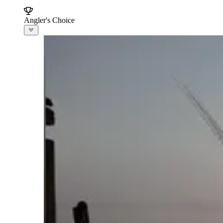
Angler's Choice