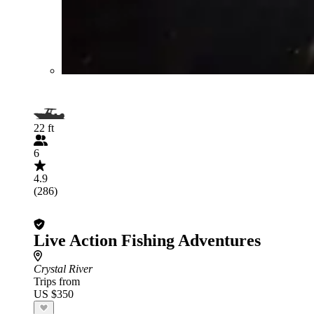
22 ft
6
4.9
(286)
Live Action Fishing Adventures
Crystal River
Trips from
US $350