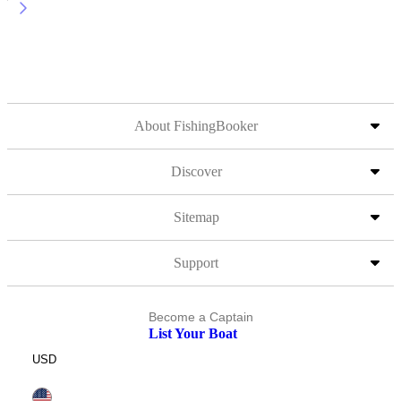
About FishingBooker
Discover
Sitemap
Support
Become a Captain
List Your Boat
USD