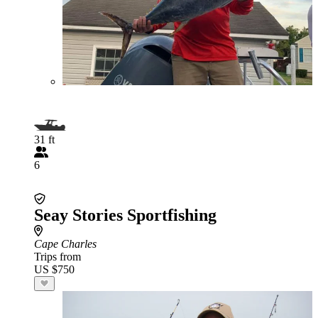
31 ft
6
Seay Stories Sportfishing
Cape Charles
Trips from
US $750