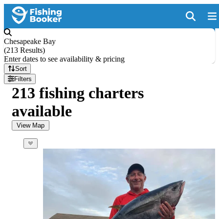
Chesapeake Bay
(
213 Results
)
Enter dates to see availability & pricing
Sort
Filters
213 fishing charters
available
View Map