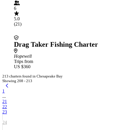
6
5.0
(21)
Drag Taker Fishing Charter
Hopewell
Trips from
US $360
213 charters found in Chesapeake Bay
Showing 208 - 213
1
...
21
22
23
24