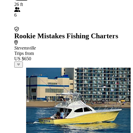
26 ft
6
Rookie Mistakes Fishing Charters
Stevensville
Trips from
US $650