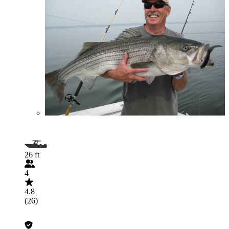
26 ft
4
4.8
(26)