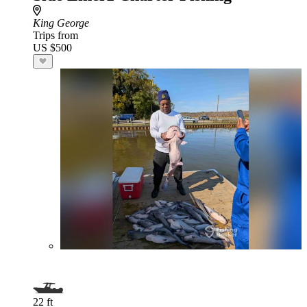
King George
Trips from
US $500
22 ft