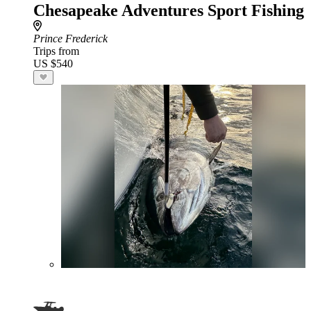
Chesapeake Adventures Sport Fishing
Prince Frederick
Trips from
US $540