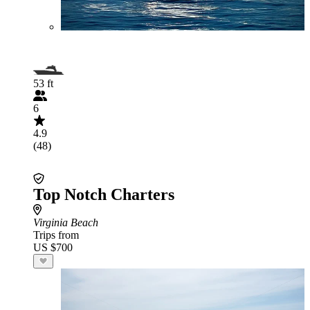
53 ft
6
4.9
(48)
Top Notch Charters
Virginia Beach
Trips from
US $700