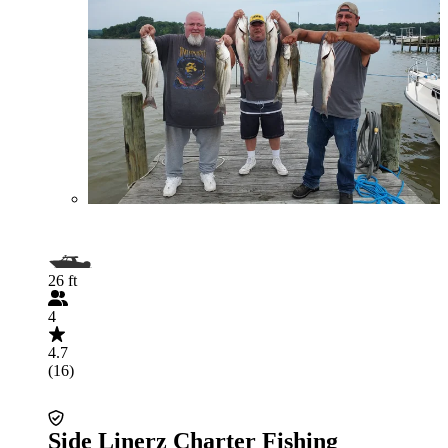
26 ft
4
4.7
(16)
Side Linerz Charter Fishing