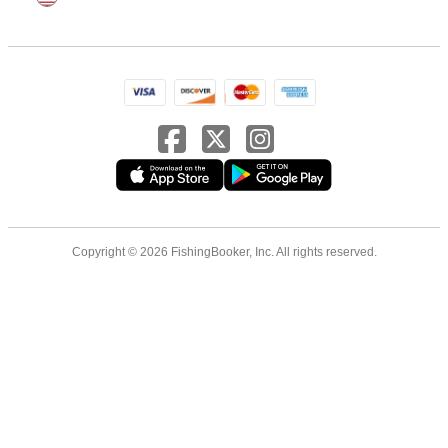
Copyright © 2026 FishingBooker, Inc. All rights reserved.