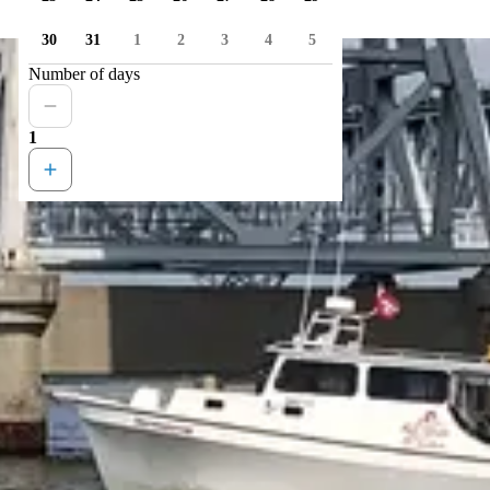
30
31
1
2
3
4
5
Number of days
1