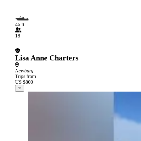
46 ft
18
Lisa Anne Charters
Newburg
Trips from
US $800