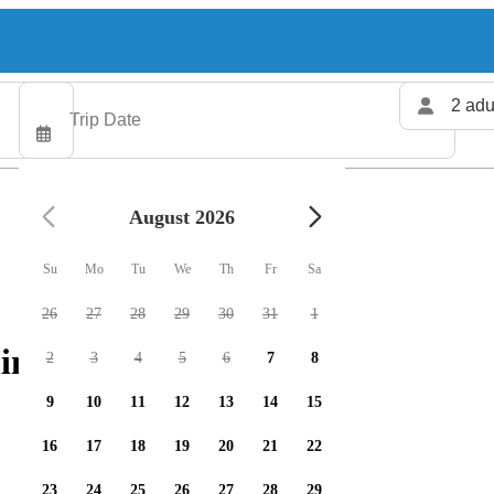
2 adu
August 2026
Su
Mo
Tu
We
Th
Fr
Sa
26
27
28
29
30
31
1
ing charters available
2
3
4
5
6
7
8
9
10
11
12
13
14
15
16
17
18
19
20
21
22
23
24
25
26
27
28
29