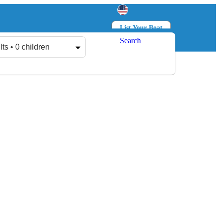
List Your Boat
Search
Log in
Sign up
lts • 0 children