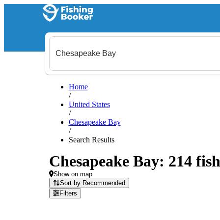
Home
/
United States
/
Chesapeake Bay
/
Search Results
Chesapeake Bay: 214 fish
Show on map
Sort by Recommended
Filters