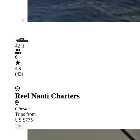
42 ft
6
4.9
(43)
Reel Nauti Charters
Chester
Trips from
US $775