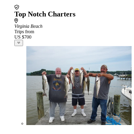
Top Notch Charters
Virginia Beach
Trips from
US $700