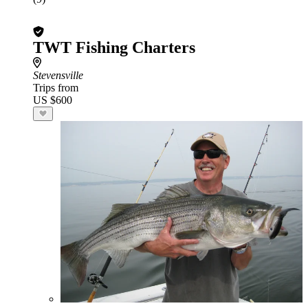
TWT Fishing Charters
Stevensville
Trips from
US $600