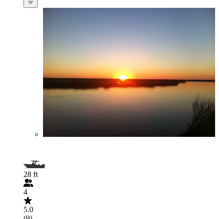
28 ft
4
5.0
(9)