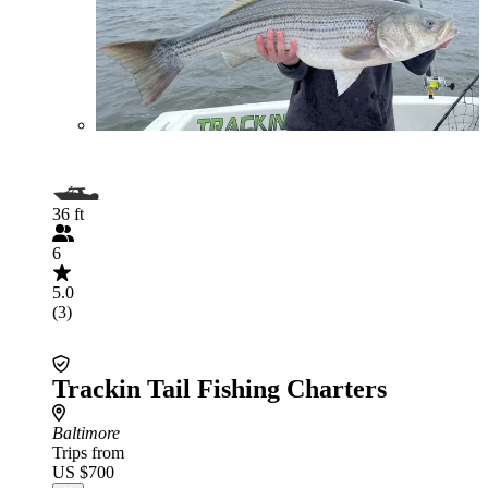
36 ft
6
5.0
(3)
Trackin Tail Fishing Charters
Baltimore
Trips from
US $700