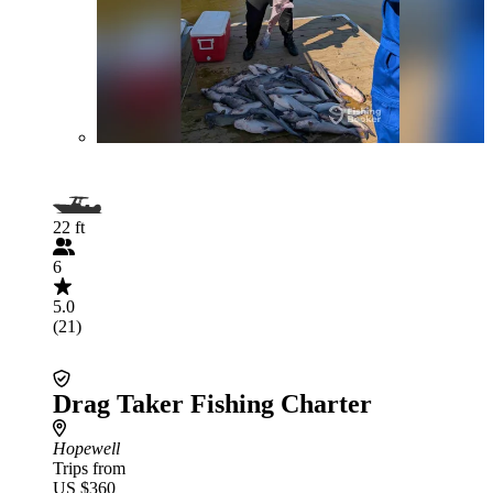
22 ft
6
5.0
(21)
Drag Taker Fishing Charter
Hopewell
Trips from
US $360