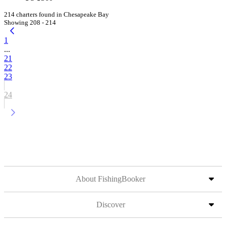
214 charters found in Chesapeake Bay
Showing 208 - 214
1
...
21
22
23
24
About FishingBooker
Discover