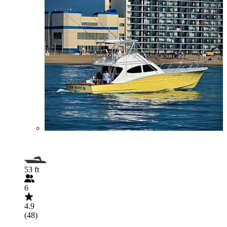
53 ft
6
4.9
(48)