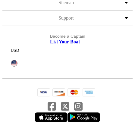
Sitemap
Support
Become a Captain
List Your Boat
USD