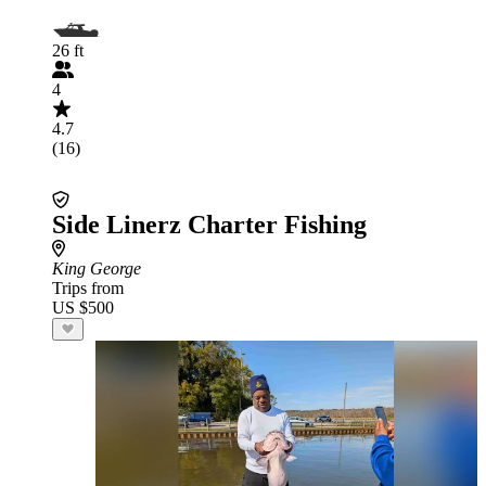
26 ft
4
4.7
(16)
Side Linerz Charter Fishing
King George
Trips from
US $500