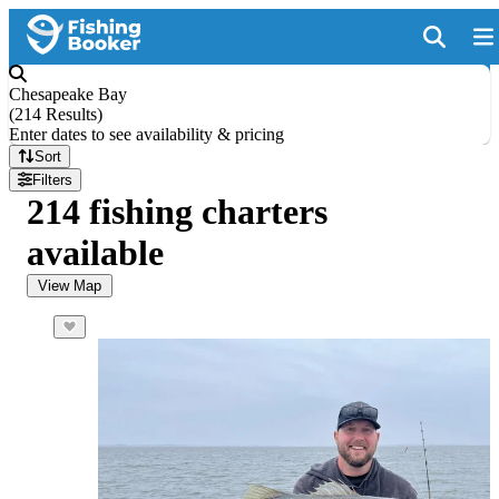
Chesapeake Bay
(
214 Results
)
Enter dates to see availability & pricing
Sort
Filters
214 fishing charters
available
View Map