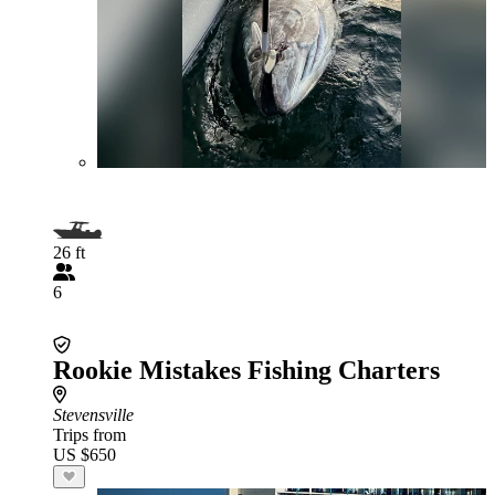
26 ft
6
Rookie Mistakes Fishing Charters
Stevensville
Trips from
US $650