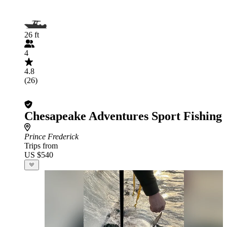
26 ft
4
4.8
(26)
Chesapeake Adventures Sport Fishing
Prince Frederick
Trips from
US $540