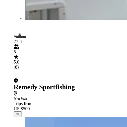
27 ft
5
5.0
(8)
Remedy Sportfishing
Norfolk
Trips from
US $500