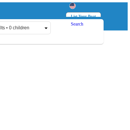
List Your Boat
Search
Log in
Sign up
lts • 0 children