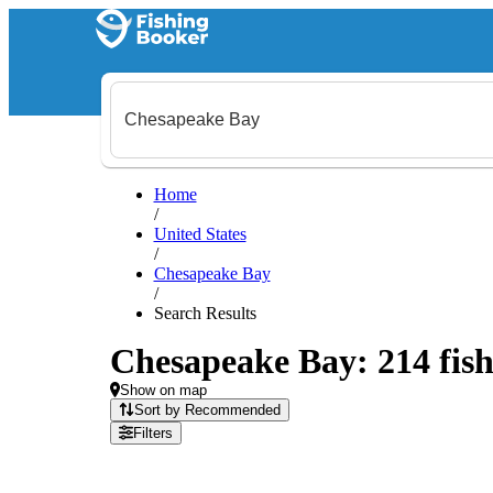
Home
/
United States
/
Chesapeake Bay
/
Search Results
Chesapeake Bay: 214 fish
Show on map
Sort by Recommended
Filters