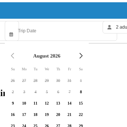
2 adu
August 2026
Su
Mo
Tu
We
Th
Fr
Sa
26
27
28
29
30
31
1
ing charters available
2
3
4
5
6
7
8
9
10
11
12
13
14
15
16
17
18
19
20
21
22
23
24
25
26
27
28
29