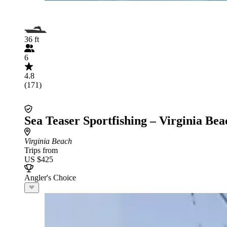
36 ft
6
4.8
(171)
Sea Teaser Sportfishing – Virginia Bea
Virginia Beach
Trips from
US $425
Angler's Choice