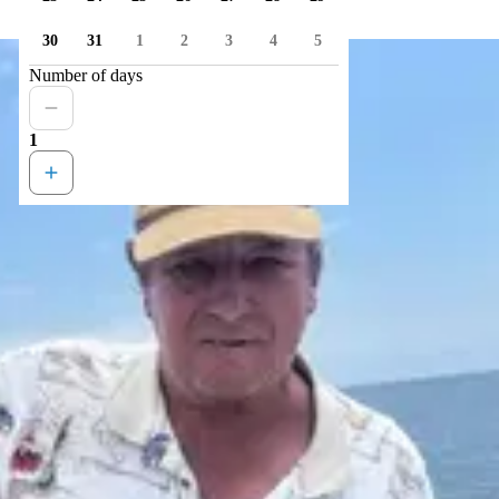
30
31
1
2
3
4
5
Number of days
1