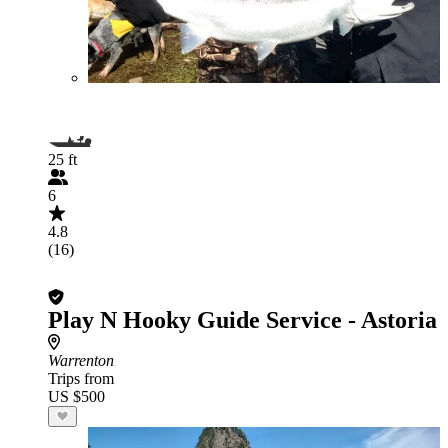
25 ft
6
4.8
(16)
Play N Hooky Guide Service - Astoria
Warrenton
Trips from
US $500