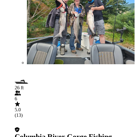
26 ft
6
5.0
(13)
Columbia River Gorge Fishing