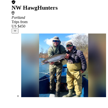
NW HawgHunters
Portland
Trips from
US $450