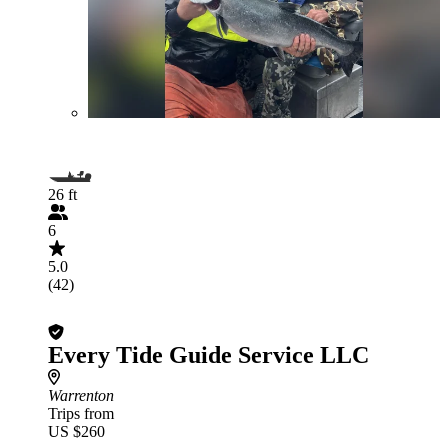
26 ft
6
5.0
(42)
Every Tide Guide Service LLC
Warrenton
Trips from
US $260