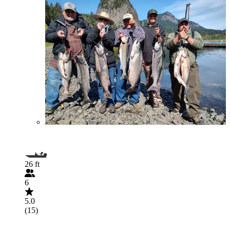
26 ft
6
5.0
(15)