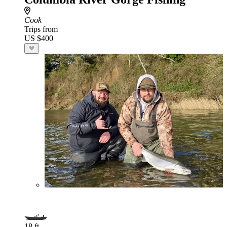
Cook
Trips from
US $400
18 ft