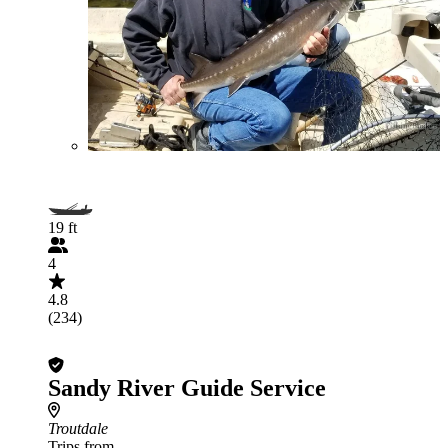
19 ft
4
4.8
(234)
Sandy River Guide Service
Troutdale
Trips from