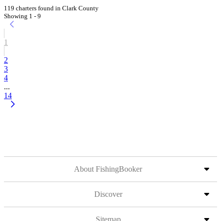
119 charters found in Clark County
Showing 1 - 9
1
2
3
4
...
14
About FishingBooker
Discover
Sitemap