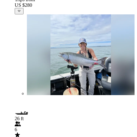
US $280
26 ft
6