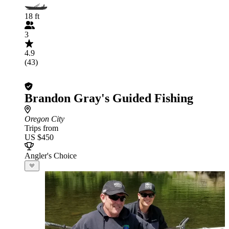
18 ft
3
4.9
(43)
Brandon Gray's Guided Fishing
Oregon City
Trips from
US $450
Angler's Choice