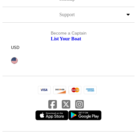
Support
Become a Captain
List Your Boat
USD