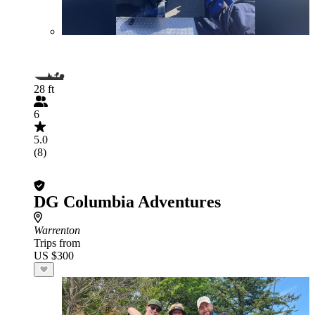
28 ft
6
5.0
(8)
DG Columbia Adventures
Warrenton
Trips from
US $300