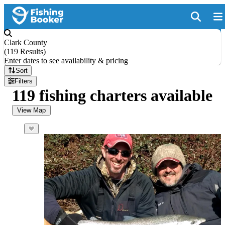
Clark County
(
119 Results
)
Enter dates to see availability & pricing
Sort
Filters
119 fishing charters available
View Map