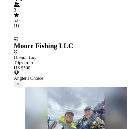
3
5.0
(1)
Moore Fishing LLC
Oregon City
Trips from
US $500
Angler's Choice