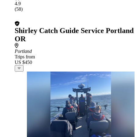
4.9
(58)
Shirley Catch Guide Service Portland
OR
Portland
Trips from
US $450