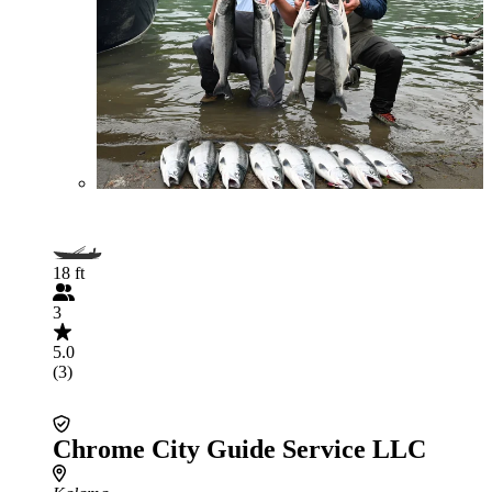
18 ft
3
5.0
(3)
Chrome City Guide Service LLC