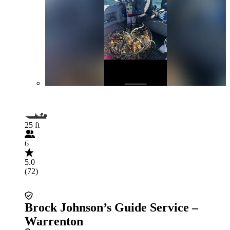
25 ft
6
5.0
(72)
Brock Johnson’s Guide Service –
Warrenton