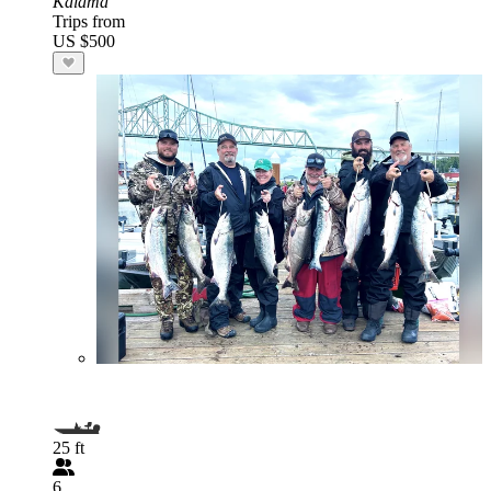
Kalama
Trips from
US $500
25 ft
6