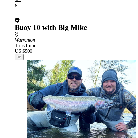
6
Buoy 10 with Big Mike
Warrenton
Trips from
US $500