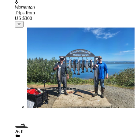
Warrenton
Trips from
US $300
26 ft