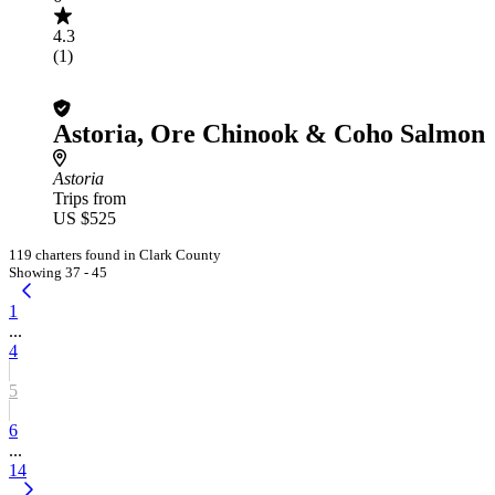
4.3
(1)
Astoria, Ore Chinook & Coho Salmon
Astoria
Trips from
US $525
119 charters found in Clark County
Showing 37 - 45
1
...
4
5
6
...
14