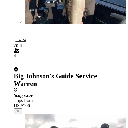
20 ft
4
Big Johnson's Guide Service –
Warren
Scappoose
Trips from
US $500