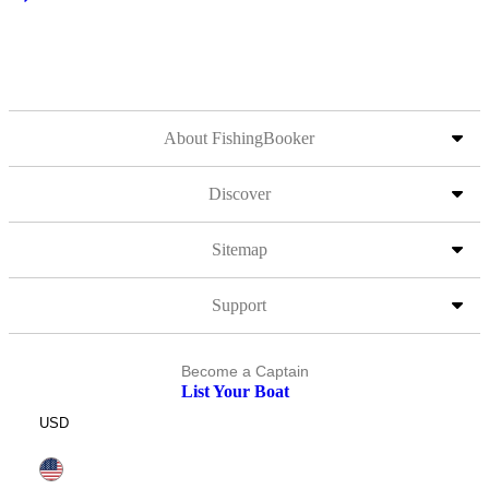
About FishingBooker
Discover
Sitemap
Support
Become a Captain
List Your Boat
USD