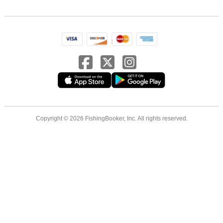
Copyright © 2026 FishingBooker, Inc. All rights reserved.