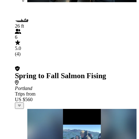
26 ft
6
5.0
(4)
Spring to Fall Salmon Fising
Portland
Trips from
US $560