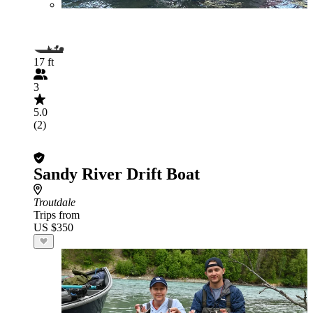
17 ft
3
5.0
(2)
Sandy River Drift Boat
Troutdale
Trips from
US $350