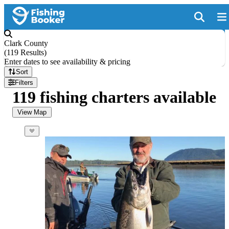
Clark County
(
119 Results
)
Enter dates to see availability & pricing
Sort
Filters
119 fishing charters available
View Map