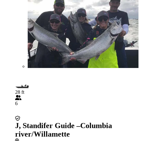
28 ft
6
J, Standifer Guide –Columbia
river/Willamette