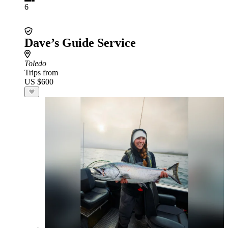
6
Dave’s Guide Service
Toledo
Trips from
US $600