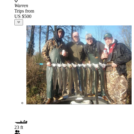
Warren
Trips from
US $500
23 ft