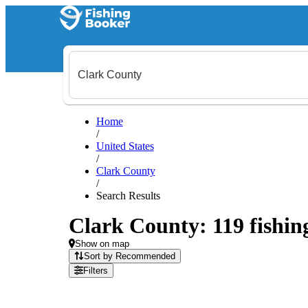
Home
/
United States
/
Clark County
/
Search Results
Clark County: 119 fishing
Show on map
Sort by Recommended
Filters