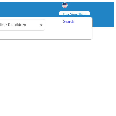
List Your Boat
Search
Log in
Sign up
lts • 0 children