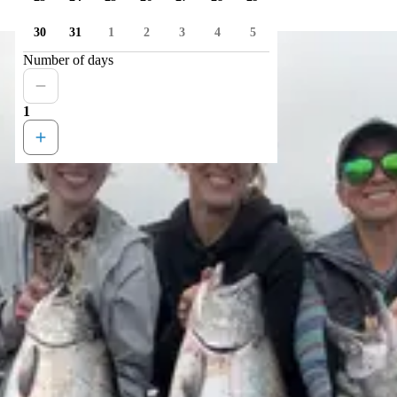
30
31
1
2
3
4
5
Number of days
1