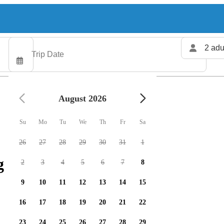
2 adu
August 2026
Su
Mo
Tu
We
Th
Fr
Sa
26
27
28
29
30
31
1
 charters available
2
3
4
5
6
7
8
9
10
11
12
13
14
15
16
17
18
19
20
21
22
23
24
25
26
27
28
29