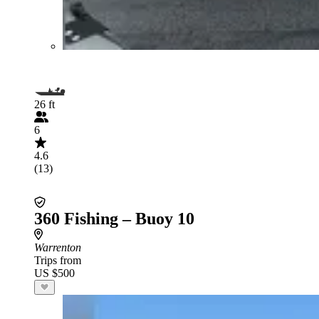
26 ft
6
4.6
(13)
360 Fishing – Buoy 10
Warrenton
Trips from
US $500