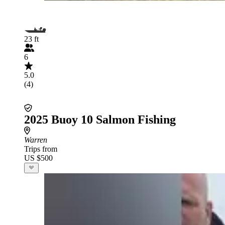
23 ft
6
5.0
(4)
2025 Buoy 10 Salmon Fishing
Warren
Trips from
US $500