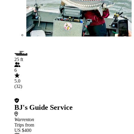
25 ft
6
5.0
(32)
BJ's Guide Service
Warrenton
Trips from
US $400