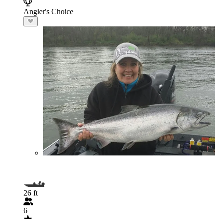
Angler's Choice
26 ft
6