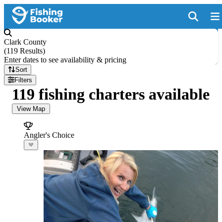
Clark County
(
119 Results
)
Enter dates to see availability & pricing
Sort
Filters
119 fishing charters available
View Map
Angler's Choice