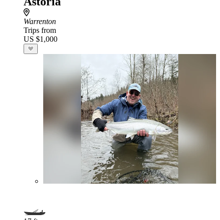
Astoria
Warrenton
Trips from
US $1,000