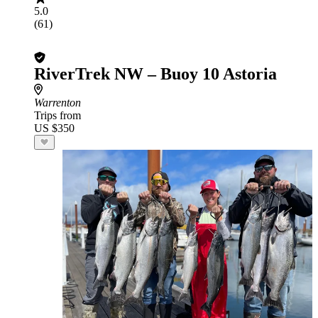
5.0
(61)
RiverTrek NW – Buoy 10 Astoria
Warrenton
Trips from
US $350