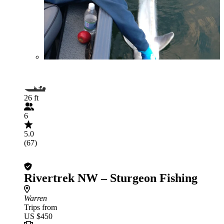
26 ft
6
5.0
(67)
Rivertrek NW – Sturgeon Fishing
Warren
Trips from
US $450