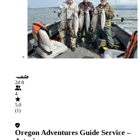
24 ft
4
5.0
(1)
Oregon Adventures Guide Service –