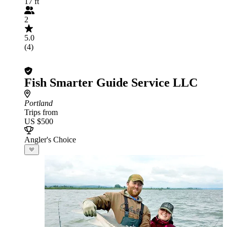
17 ft
2
5.0
(4)
Fish Smarter Guide Service LLC
Portland
Trips from
US $500
Angler's Choice