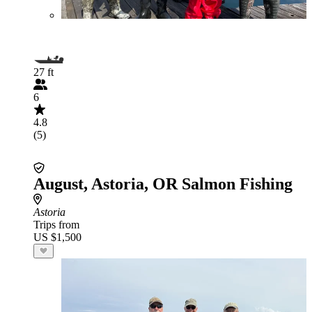
27 ft
6
4.8
(5)
August, Astoria, OR Salmon Fishing
Astoria
Trips from
US $1,500