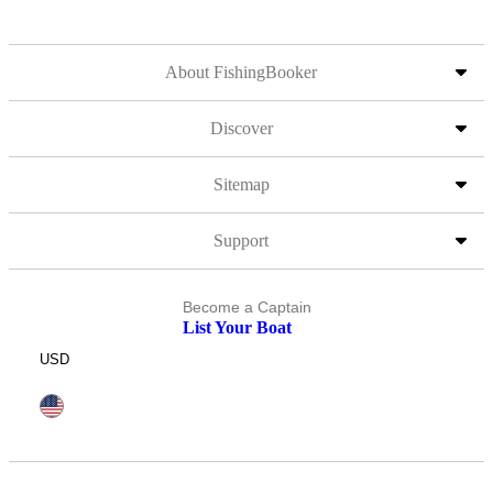
About FishingBooker
Discover
Sitemap
Support
Become a Captain
List Your Boat
USD