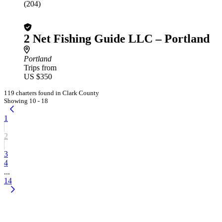
(204)
2 Net Fishing Guide LLC – Portland
Portland
Trips from
US $350
119 charters found in Clark County
Showing 10 - 18
1
2
3
4
...
14