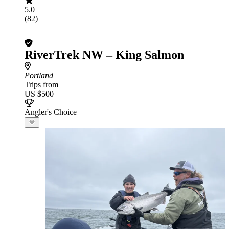
5.0
(82)
RiverTrek NW – King Salmon
Portland
Trips from
US $500
Angler's Choice