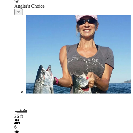
Angler's Choice
26 ft
6