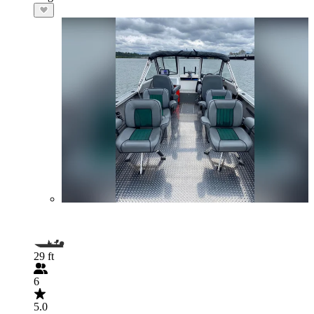
29 ft
6
5.0