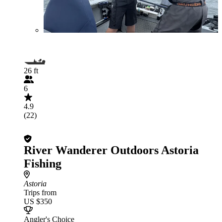
26 ft
6
4.9
(22)
River Wanderer Outdoors Astoria
Fishing
Astoria
Trips from
US $350
Angler's Choice