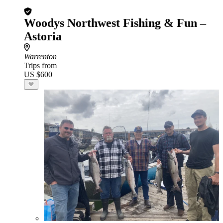
Woodys Northwest Fishing & Fun –
Astoria
Warrenton
Trips from
US $600