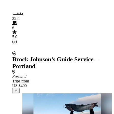
25 ft
6
5.0
(3)
Brock Johnson’s Guide Service –
Portland
Portland
Trips from
US $400