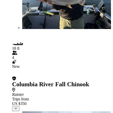
18 ft
4
New
Columbia River Fall Chinook
Rainier
Trips from
US $350