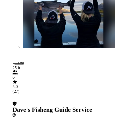
25 ft
6
5.0
(27)
Dave's Fisheng Guide Service