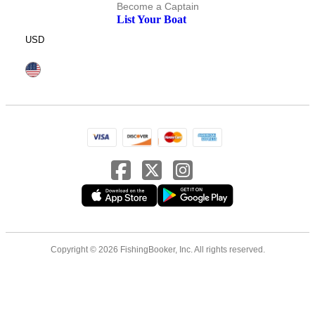
Become a Captain
List Your Boat
USD
Copyright © 2026 FishingBooker, Inc. All rights reserved.