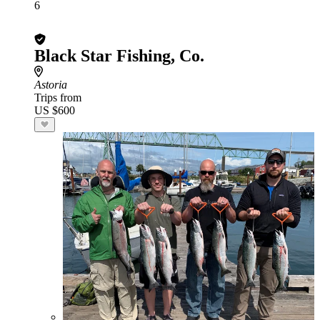
6
Black Star Fishing, Co.
Astoria
Trips from
US $600