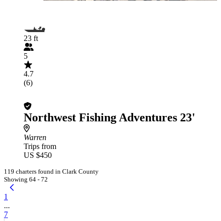
23 ft
5
4.7
(6)
Northwest Fishing Adventures 23'
Warren
Trips from
US $450
119 charters found in Clark County
Showing 64 - 72
1
...
7