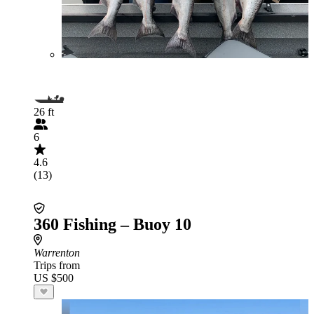
26 ft
6
4.6
(13)
360 Fishing – Buoy 10
Warrenton
Trips from
US $500