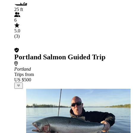
25 ft
6
5.0
(3)
Portland Salmon Guided Trip
Portland
Trips from
US $500