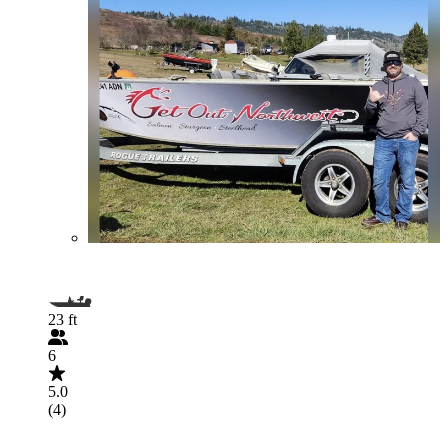
23 ft
6
5.0
(4)