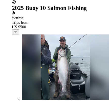
2025 Buoy 10 Salmon Fishing
Warren
Trips from
US $500