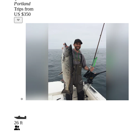
Portland
Trips from
US $350
26 ft