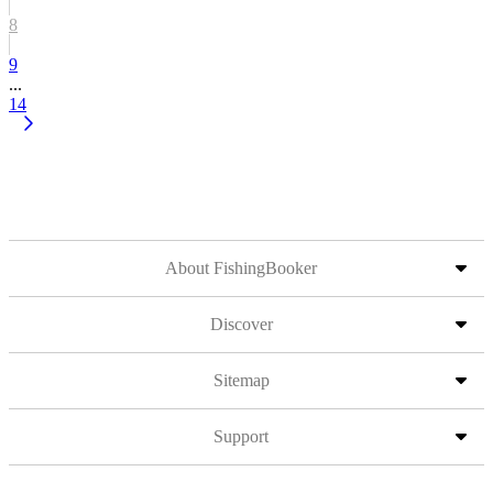
8
9
...
14
About FishingBooker
Discover
Sitemap
Support