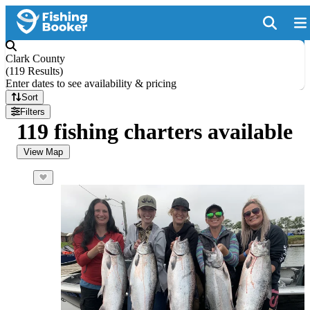
Clark County
(
119 Results
)
Enter dates to see availability & pricing
Sort
Filters
119 fishing charters available
View Map