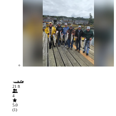
21 ft
4
5.0
(1)