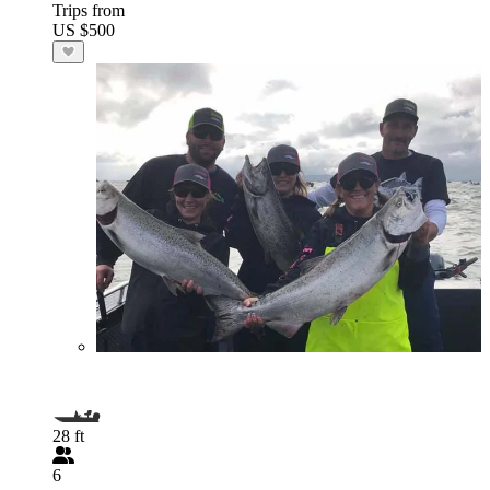
Trips from
US $500
28 ft
6