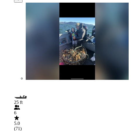
25 ft
6
5.0
(71)