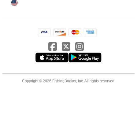
Copyright © 2026 FishingBooker, Inc. All rights reserved.