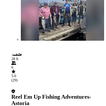
28 ft
6
5.0
(29)
Reel Em Up Fishing Adventures-
Astoria