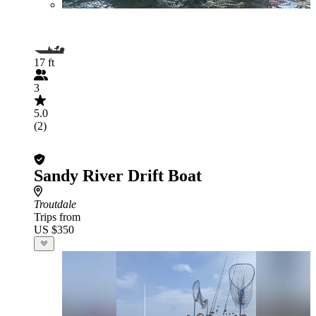
17 ft
3
5.0
(2)
Sandy River Drift Boat
Troutdale
Trips from
US $350