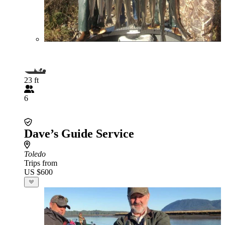
23 ft
6
Dave’s Guide Service
Toledo
Trips from
US $600