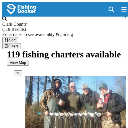
Clark County
(
119 Results
)
Enter dates to see availability & pricing
Sort
Filters
119 fishing charters available
View Map