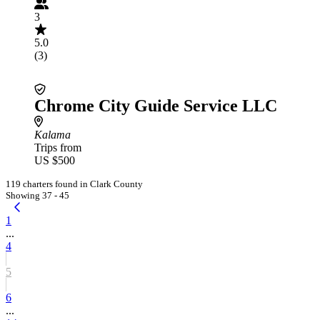
3
5.0
(3)
Chrome City Guide Service LLC
Kalama
Trips from
US $500
119 charters found in Clark County
Showing 37 - 45
1
...
4
5
6
...