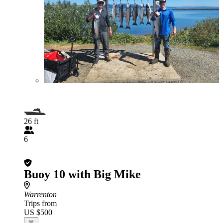
26 ft
6
Buoy 10 with Big Mike
Warrenton
Trips from
US $500