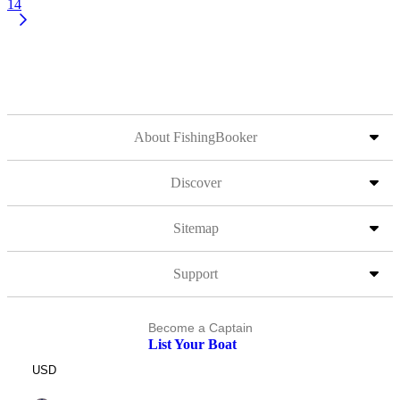
14
About FishingBooker
Discover
Sitemap
Support
Become a Captain
List Your Boat
USD