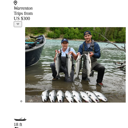
Warrenton
Trips from
US $300
18 ft