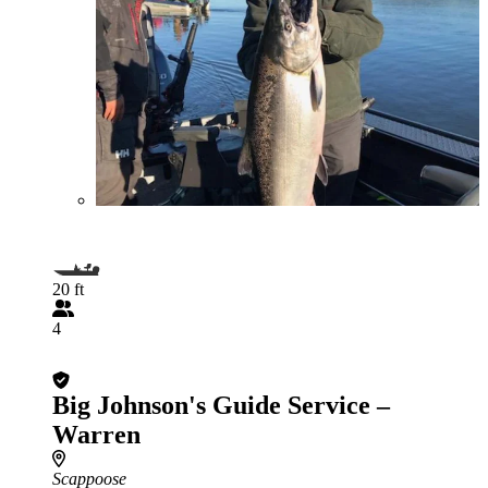
20 ft
4
Big Johnson's Guide Service –
Warren
Scappoose