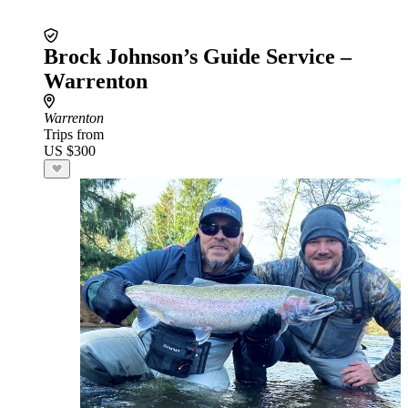
Brock Johnson’s Guide Service –
Warrenton
Warrenton
Trips from
US $300