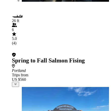
26 ft
6
5.0
(4)
Spring to Fall Salmon Fising
Portland
Trips from
US $560