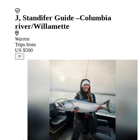
J, Standifer Guide –Columbia
river/Willamette
Warren
Trips from
US $500