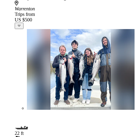
Warrenton
Trips from
US $500
22 ft