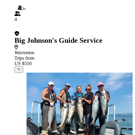
4
Big Johnson's Guide Service
Warrenton
Trips from
US $550