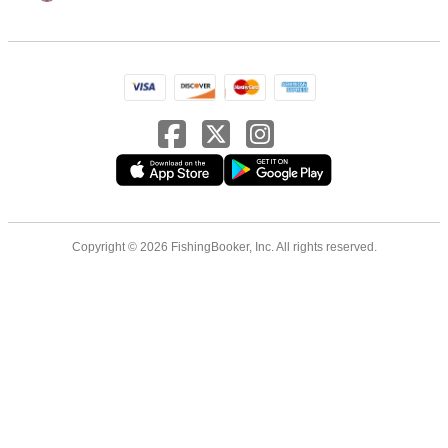
Copyright © 2026 FishingBooker, Inc. All rights reserved.