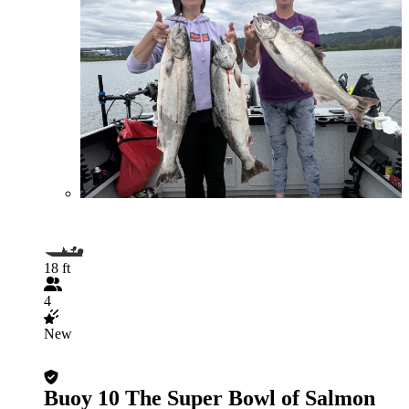
18 ft
4
New
Buoy 10 The Super Bowl of Salmon