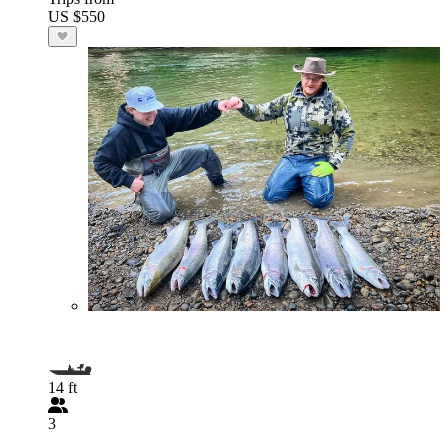
US $550
14 ft
3