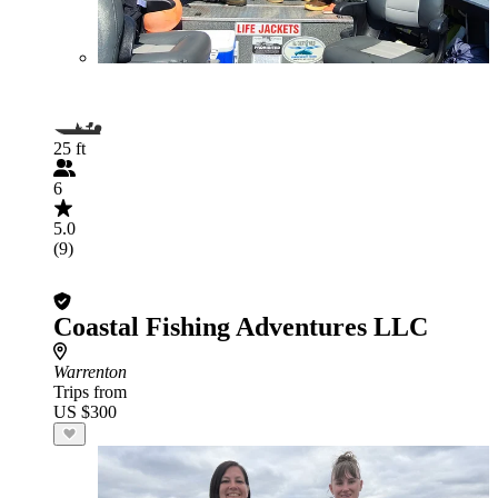
25 ft
6
5.0
(9)
Coastal Fishing Adventures LLC
Warrenton
Trips from
US $300