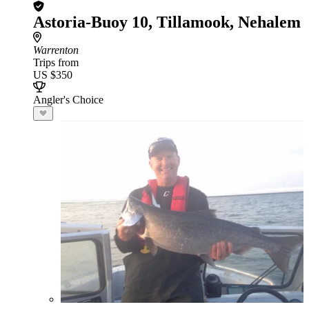
Astoria-Buoy 10, Tillamook, Nehalem
Warrenton
Trips from
US $350
Angler's Choice