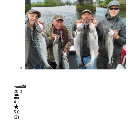
20 ft
4
5.0
(2)