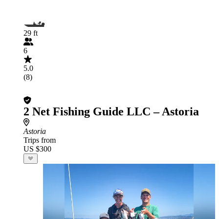
29 ft
6
5.0
(8)
2 Net Fishing Guide LLC – Astoria
Astoria
Trips from
US $300