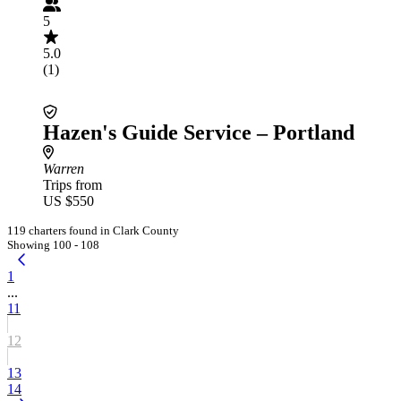
5
5.0
(1)
Hazen's Guide Service – Portland
Warren
Trips from
US $550
119 charters found in Clark County
Showing 100 - 108
1
...
11
12
13
14