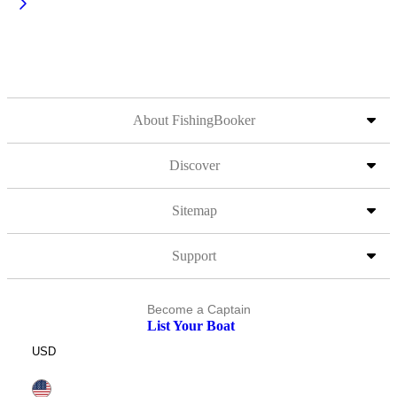
About FishingBooker
Discover
Sitemap
Support
Become a Captain
List Your Boat
USD