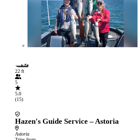
22 ft
5
5.0
(15)
Hazen's Guide Service – Astoria
Astoria
Trips from