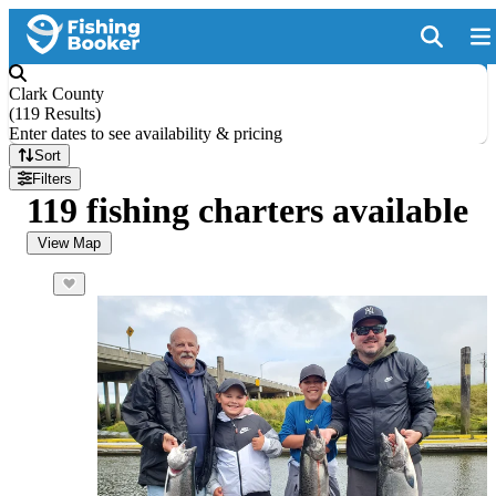
Clark County
(
119 Results
)
Enter dates to see availability & pricing
Sort
Filters
119 fishing charters available
View Map