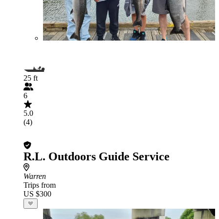
25 ft
6
5.0
(4)
R.L. Outdoors Guide Service
Warren
Trips from
US $300