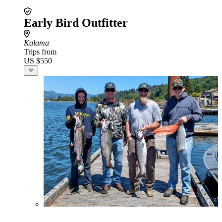
Early Bird Outfitter
Kalama
Trips from
US $550