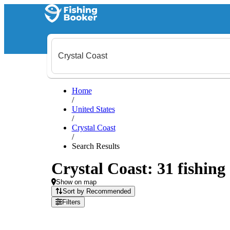
Home
/
United States
/
Crystal Coast
/
Search Results
Crystal Coast: 31 fishing
Show on map
Sort by Recommended
Filters