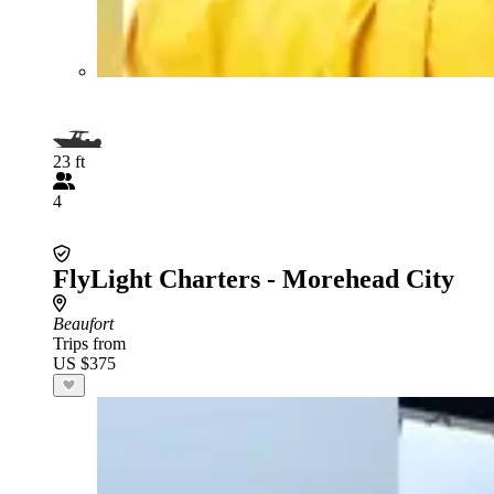
23 ft
4
FlyLight Charters - Morehead City
Beaufort
Trips from
US $375