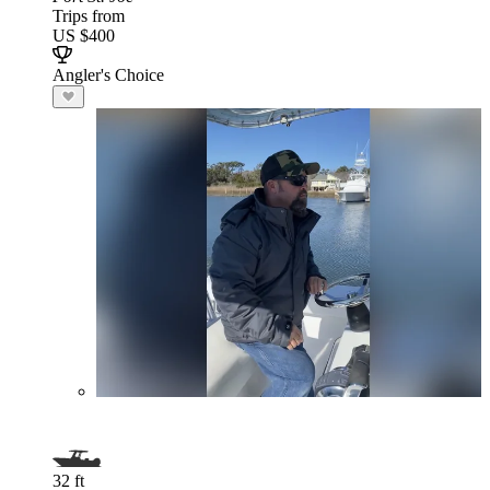
Trips from
US $400
Angler's Choice
32 ft