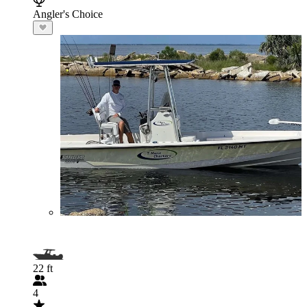
Angler's Choice
22 ft
4