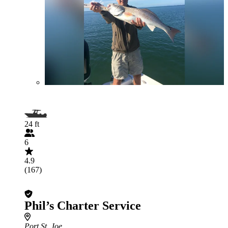
24 ft
6
4.9
(167)
Phil’s Charter Service
Port St. Joe