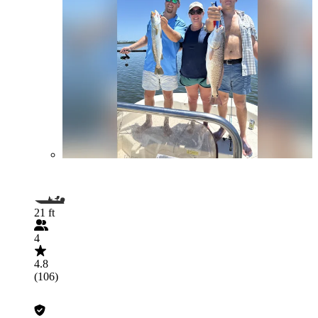
21 ft
4
4.8
(106)