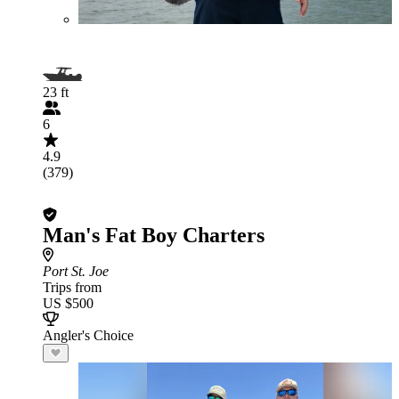
23 ft
6
4.9
(379)
Man's Fat Boy Charters
Port St. Joe
Trips from
US $500
Angler's Choice