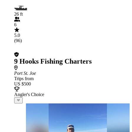
26 ft
6
5.0
(96)
9 Hooks Fishing Charters
Port St. Joe
Trips from
US $500
Angler's Choice