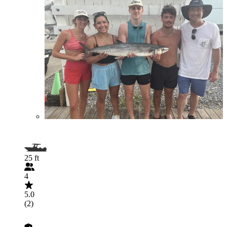
25 ft
4
5.0
(2)