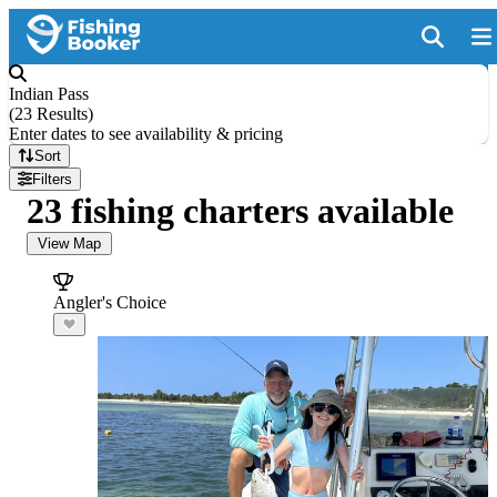
Indian Pass
(
23 Results
)
Enter dates to see availability & pricing
Sort
Filters
23 fishing charters available
View Map
Angler's Choice