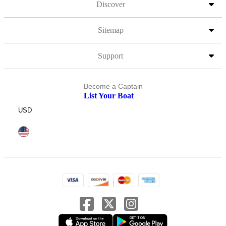
Discover
Sitemap
Support
Become a Captain
List Your Boat
USD