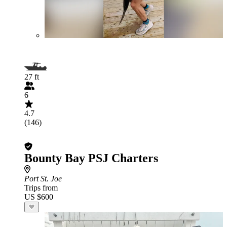
27 ft
6
4.7
(146)
Bounty Bay PSJ Charters
Port St. Joe
Trips from
US $600