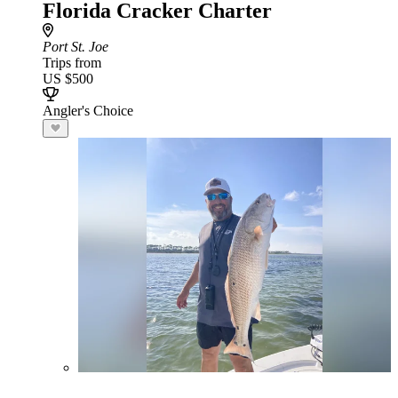
Florida Cracker Charter
Port St. Joe
Trips from
US $500
Angler's Choice