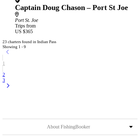
Captain Doug Chason – Port St Joe
Port St. Joe
Trips from
US $365
23 charters found in Indian Pass
Showing 1 - 9
1
2
3
About FishingBooker