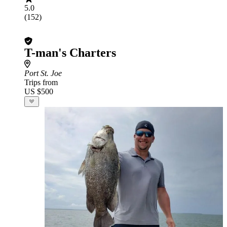
5.0
(152)
T-man's Charters
Port St. Joe
Trips from
US $500