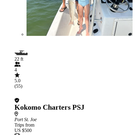
22 ft
4
5.0
(55)
Kokomo Charters PSJ
Port St. Joe
Trips from
US $500