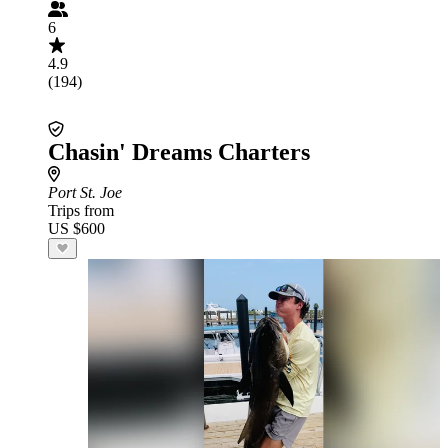
6
4.9
(194)
Chasin' Dreams Charters
Port St. Joe
Trips from
US $600