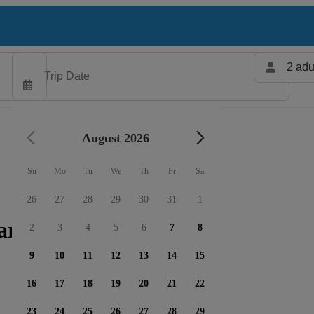
2 adu
August 2026
Su
Mo
Tu
We
Th
Fr
Sa
26
27
28
29
30
31
1
arters available
2
3
4
5
6
7
8
9
10
11
12
13
14
15
16
17
18
19
20
21
22
23
24
25
26
27
28
29