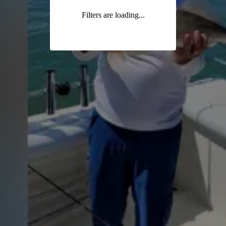
Filters are loading...