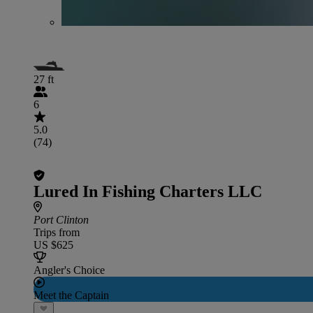
27 ft
6
5.0
(74)
Lured In Fishing Charters LLC
Port Clinton
Trips from
US $625
Angler's Choice
Meet the Captain