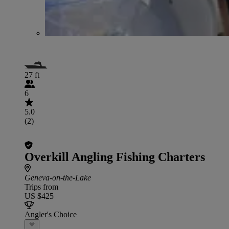
27 ft
6
5.0
(2)
Overkill Angling Fishing Charters
Geneva-on-the-Lake
Trips from
US $425
Angler's Choice