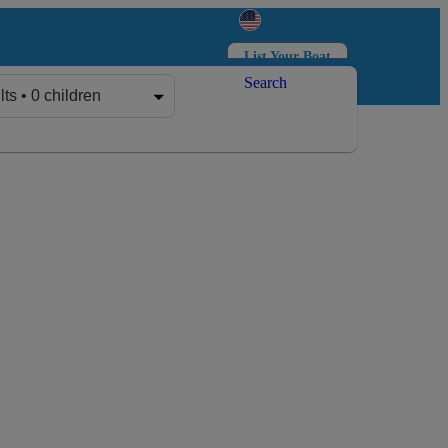
List Your Boat
Search
Log in
Sign up
lts • 0 children