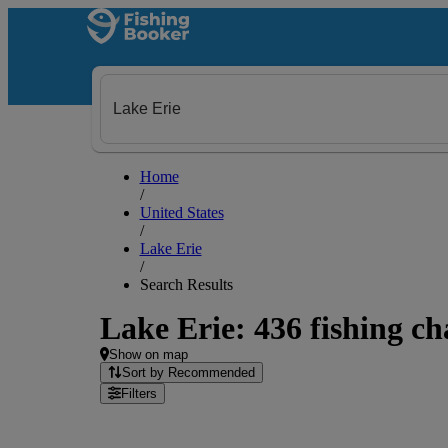
Home
/
United States
/
Lake Erie
/
Search Results
Lake Erie: 436 fishing ch
Show on map
Sort by Recommended
Filters