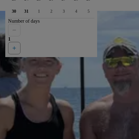
30
31
1
2
3
4
5
Number of days
1