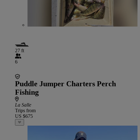
27 ft
6
Puddle Jumper Charters Perch
Fishing
La Salle
Trips from
US $675