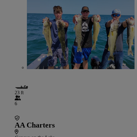
23 ft
6
AA Charters