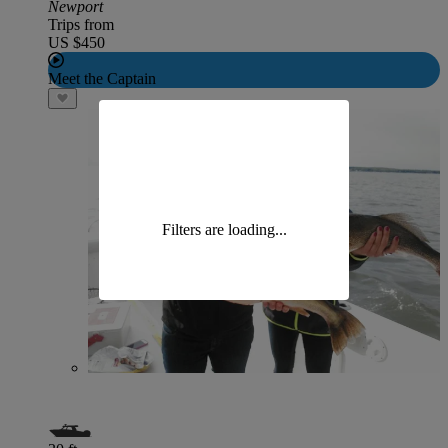
Newport
Trips from
US $450
Meet the Captain
Filters are loading...