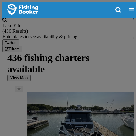
Lake Erie
(
436 Results
)
Enter dates to see availability & pricing
Sort
Filters
436 fishing charters
available
View Map