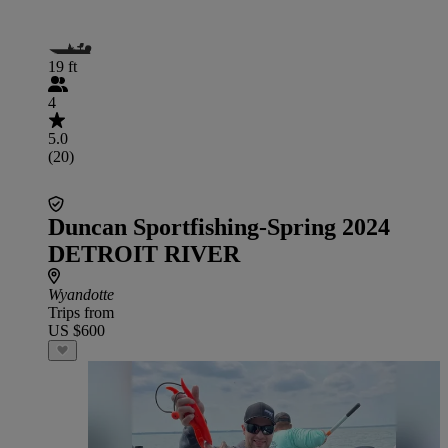
19 ft
4
5.0
(20)
Duncan Sportfishing-Spring 2024
DETROIT RIVER
Wyandotte
Trips from
US $600