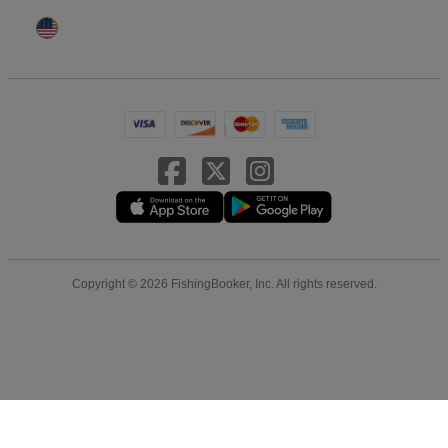
Copyright © 2026 FishingBooker, Inc. All rights reserved.