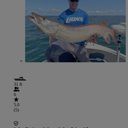
31 ft
6
5.0
(5)