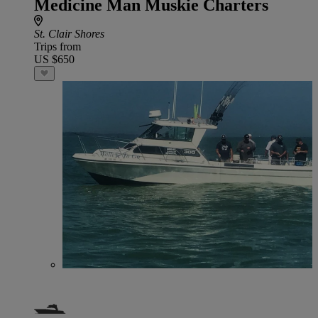
Medicine Man Muskie Charters
St. Clair Shores
Trips from
US $650