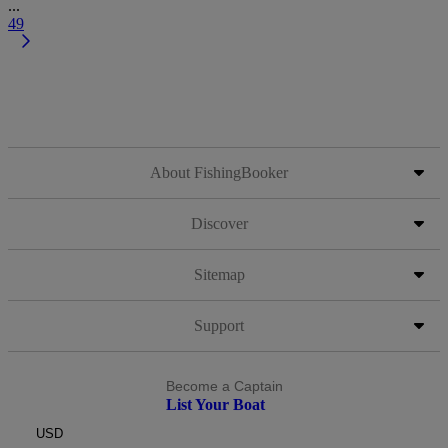
...
49
About FishingBooker
Discover
Sitemap
Support
Become a Captain
List Your Boat
USD