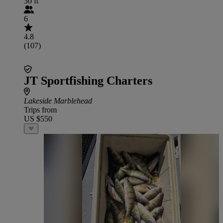
30 ft
6
4.8
(107)
JT Sportfishing Charters
Lakeside Marblehead
Trips from
US $550