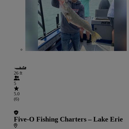
26 ft
5
5.0
(6)
Five-O Fishing Charters – Lake Erie