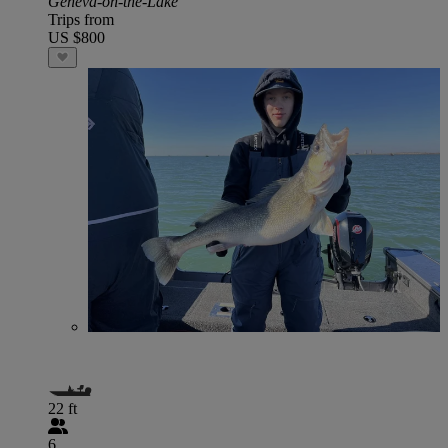
Geneva-on-the-Lake
Trips from
US $800
22 ft
6