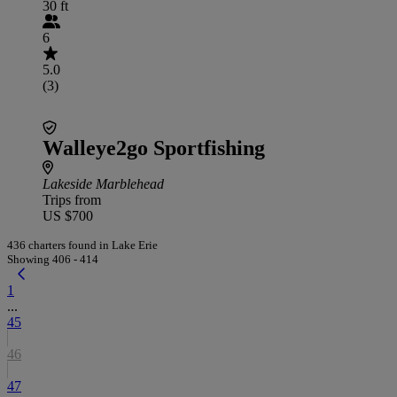
30 ft
6
5.0
(3)
Walleye2go Sportfishing
Lakeside Marblehead
Trips from
US $700
436 charters found in Lake Erie
Showing 406 - 414
1
...
45
46
47