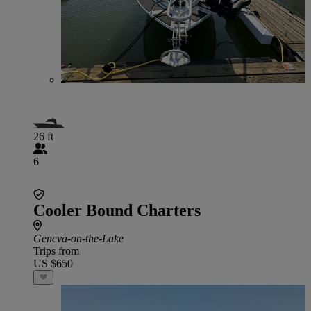
26 ft
6
Cooler Bound Charters
Geneva-on-the-Lake
Trips from
US $650