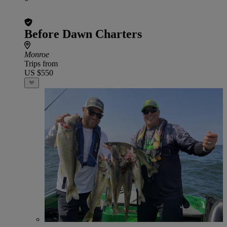
Before Dawn Charters
Monroe
Trips from
US $550