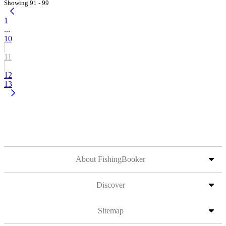
Showing 91 - 99
1
...
10
11
12
13
About FishingBooker
Discover
Sitemap