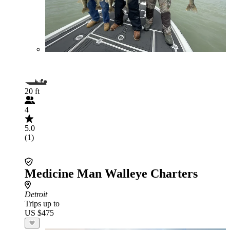
20 ft
4
5.0
(1)
Medicine Man Walleye Charters
Detroit
Trips up to
US $475