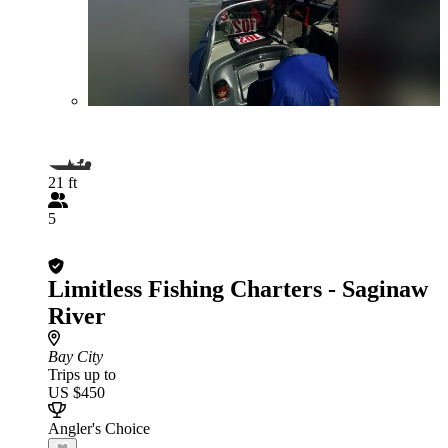
21 ft
5
Limitless Fishing Charters - Saginaw
River
Bay City
Trips up to
US $450
Angler's Choice