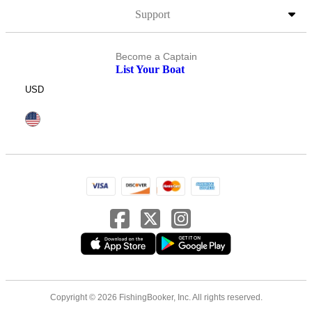
Support
Become a Captain
List Your Boat
USD
Copyright © 2026 FishingBooker, Inc. All rights reserved.