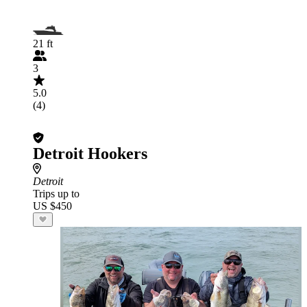
21 ft
3
5.0
(4)
Detroit Hookers
Detroit
Trips up to
US $450