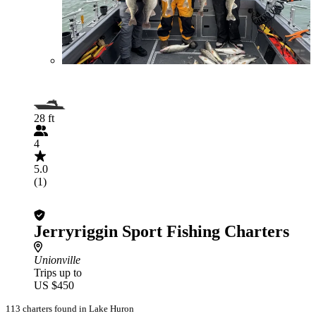
28 ft
4
5.0
(1)
Jerryriggin Sport Fishing Charters
Unionville
Trips up to
US $450
113 charters found in Lake Huron