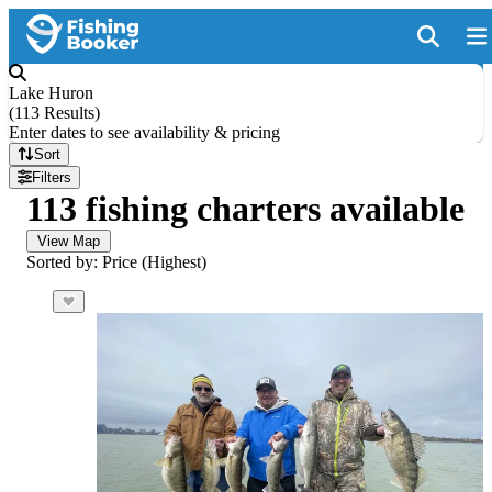
Lake Huron
(
113 Results
)
Enter dates to see availability & pricing
Sort
Filters
113 fishing charters available
View Map
Sorted by: Price (Highest)