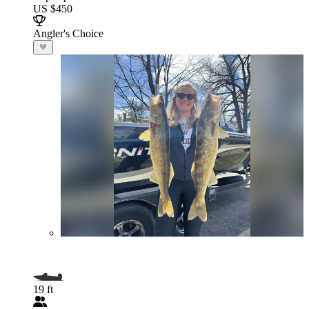
US $450
Angler's Choice
19 ft