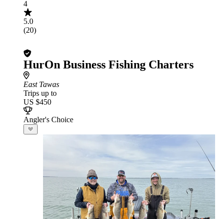
4
5.0
(20)
HurOn Business Fishing Charters
East Tawas
Trips up to
US $450
Angler's Choice