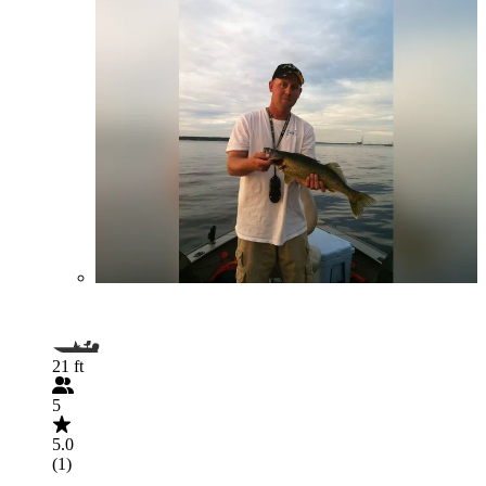
21 ft
5
5.0
(1)