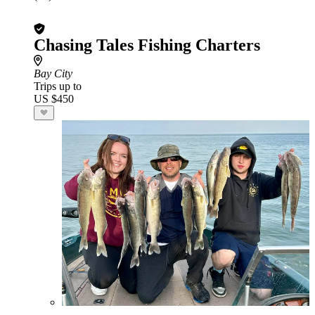
Chasing Tales Fishing Charters
Bay City
Trips up to
US $450