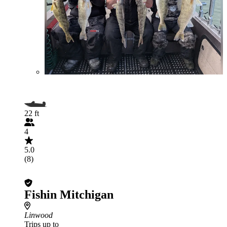
22 ft
4
5.0
(8)
Fishin Mitchigan
Linwood
Trips up to