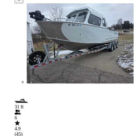
31 ft
6
4.9
(45)