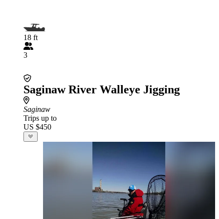
18 ft
3
Saginaw River Walleye Jigging
Saginaw
Trips up to
US $450