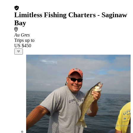
Limitless Fishing Charters - Saginaw
Bay
Au Gres
Trips up to
US $450