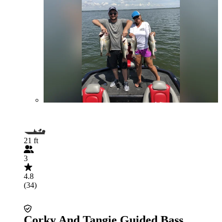
21 ft
3
4.8
(34)
Corky And Tangie Guided Bass