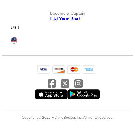
Become a Captain
List Your Boat
USD
Copyright © 2026 FishingBooker, Inc. All rights reserved.