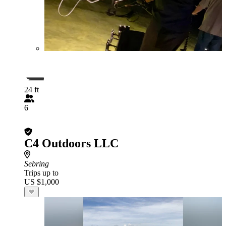
24 ft
6
C4 Outdoors LLC
Sebring
Trips up to
US $1,000