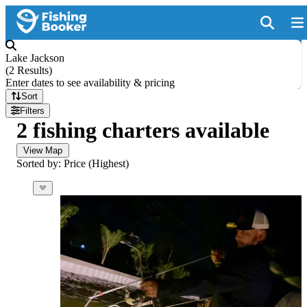
Lake Jackson
(
2 Results
)
Enter dates to see availability & pricing
Sort
Filters
2 fishing charters available
View Map
Sorted by: Price (Highest)