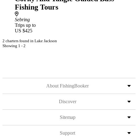
Fishing Tours
Sebring
Trips up to
US $425
2 charters found in Lake Jackson
Showing 1 - 2
About FishingBooker
Discover
Sitemap
Support