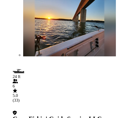
24 ft
6
5.0
(33)