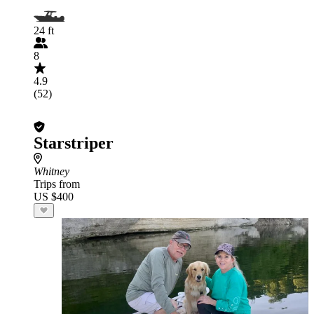
24 ft
8
4.9
(52)
Starstriper
Whitney
Trips from
US $400