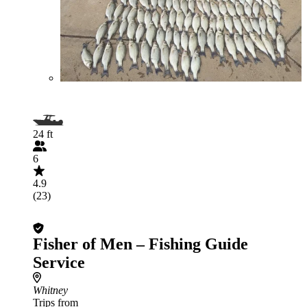
24 ft
6
4.9
(23)
Fisher of Men – Fishing Guide
Service
Whitney
Trips from