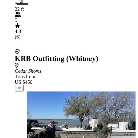
22 ft
5
4.8
(6)
KRB Outfitting (Whitney)
Cedar Shores
Trips from
US $450