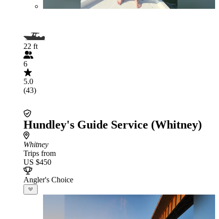
22 ft
6
5.0
(43)
Hundley's Guide Service (Whitney)
Whitney
Trips from
US $450
Angler's Choice