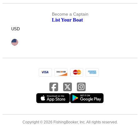
Become a Captain
List Your Boat
USD
Copyright © 2026 FishingBooker, Inc. All rights reserved.