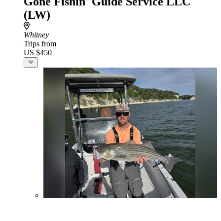
Gone Fishin' Guide Service LLC
(LW)
Whitney
Trips from
US $450