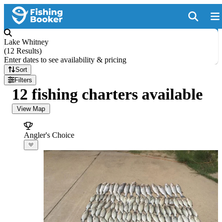
Lake Whitney
(
12 Results
)
Enter dates to see availability & pricing
Sort
Filters
12 fishing charters available
View Map
Angler's Choice