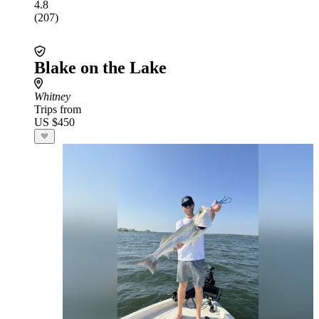
4.8
(207)
Blake on the Lake
Whitney
Trips from
US $450