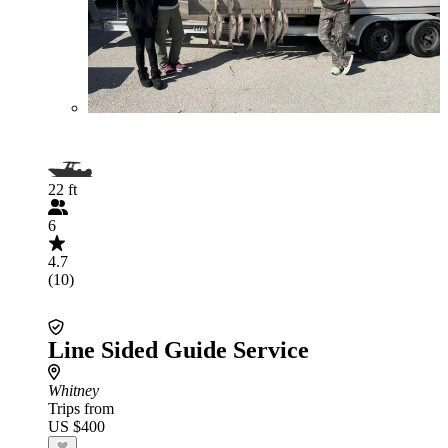
22 ft
6
4.7
(10)
Line Sided Guide Service
Whitney
Trips from
US $400