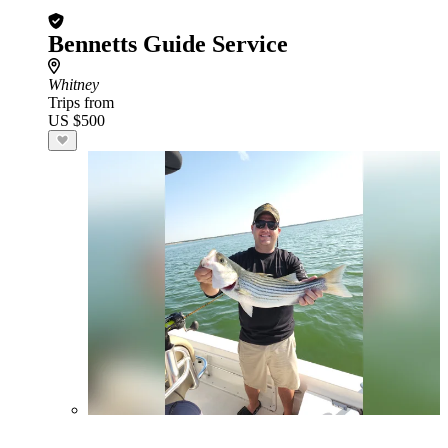
Bennetts Guide Service
Whitney
Trips from
US $500