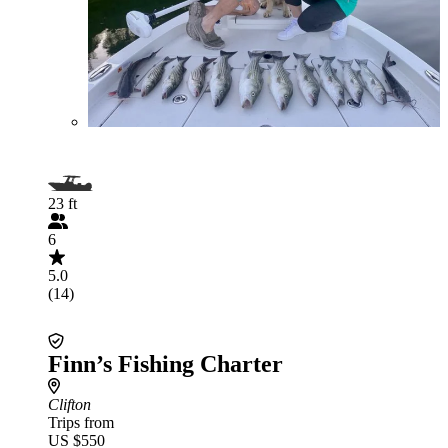
23 ft
6
5.0
(14)
Finn’s Fishing Charter
Clifton
Trips from
US $550