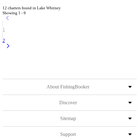
12 charters found in Lake Whitney
Showing 1 - 9
1
2
About FishingBooker
Discover
Sitemap
Support