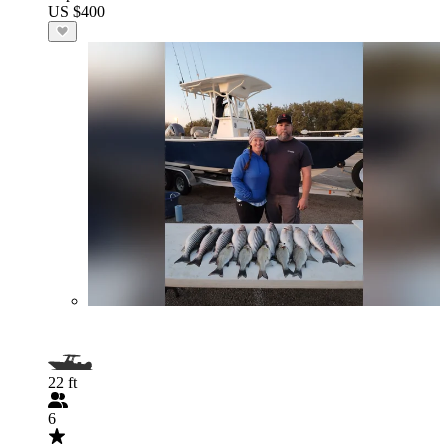
US $400
22 ft
6