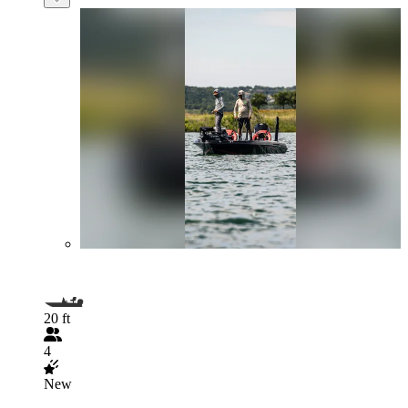
20 ft
4
New