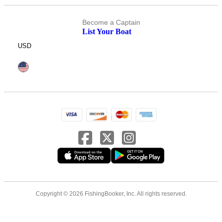
Become a Captain
List Your Boat
USD
Copyright © 2026 FishingBooker, Inc. All rights reserved.