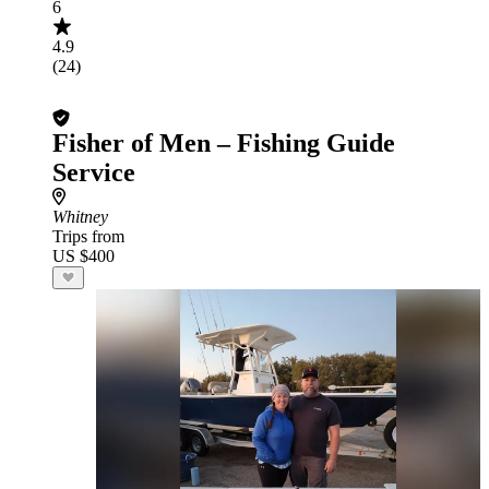
6
4.9
(24)
Fisher of Men – Fishing Guide
Service
Whitney
Trips from
US $400