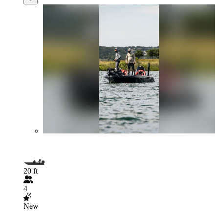
20 ft
4
New