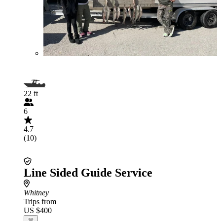
22 ft
6
4.7
(10)
Line Sided Guide Service
Whitney
Trips from
US $400