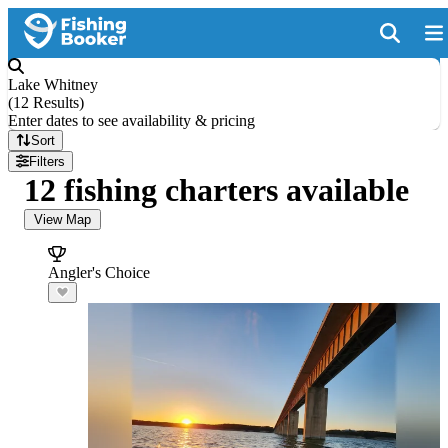
Lake Whitney
(
12 Results
)
Enter dates to see availability & pricing
Sort
Filters
12 fishing charters available
View Map
Angler's Choice