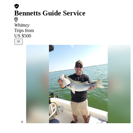
Bennetts Guide Service
Whitney
Trips from
US $500