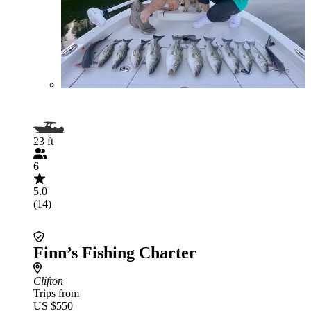
23 ft
6
5.0
(14)
Finn’s Fishing Charter
Clifton
Trips from
US $550