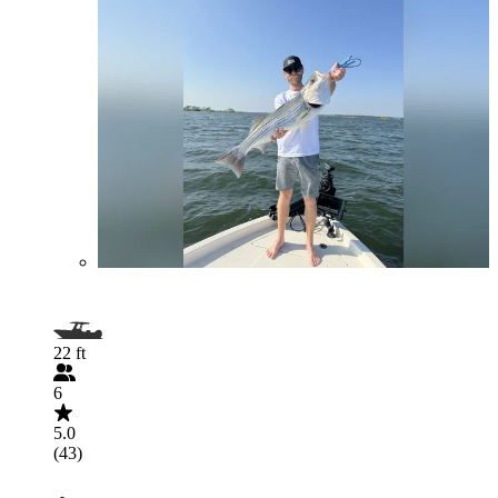
22 ft
6
5.0
(43)