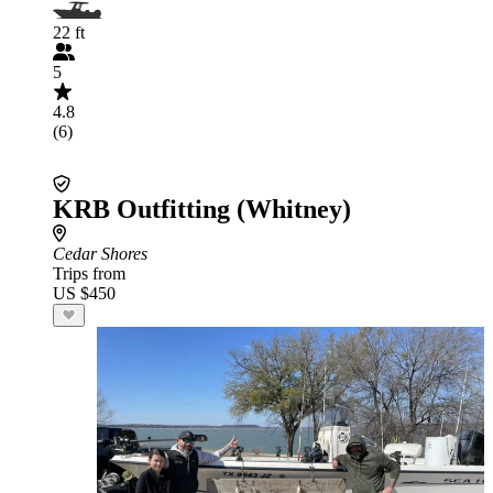
22 ft
5
4.8
(6)
KRB Outfitting (Whitney)
Cedar Shores
Trips from
US $450