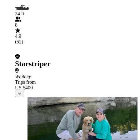
24 ft
8
4.9
(52)
Starstriper
Whitney
Trips from
US $400