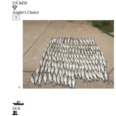
US $450
Angler's Choice
24 ft