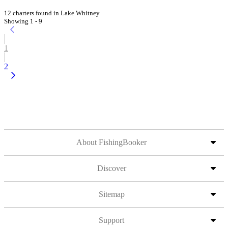
12 charters found in Lake Whitney
Showing 1 - 9
1
2
About FishingBooker
Discover
Sitemap
Support