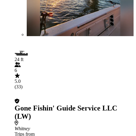
24 ft
6
5.0
(33)
Gone Fishin' Guide Service LLC
(LW)
Whitney
Trips from