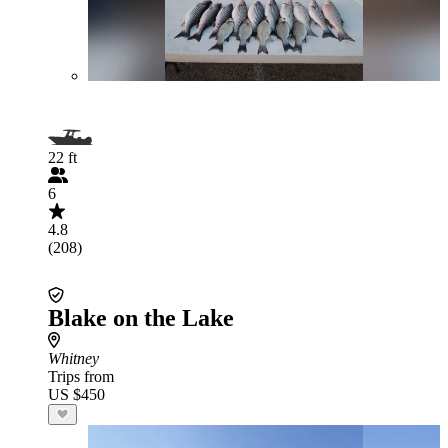
22 ft
6
4.8
(208)
Blake on the Lake
Whitney
Trips from
US $450