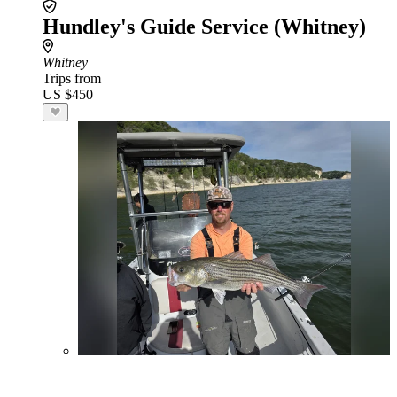
Hundley's Guide Service (Whitney)
Whitney
Trips from
US $450