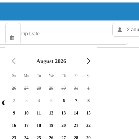
2 adu
August 2026
Su
Mo
Tu
We
Th
Fr
Sa
26
27
28
29
30
31
1
charters available
2
3
4
5
6
7
8
9
10
11
12
13
14
15
16
17
18
19
20
21
22
23
24
25
26
27
28
29