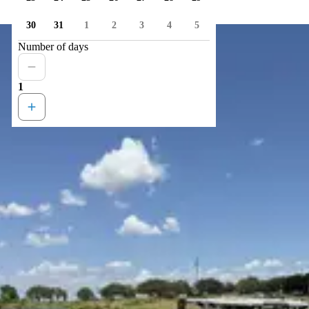
30
31
1
2
3
4
5
Number of days
1