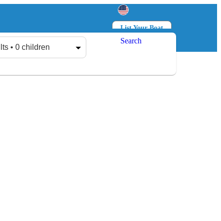
List Your Boat
Search
Log in
Sign up
lts • 0 children