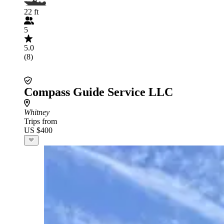
22 ft
5
5.0
(8)
Compass Guide Service LLC
Whitney
Trips from
US $400