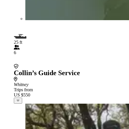
25 ft
6
Collin’s Guide Service
Whitney
Trips from
US $550