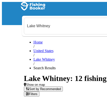
Home
/
United States
/
Lake Whitney
/
Search Results
Lake Whitney: 12 fishing 
Show on map
Sort by Recommended
Filters