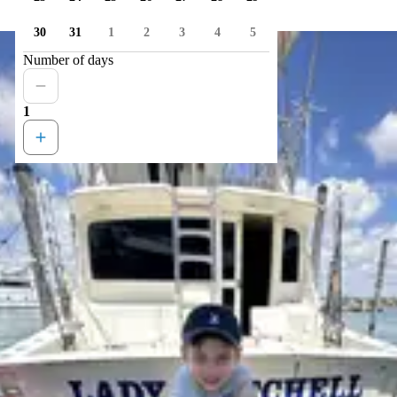
30
31
1
2
3
4
5
Number of days
1