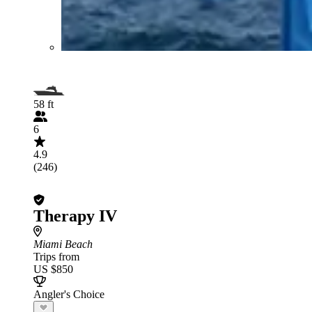
58 ft
6
4.9
(246)
Therapy IV
Miami Beach
Trips from
US $850
Angler's Choice