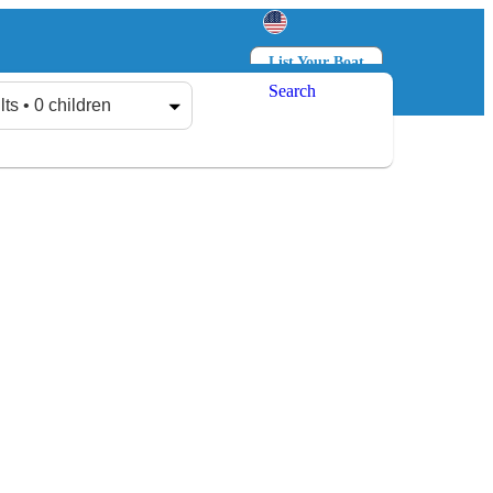
List Your Boat
Search
Log in
Sign up
lts • 0 children