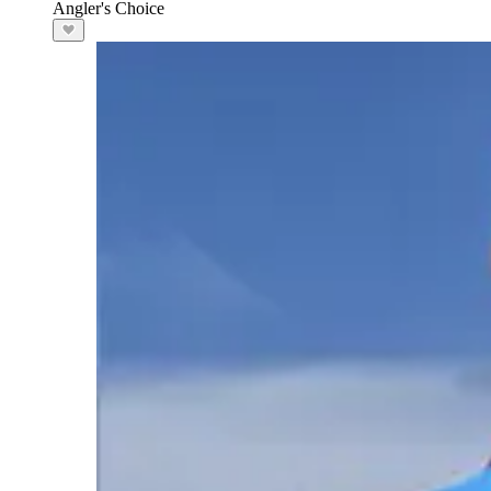
Angler's Choice