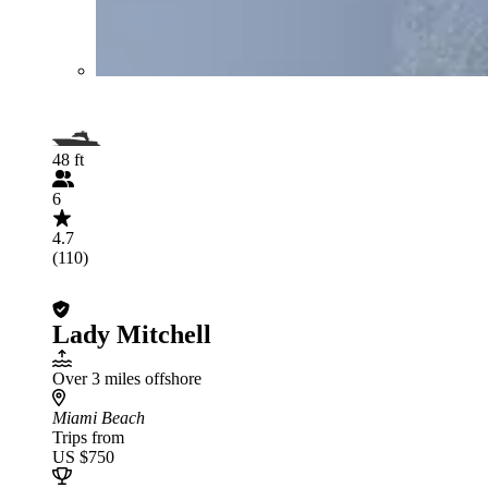
48 ft
6
4.7
(110)
Lady Mitchell
Over 3 miles offshore
Miami Beach
Trips from
US $750