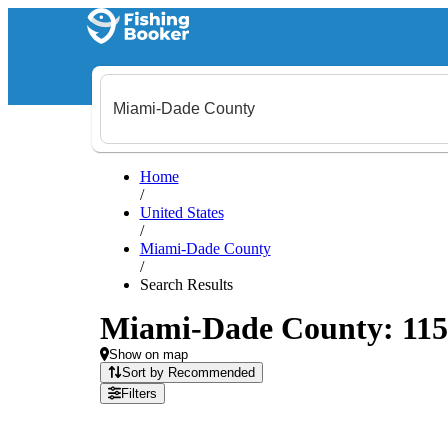
Home
/
United States
/
Miami-Dade County
/
Search Results
Miami-Dade County: 115 f
Show on map
Sort by Recommended
Filters