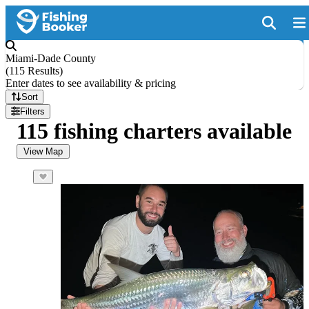
Miami-Dade County
(
115 Results
)
Enter dates to see availability & pricing
Sort
Filters
115 fishing charters available
View Map