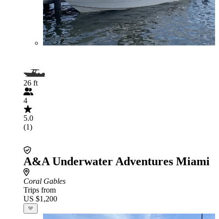
26 ft
4
5.0
(1)
A&A Underwater Adventures Miami
Coral Gables
Trips from
US $1,200