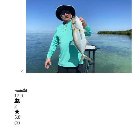
17 ft
2
5.0
(5)