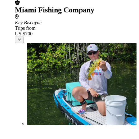
Miami Fishing Company
Key Biscayne
Trips from
US $700