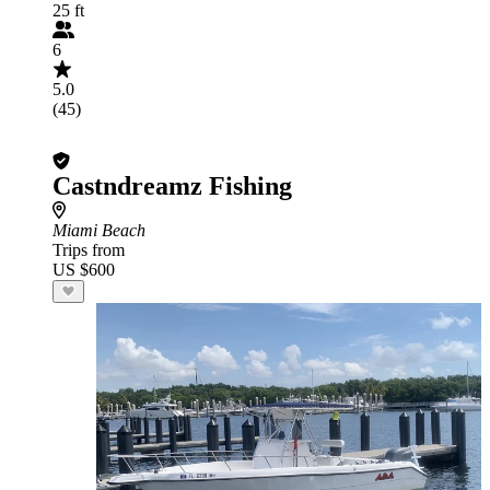
25 ft
6
5.0
(45)
Castndreamz Fishing
Miami Beach
Trips from
US $600