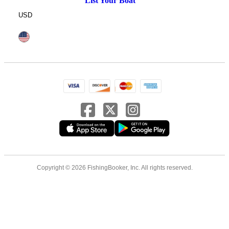
List Your Boat
USD
Copyright © 2026 FishingBooker, Inc. All rights reserved.