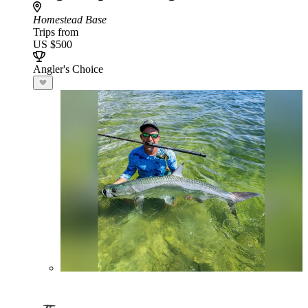
Homestead Base
Trips from
US $500
Angler's Choice