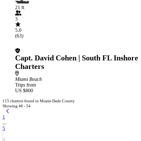
21 ft
3
5.0
(63)
Capt. David Cohen | South FL Inshore
Charters
Miami Beach
Trips from
US $800
115 charters found in Miami-Dade County
Showing 46 - 54
1
...
5
6