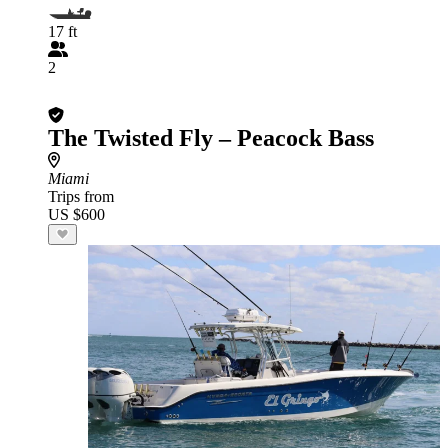
17 ft
2
The Twisted Fly – Peacock Bass
Miami
Trips from
US $600