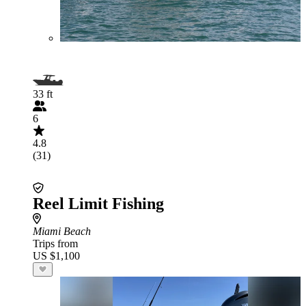
33 ft
6
4.8
(31)
Reel Limit Fishing
Miami Beach
Trips from
US $1,100