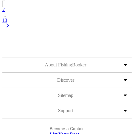
7
...
13
About FishingBooker
Discover
Sitemap
Support
Become a Captain