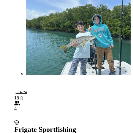
18 ft
4
Frigate Sportfishing