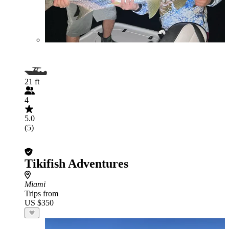
21 ft
4
5.0
(5)
Tikifish Adventures
Miami
Trips from
US $350