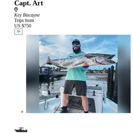
Capt. Art
Key Biscayne
Trips from
US $750