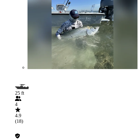
25 ft
4
4.9
(18)