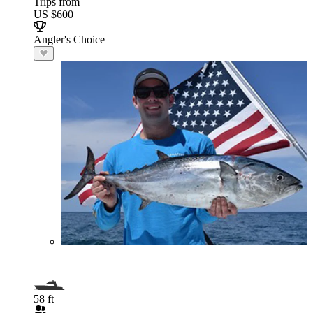
Trips from
US $600
Angler's Choice
58 ft