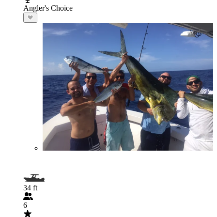
Angler's Choice
34 ft
6