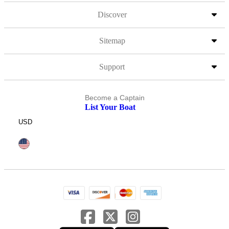
Discover
Sitemap
Support
Become a Captain
List Your Boat
USD