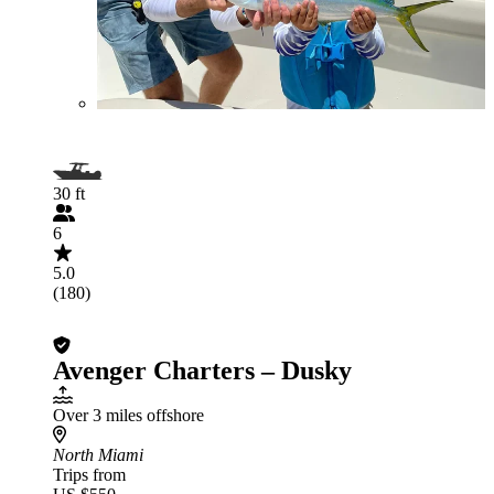
30 ft
6
5.0
(180)
Avenger Charters – Dusky
Over 3 miles offshore
North Miami
Trips from