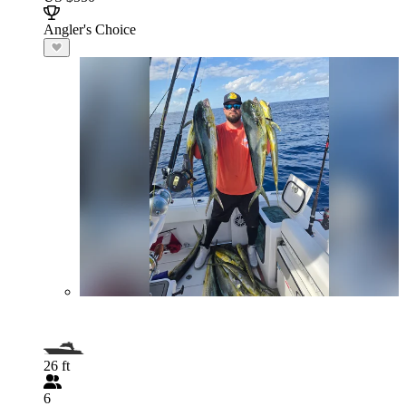
Angler's Choice
26 ft
6