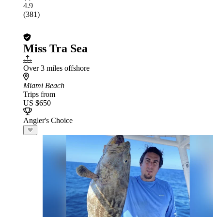
4.9
(381)
Miss Tra Sea
Over 3 miles offshore
Miami Beach
Trips from
US $650
Angler's Choice