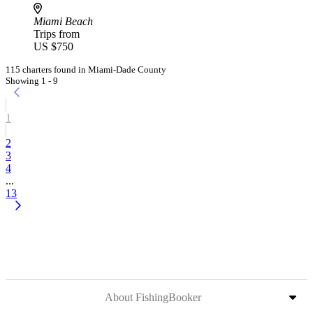
Miami Beach
Trips from
US $750
115 charters found in Miami-Dade County
Showing 1 - 9
1
2
3
4
...
13
About FishingBooker