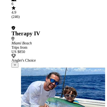
6
4.9
(246)
Therapy IV
Miami Beach
Trips from
US $850
Angler's Choice