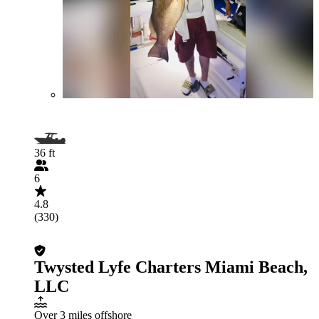
36 ft
6
4.8
(330)
Twysted Lyfe Charters Miami Beach,
LLC
Over 3 miles offshore