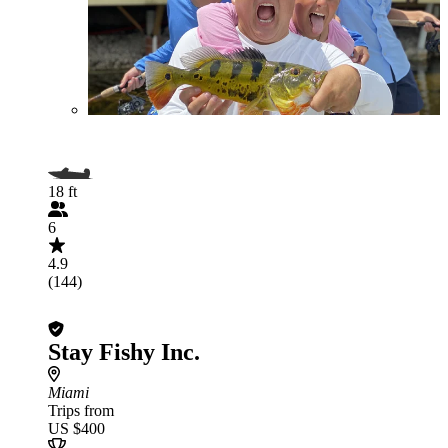
18 ft
6
4.9
(144)
Stay Fishy Inc.
Miami
Trips from
US $400