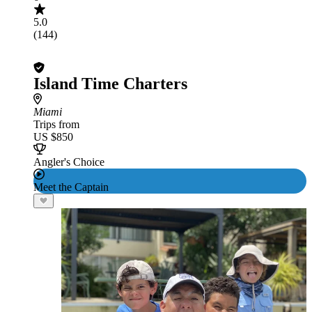
5.0
(144)
Island Time Charters
Miami
Trips from
US $850
Angler's Choice
Meet the Captain