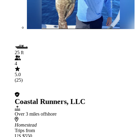
25 ft
4
5.0
(25)
Coastal Runners, LLC
Over 3 miles offshore
Homestead
Trips from
US $550