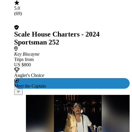
5.0
(69)
Scale House Charters - 2024
Sportsman 252
Key Biscayne
Trips from
US $800
Angler's Choice
Meet the Captain