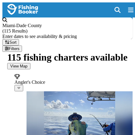
Miami-Dade County
(
115 Results
)
Enter dates to see availability & pricing
Sort
Filters
115 fishing charters available
View Map
Angler's Choice