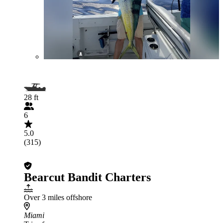
28 ft
6
5.0
(315)
Bearcut Bandit Charters
Over 3 miles offshore
Miami