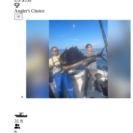
US $550
Angler's Choice
31 ft
6