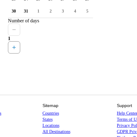
30
31
1
2
3
4
5
Number of days
1
Sitemap
Support
s
Countries
Help Cente
States
Terms of U
Locations
Privacy Pol
All Destinations
GDPR Priva