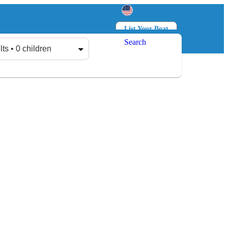
List Your Boat
Search
Log in
Sign up
lts • 0 children