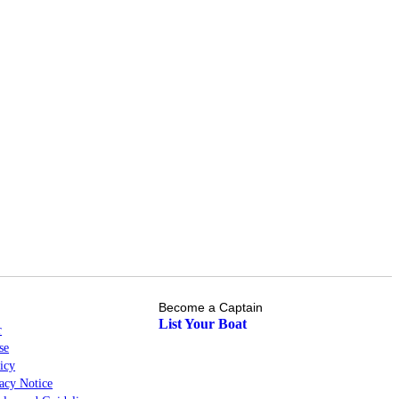
Become a Captain
List Your Boat
r
se
icy
cy Notice