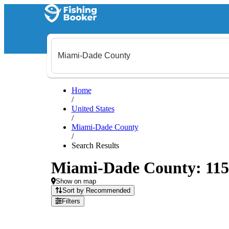
Home
/
United States
/
Miami-Dade County
/
Search Results
Miami-Dade County: 115 f
Show on map
Sort by Recommended
Filters