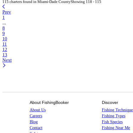
115 charters found in Miami-Dade County
Showing 118 - 115
Prev
1
...
8
9
10
11
12
13
Next
About FishingBooker
Discover
About Us
Fishing Technique
Careers
Fishing Types
Blog
Fish Species
Contact
Fishing Near Me