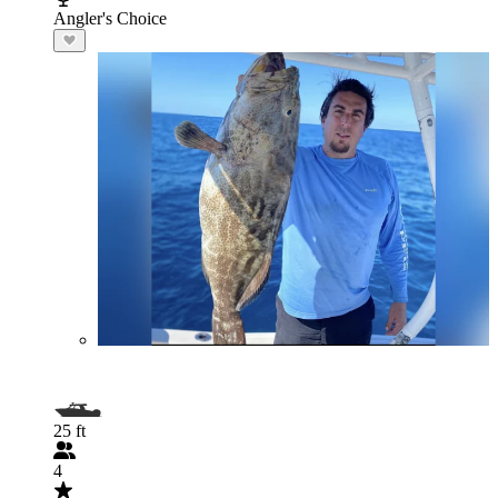
Angler's Choice
25 ft
4