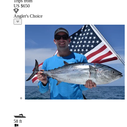
Trips from
US $650
Angler's Choice
58 ft