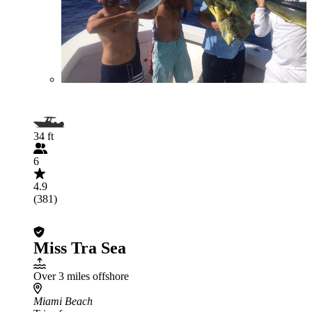
34 ft
6
4.9
(381)
Miss Tra Sea
Over 3 miles offshore
Miami Beach