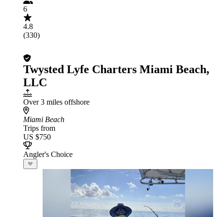
6
4.8
(330)
Twysted Lyfe Charters Miami Beach,
LLC
Over 3 miles offshore
Miami Beach
Trips from
US $750
Angler's Choice