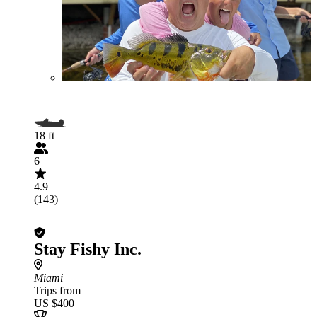
18 ft
6
4.9
(143)
Stay Fishy Inc.
Miami
Trips from
US $400