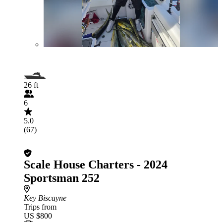
26 ft
6
5.0
(67)
Scale House Charters - 2024
Sportsman 252
Key Biscayne
Trips from
US $800