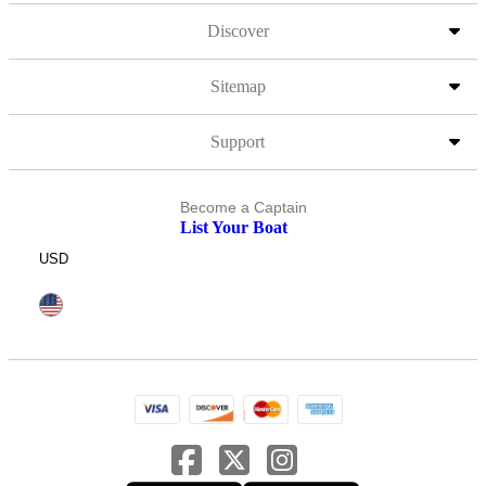
Discover
Sitemap
Support
Become a Captain
List Your Boat
USD