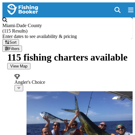
Miami-Dade County
(
115 Results
)
Enter dates to see availability & pricing
Sort
Filters
115 fishing charters available
View Map
Angler's Choice