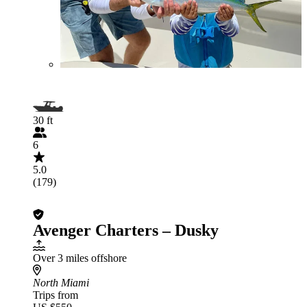
30 ft
6
5.0
(179)
Avenger Charters – Dusky
Over 3 miles offshore
North Miami
Trips from