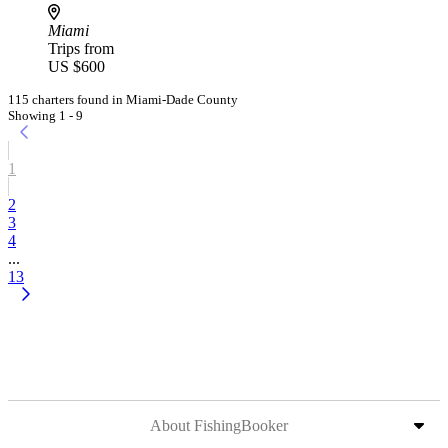
Miami
Trips from
US $600
115 charters found in Miami-Dade County
Showing 1 - 9
1
2
3
4
...
13
About FishingBooker