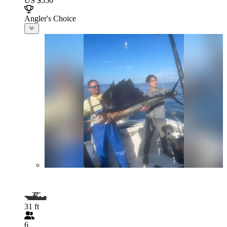
US $550
Angler's Choice
31 ft
6