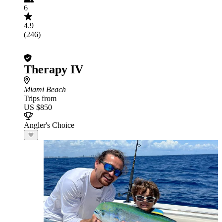
6
4.9
(246)
Therapy IV
Miami Beach
Trips from
US $850
Angler's Choice