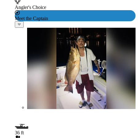
Angler's Choice
Meet the Captain
36 ft