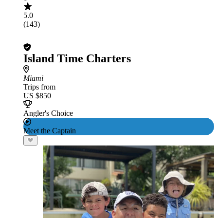
5.0
(143)
Island Time Charters
Miami
Trips from
US $850
Angler's Choice
Meet the Captain