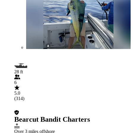
28 ft
6
5.0
(314)
Bearcut Bandit Charters
Over 3 miles offshore