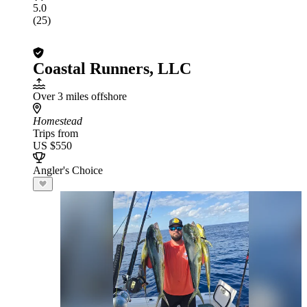
5.0
(25)
Coastal Runners, LLC
Over 3 miles offshore
Homestead
Trips from
US $550
Angler's Choice