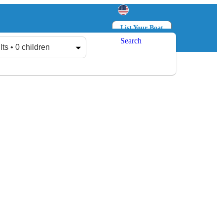
List Your Boat
Search
Log in
Sign up
lts • 0 children