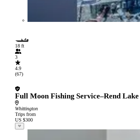
18 ft
3
4.9
(67)
Full Moon Fishing Service–Rend Lake
Whittington
Trips from
US $300