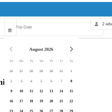
2 adu
August 2026
Su
Mo
Tu
We
Th
Fr
Sa
26
27
28
29
30
31
1
hing charters available
2
3
4
5
6
7
8
9
10
11
12
13
14
15
16
17
18
19
20
21
22
23
24
25
26
27
28
29