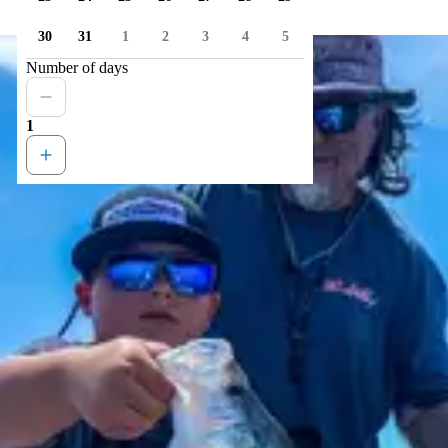
30
31
1
2
3
4
5
Number of days
1