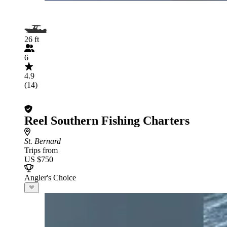
26 ft
6
4.9
(14)
Reel Southern Fishing Charters
St. Bernard
Trips from
US $750
Angler's Choice