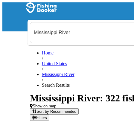
Home
/
United States
/
Mississippi River
/
Search Results
Mississippi River: 322 fis
Show on map
Sort by Recommended
Filters