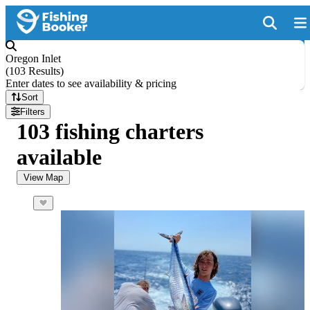
Oregon Inlet
(
103 Results
)
Enter dates to see availability & pricing
Sort
Filters
103 fishing charters
available
View Map