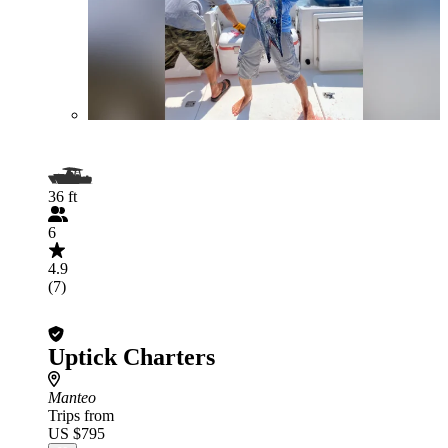
36 ft
6
4.9
(7)
Uptick Charters
Manteo
Trips from
US $795