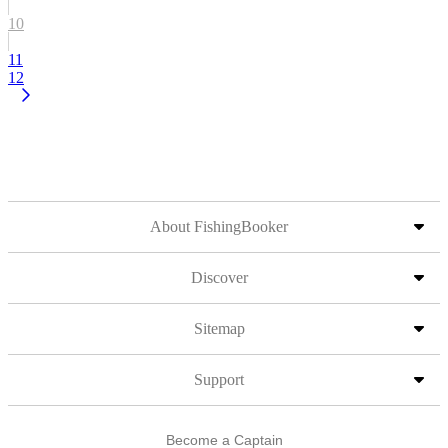
10
11
12
About FishingBooker
Discover
Sitemap
Support
Become a Captain