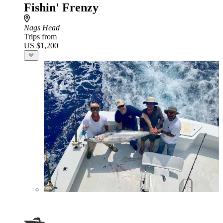
Fishin' Frenzy
Nags Head
Trips from
US $1,200