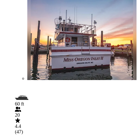
60 ft
20
4.4
(47)