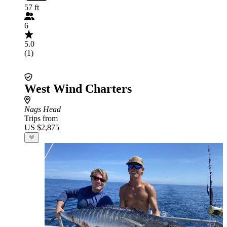
57 ft
6
5.0
(1)
West Wind Charters
Nags Head
Trips from
US $2,875