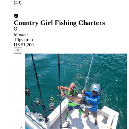
(40)
Country Girl Fishing Charters
Manteo
Trips from
US $1,200