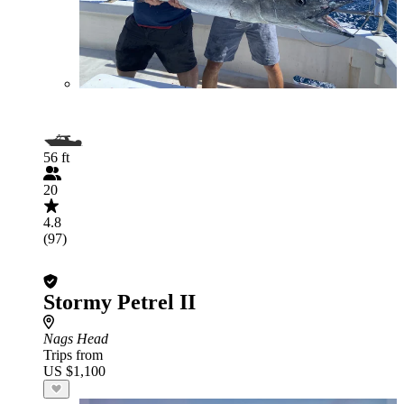
56 ft
20
4.8
(97)
Stormy Petrel II
Nags Head
Trips from
US $1,100