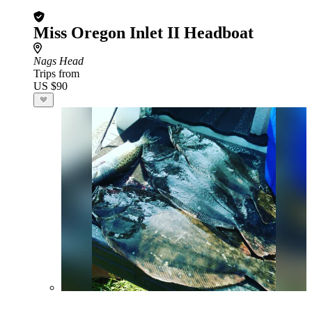
Miss Oregon Inlet II Headboat
Nags Head
Trips from
US $90