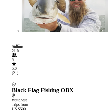
21 ft
5
5.0
(21)
Black Flag Fishing OBX
Wanchese
Trips from
US $500