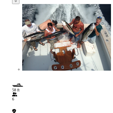
58 ft
6