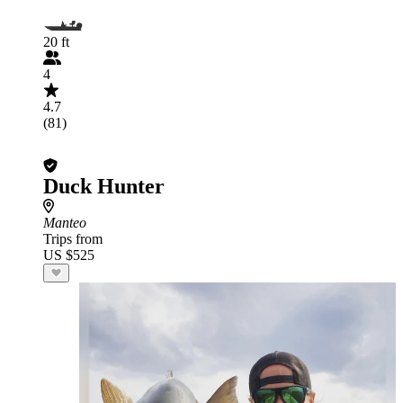
20 ft
4
4.7
(81)
Duck Hunter
Manteo
Trips from
US $525