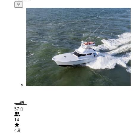
57 ft
14
4.9