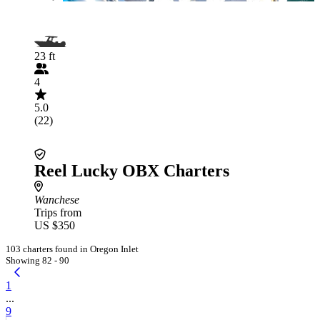
23 ft
4
5.0
(22)
Reel Lucky OBX Charters
Wanchese
Trips from
US $350
103 charters found in Oregon Inlet
Showing 82 - 90
1
...
9