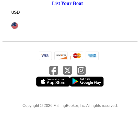
List Your Boat
USD
Copyright © 2026 FishingBooker, Inc. All rights reserved.