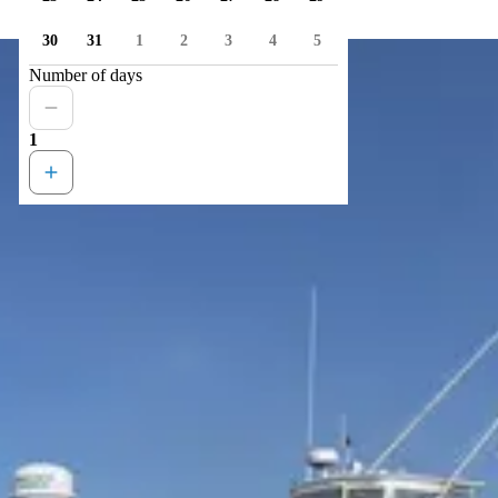
30
31
1
2
3
4
5
Number of days
1