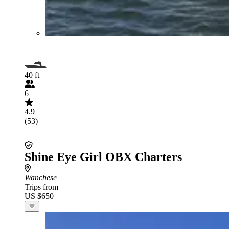
40 ft
6
4.9
(53)
Shine Eye Girl OBX Charters
Wanchese
Trips from
US $650