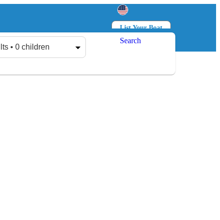
List Your Boat
Search
Log in
Sign up
lts • 0 children