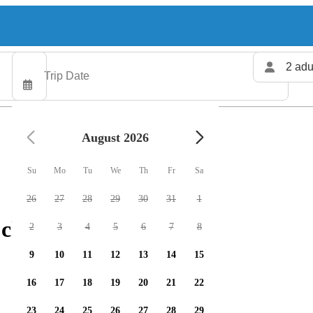
2 adu
August 2026
Su
Mo
Tu
We
Th
Fr
Sa
26
27
28
29
30
31
1
 charters available
2
3
4
5
6
7
8
9
10
11
12
13
14
15
16
17
18
19
20
21
22
23
24
25
26
27
28
29