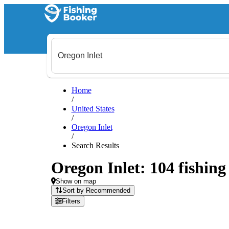
Home
/
United States
/
Oregon Inlet
/
Search Results
Oregon Inlet: 104 fishing
Show on map
Sort by Recommended
Filters