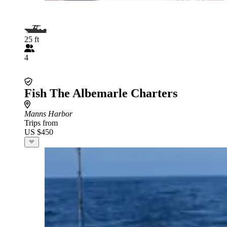
25 ft
4
Fish The Albemarle Charters
Manns Harbor
Trips from
US $450