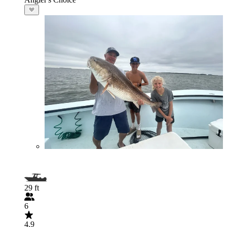
29 ft
6
4.9