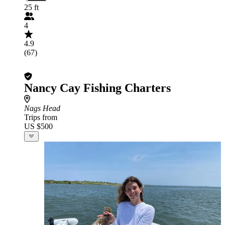
25 ft
4
4.9
(67)
Nancy Cay Fishing Charters
Nags Head
Trips from
US $500