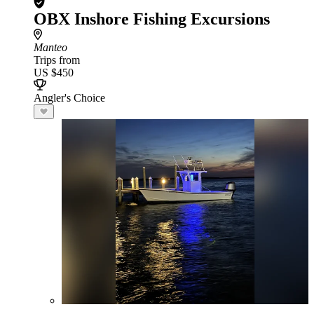
OBX Inshore Fishing Excursions
Manteo
Trips from
US $450
Angler's Choice