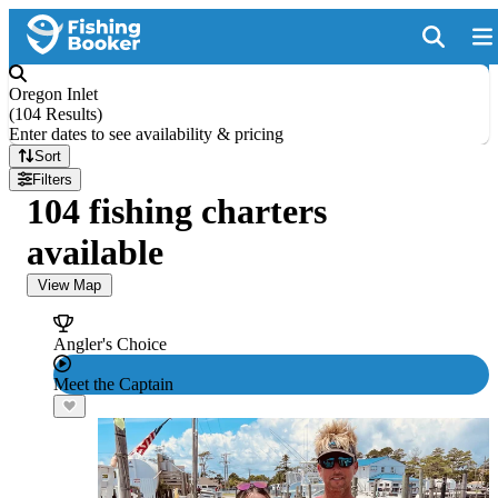
Oregon Inlet
(
104 Results
)
Enter dates to see availability & pricing
Sort
Filters
104 fishing charters
available
View Map
Angler's Choice
Meet the Captain