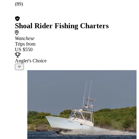
(89)
Shoal Rider Fishing Charters
Wanchese
Trips from
US $550
Angler's Choice