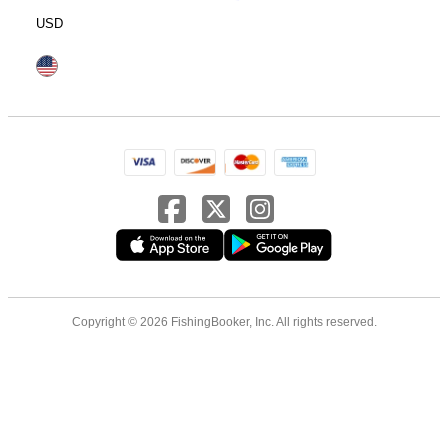
USD
Copyright © 2026 FishingBooker, Inc. All rights reserved.