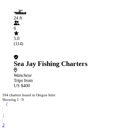
24 ft
6
5.0
(114)
Sea Jay Fishing Charters
Wanchese
Trips from
US $400
104 charters found in Oregon Inlet
Showing 1 - 9
1
2