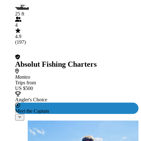
25 ft
4
4.9
(197)
Absolut Fishing Charters
Manteo
Trips from
US $500
Angler's Choice
Meet the Captain