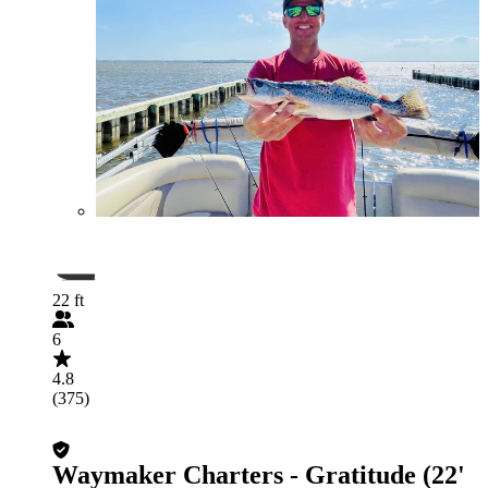
22 ft
6
4.8
(375)
Waymaker Charters - Gratitude (22'