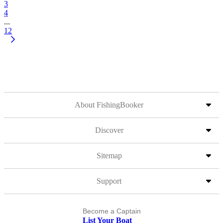
3
4
...
12
About FishingBooker
Discover
Sitemap
Support
Become a Captain
List Your Boat