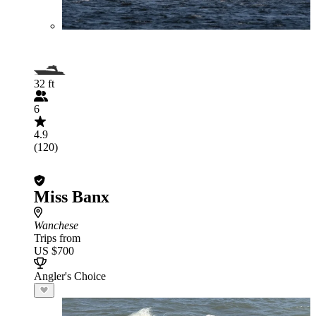
32 ft
6
4.9
(120)
Miss Banx
Wanchese
Trips from
US $700
Angler's Choice