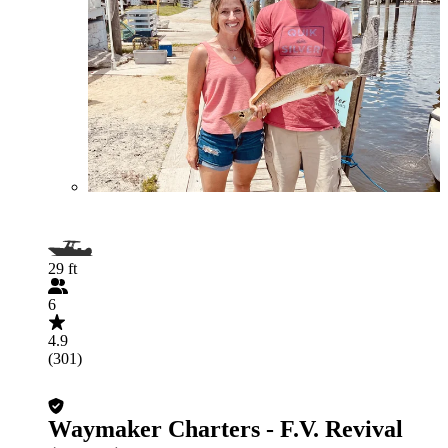
29 ft
6
4.9
(301)
Waymaker Charters - F.V. Revival