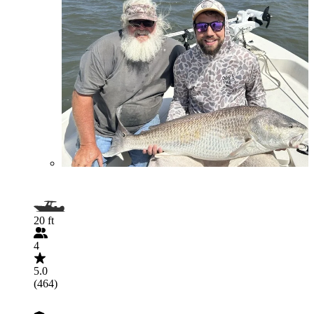
20 ft
4
5.0
(464)