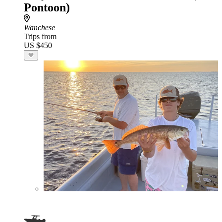
Pontoon)
Wanchese
Trips from
US $450