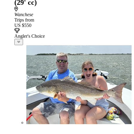
(29' cc)
Wanchese
Trips from
US $550
Angler's Choice