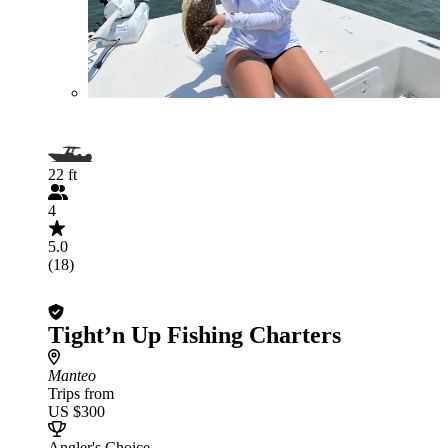
22 ft
4
5.0
(18)
Tight’n Up Fishing Charters
Manteo
Trips from
US $300
Angler's Choice