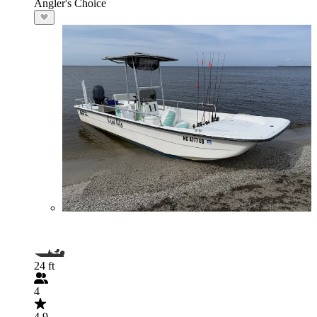
Angler's Choice
24 ft
4
4.9