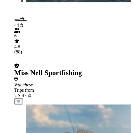
44 ft
6
4.8
(88)
Miss Nell Sportfishing
Wanchese
Trips from
US $750