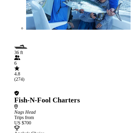
36 ft
6
4.8
(274)
Fish-N-Fool Charters
Nags Head
Trips from
US $700