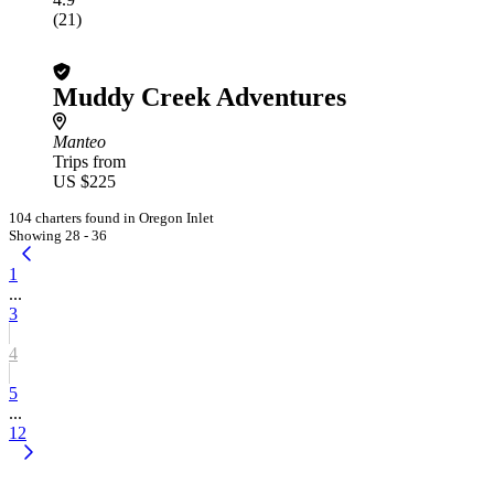
(21)
Muddy Creek Adventures
Manteo
Trips from
US $225
104 charters found in Oregon Inlet
Showing 28 - 36
1
...
3
4
5
...
12