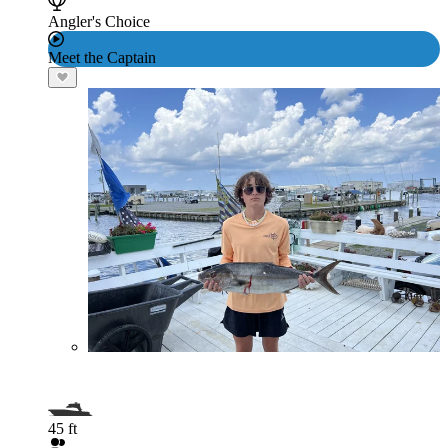
Angler's Choice
Meet the Captain
45 ft