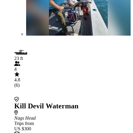
23 ft
4
4.8
(6)
Kill Devil Waterman
Nags Head
Trips from
US $300