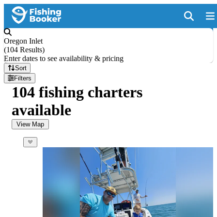
Oregon Inlet
(
104 Results
)
Enter dates to see availability & pricing
Sort
Filters
104 fishing charters
available
View Map