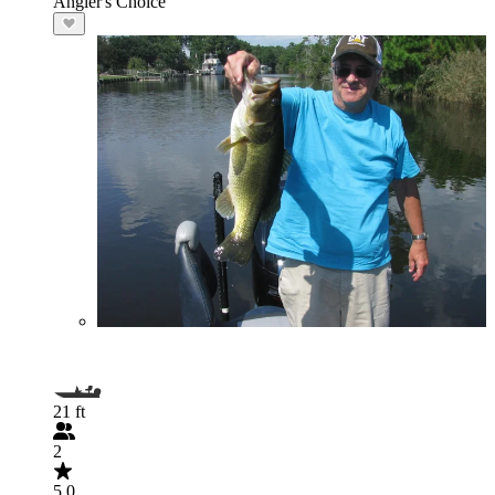
Angler's Choice
21 ft
2
5.0