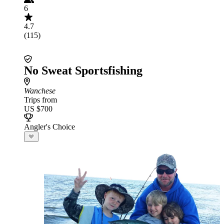
6
4.7
(115)
No Sweat Sportsfishing
Wanchese
Trips from
US $700
Angler's Choice