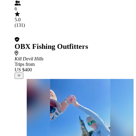
6
5.0
(131)
OBX Fishing Outfitters
Kill Devil Hills
Trips from
US $400