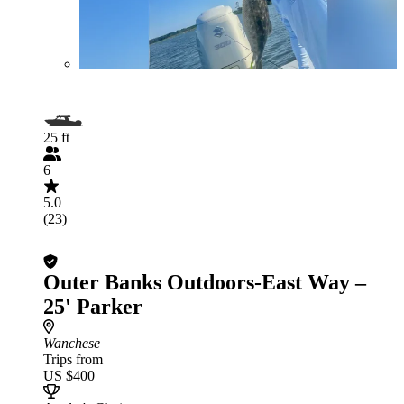
25 ft
6
5.0
(23)
Outer Banks Outdoors-East Way –
25' Parker
Wanchese
Trips from
US $400