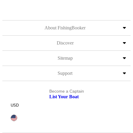
About FishingBooker
Discover
Sitemap
Support
Become a Captain
List Your Boat
USD