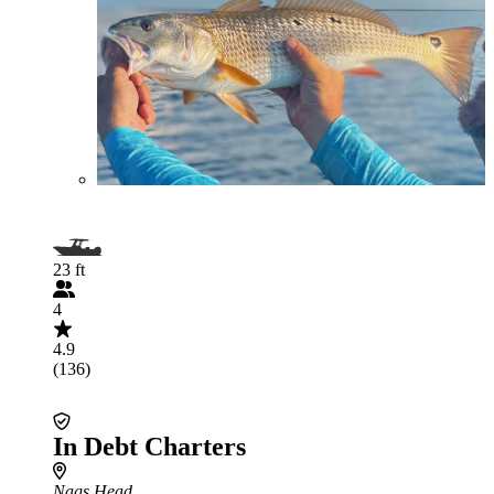
23 ft
4
4.9
(136)
In Debt Charters
Nags Head