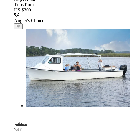
Trips from
US $300
Angler's Choice
34 ft