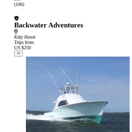
(106)
Backwater Adventures
Kitty Hawk
Trips from
US $250