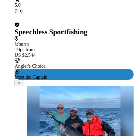
5.0
(55)
Speechless Sportfishing
Manteo
Trips from
US $2,544
Angler's Choice
Meet the Captain