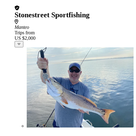
Stonestreet Sportfishing
Manteo
Trips from
US $2,000