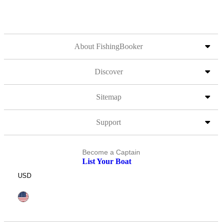
About FishingBooker
Discover
Sitemap
Support
Become a Captain
List Your Boat
USD