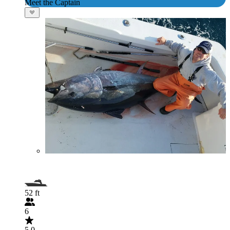
Meet the Captain
52 ft
6
5.0