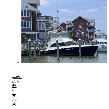
48 ft
6
5.0
(4)