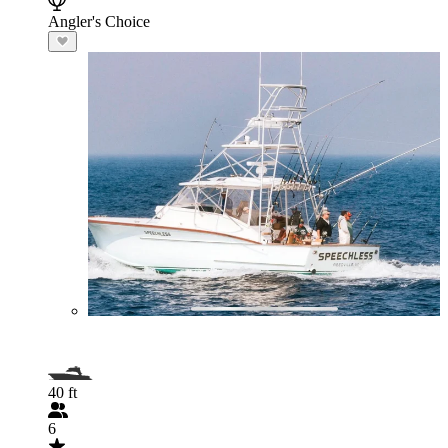
Angler's Choice
40 ft
6