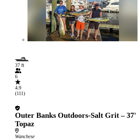
37 ft
6
4.9
(111)
Outer Banks Outdoors-Salt Grit – 37'
Topaz
Wanchese