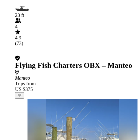
23 ft
4
4.9
(73)
Flying Fish Charters OBX – Manteo
Manteo
Trips from
US $375