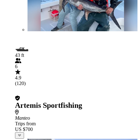
43 ft
6
4.9
(120)
Artemis Sportfishing
Manteo
Trips from
US $700