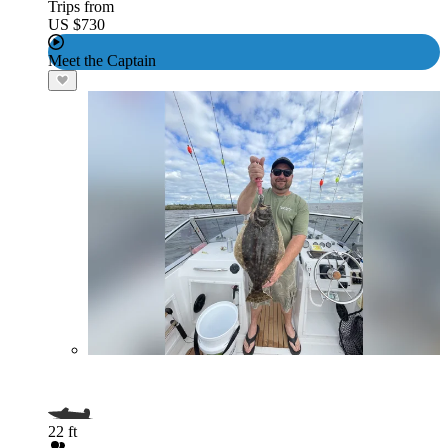
Trips from
US $730
Meet the Captain
22 ft