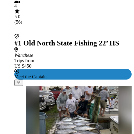
4
5.0
(56)
#1 Old North State Fishing 22’ HS
Wanchese
Trips from
US $450
Meet the Captain