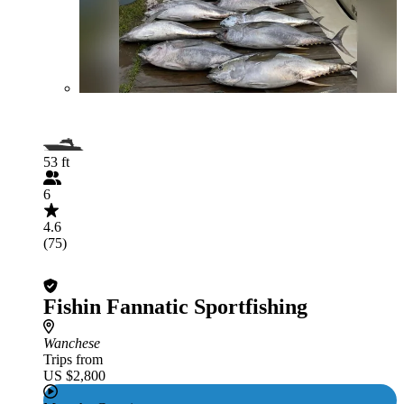
53 ft
6
4.6
(75)
Fishin Fannatic Sportfishing
Wanchese
Trips from
US $2,800