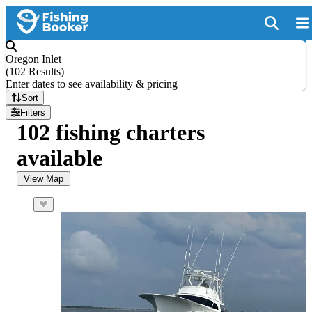
Oregon Inlet
(
102 Results
)
Enter dates to see availability & pricing
Sort
Filters
102 fishing charters
available
View Map