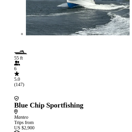
55 ft
6
5.0
(147)
Blue Chip Sportfishing
Manteo
Trips from
US $2,900