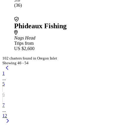
(36)
Phideaux Fishing
Nags Head
Trips from
US $2,600
102 charters found in Oregon Inlet
Showing 46 - 54
1
...
5
6
7
...
12