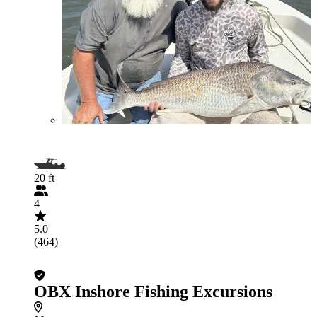
20 ft
4
5.0
(464)
OBX Inshore Fishing Excursions