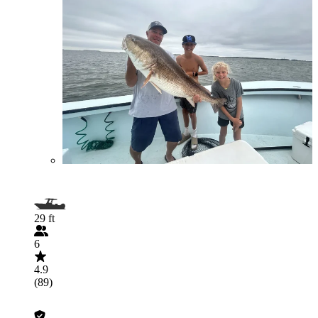
29 ft
6
4.9
(89)