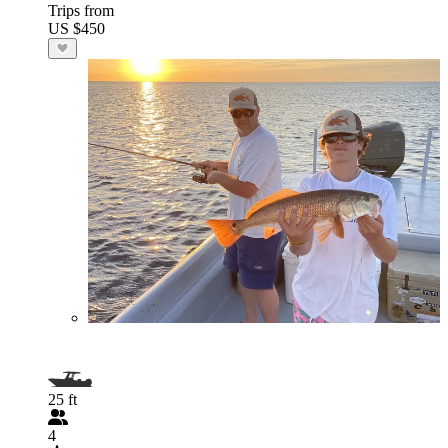
Trips from
US $450
25 ft
4