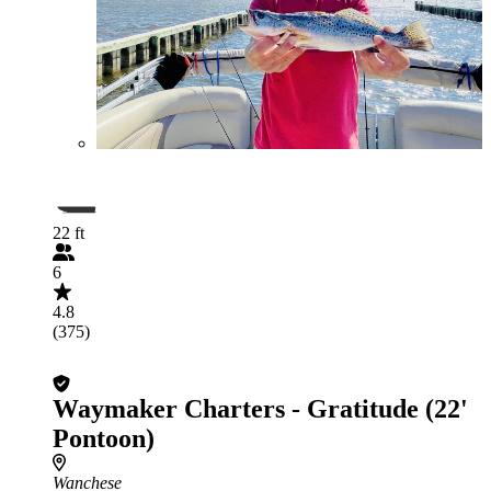
22 ft
6
4.8
(375)
Waymaker Charters - Gratitude (22'
Pontoon)
Wanchese