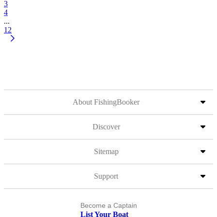
3
4
...
12
About FishingBooker
Discover
Sitemap
Support
Become a Captain
List Your Boat