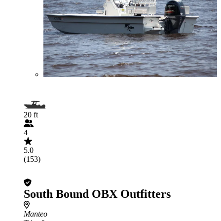
20 ft
4
5.0
(153)
South Bound OBX Outfitters
Manteo