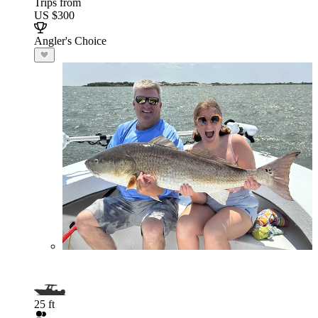
Trips from
US $300
Angler's Choice
25 ft