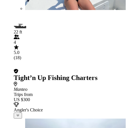
22 ft
4
5.0
(18)
Tight’n Up Fishing Charters
Manteo
Trips from
US $300
Angler's Choice