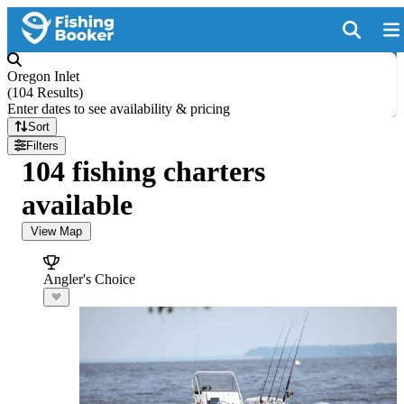
Oregon Inlet
(
104 Results
)
Enter dates to see availability & pricing
Sort
Filters
104 fishing charters
available
View Map
Angler's Choice