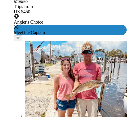
Manteo
Trips from
US $450
Angler's Choice
Meet the Captain