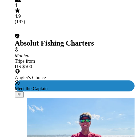
4
4.9
(197)
Absolut Fishing Charters
Manteo
Trips from
US $500
Angler's Choice
Meet the Captain