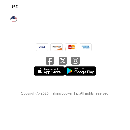
USD
Copyright © 2026 FishingBooker, Inc. All rights reserved.