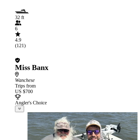
32 ft
6
4.9
(121)
Miss Banx
Wanchese
Trips from
US $700
Angler's Choice