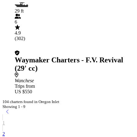
29 ft
6
4.9
(302)
Waymaker Charters - F.V. Revival
(29' cc)
Wanchese
Trips from
US $550
104 charters found in Oregon Inlet
Showing 1 - 9
1
2