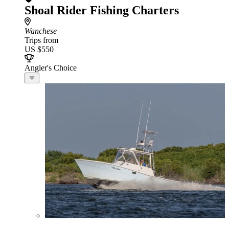
Shoal Rider Fishing Charters
Wanchese
Trips from
US $550
Angler's Choice