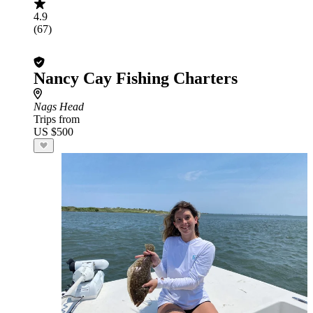
4.9
(67)
Nancy Cay Fishing Charters
Nags Head
Trips from
US $500