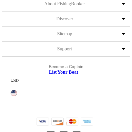
About FishingBooker
Discover
Sitemap
Support
Become a Captain
List Your Boat
USD