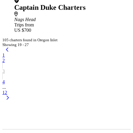
Captain Duke Charters
Nags Head
Trips from
US $700
105 charters found in Oregon Inlet
Showing 19 - 27
1
2
3
4
...
12