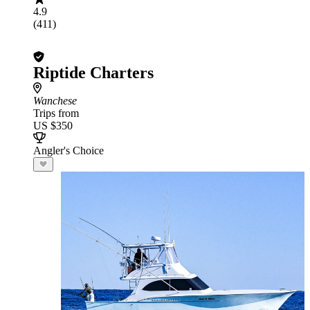
4.9
(411)
Riptide Charters
Wanchese
Trips from
US $350
Angler's Choice