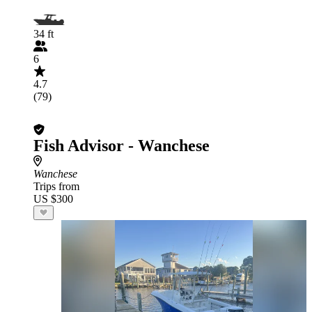
34 ft
6
4.7
(79)
Fish Advisor - Wanchese
Wanchese
Trips from
US $300