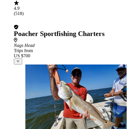
4.9
(518)
Poacher Sportfishing Charters
Nags Head
Trips from
US $700