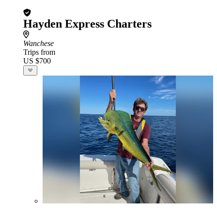
Hayden Express Charters
Wanchese
Trips from
US $700