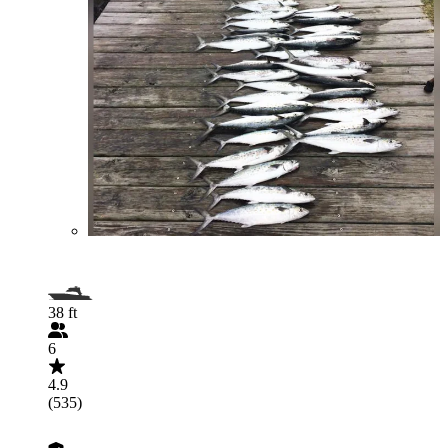
38 ft
6
4.9
(535)