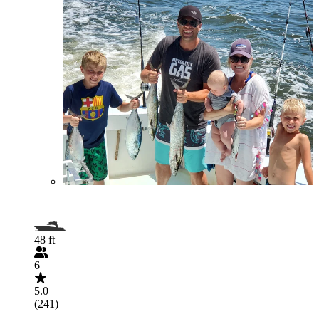
48 ft
6
5.0
(241)