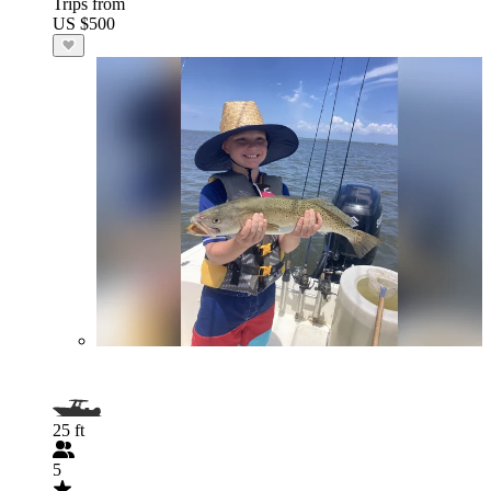
Trips from
US $500
25 ft
5