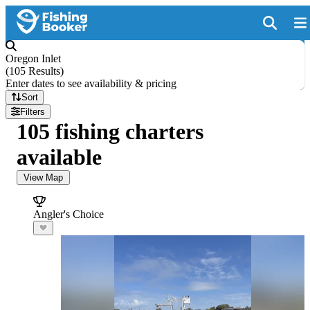
Oregon Inlet
(
105 Results
)
Enter dates to see availability & pricing
Sort
Filters
105 fishing charters
available
View Map
Angler's Choice