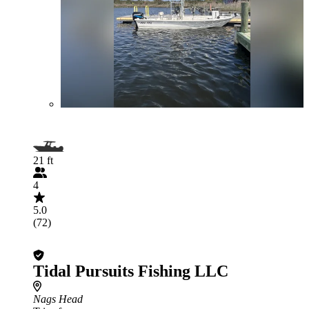
21 ft
4
5.0
(72)
Tidal Pursuits Fishing LLC
Nags Head