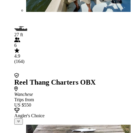
27 ft
6
4.9
(164)
Reel Thang Charters OBX
Wanchese
Trips from
US $550
Angler's Choice