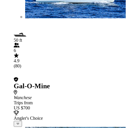
50 ft
6
4.9
(80)
Gal-O-Mine
Wanchese
Trips from
US $700
Angler's Choice