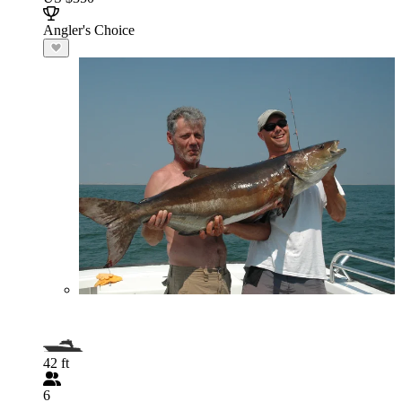
Angler's Choice
42 ft
6