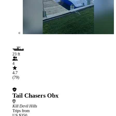
23 ft
4
4.7
(79)
Tail Chasers Obx
Kill Devil Hills
Trips from
US $350