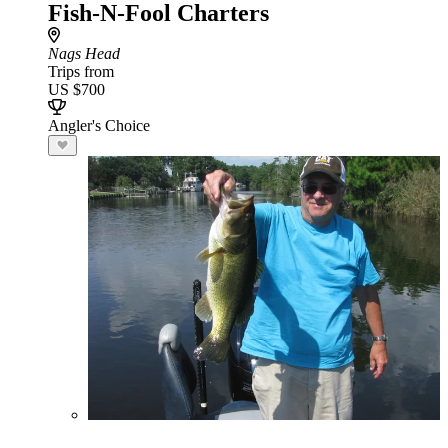
Fish-N-Fool Charters
Nags Head
Trips from
US $700
Angler's Choice