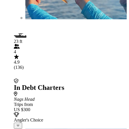
23 ft
4
4.9
(136)
In Debt Charters
Nags Head
Trips from
US $300
Angler's Choice