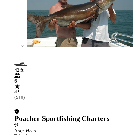
42 ft
6
4.9
(518)
Poacher Sportfishing Charters
Nags Head