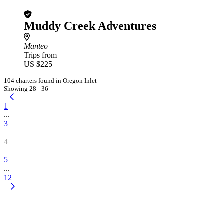
Muddy Creek Adventures
Manteo
Trips from
US $225
104 charters found in Oregon Inlet
Showing 28 - 36
1
...
3
4
5
...
12