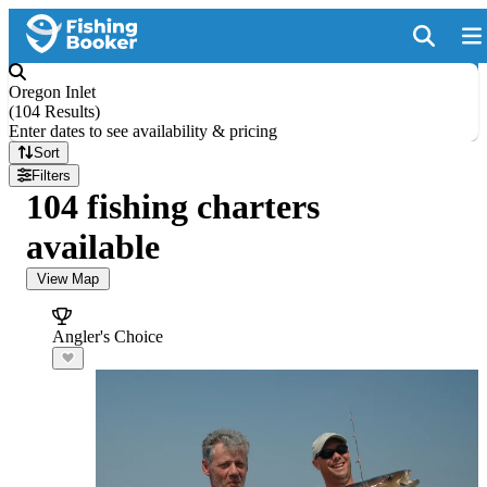
Oregon Inlet
(
104 Results
)
Enter dates to see availability & pricing
Sort
Filters
104 fishing charters
available
View Map
Angler's Choice