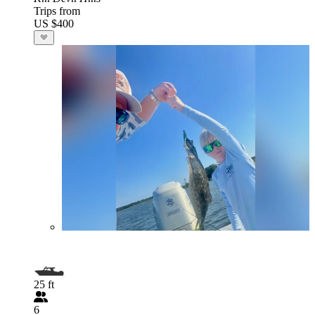
Trips from
US $400
25 ft
6