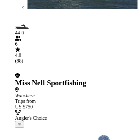
44 ft
6
4.8
(88)
Miss Nell Sportfishing
Wanchese
Trips from
US $750
Angler's Choice