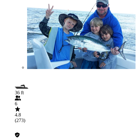
36 ft
6
4.8
(273)