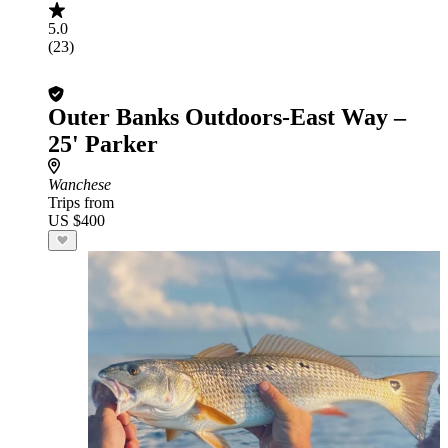
5.0
(23)
Outer Banks Outdoors-East Way –
25' Parker
Wanchese
Trips from
US $400