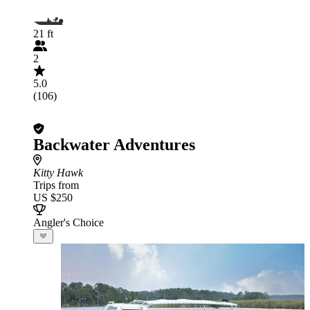
21 ft
2
5.0
(106)
Backwater Adventures
Kitty Hawk
Trips from
US $250
Angler's Choice