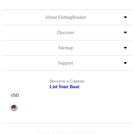
About FishingBooker
Discover
Sitemap
Support
Become a Captain
List Your Boat
USD