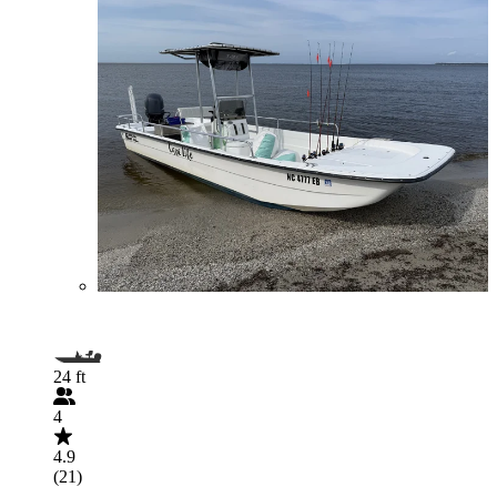
24 ft
4
4.9
(21)