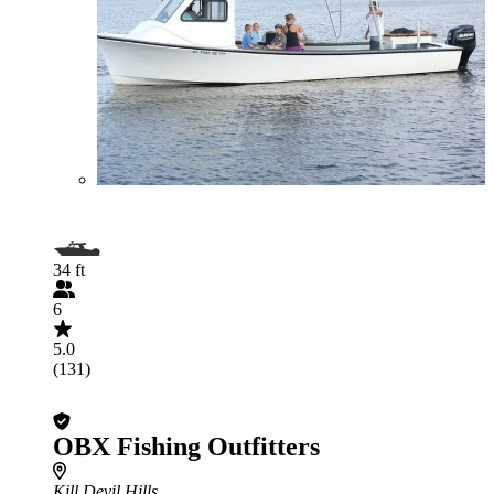
34 ft
6
5.0
(131)
OBX Fishing Outfitters
Kill Devil Hills