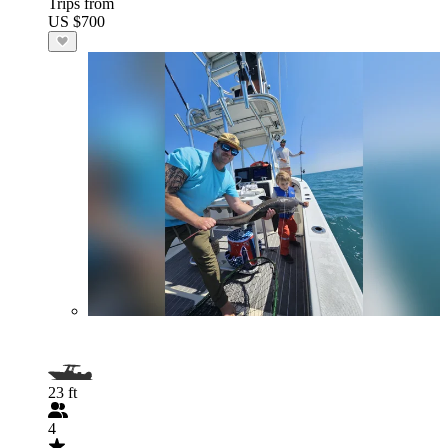
Trips from
US $700
23 ft
4