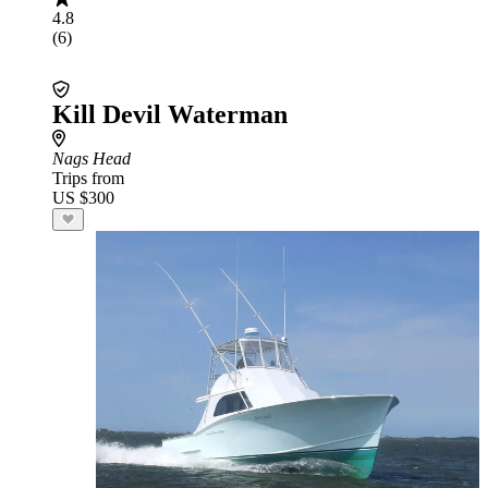
4.8
(6)
Kill Devil Waterman
Nags Head
Trips from
US $300