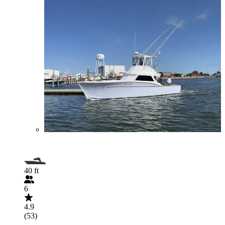
40 ft
6
4.9
(53)