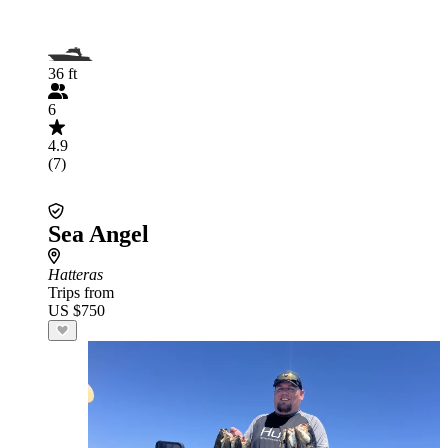
36 ft
6
4.9
(7)
Sea Angel
Hatteras
Trips from
US $750