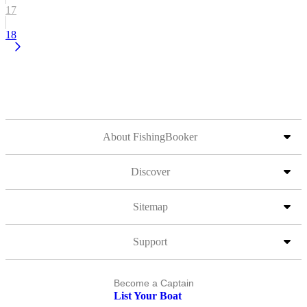
17
18
About FishingBooker
Discover
Sitemap
Support
Become a Captain
List Your Boat