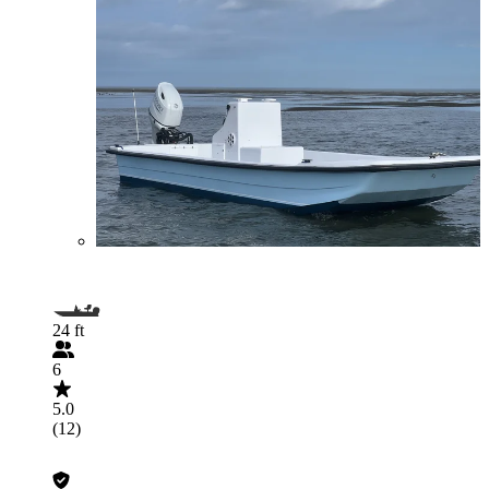
24 ft
6
5.0
(12)