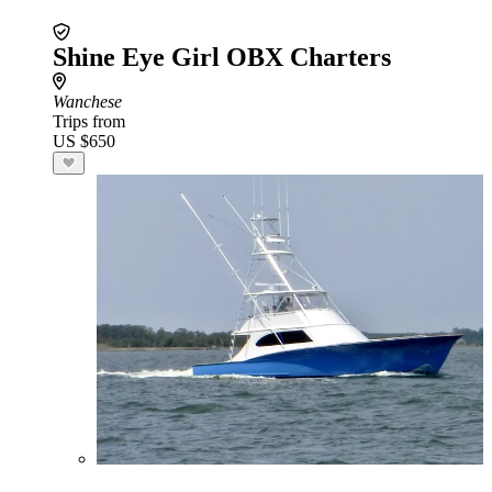
Shine Eye Girl OBX Charters
Wanchese
Trips from
US $650