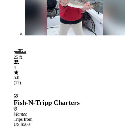
25 ft
4
5.0
(17)
Fish-N-Tripp Charters
Manteo
Trips from
US $500