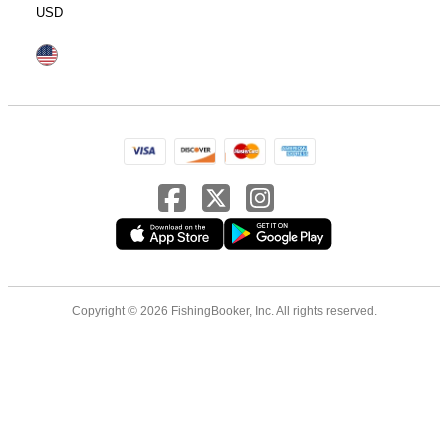
USD
Copyright © 2026 FishingBooker, Inc. All rights reserved.