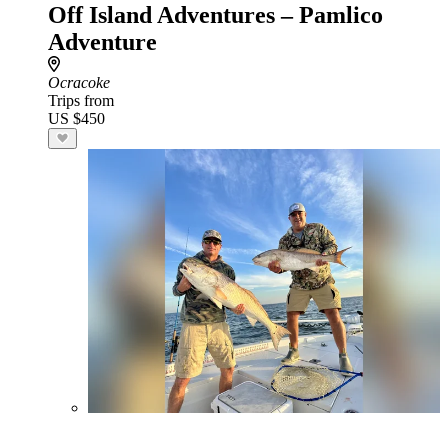
Off Island Adventures – Pamlico
Adventure
Ocracoke
Trips from
US $450