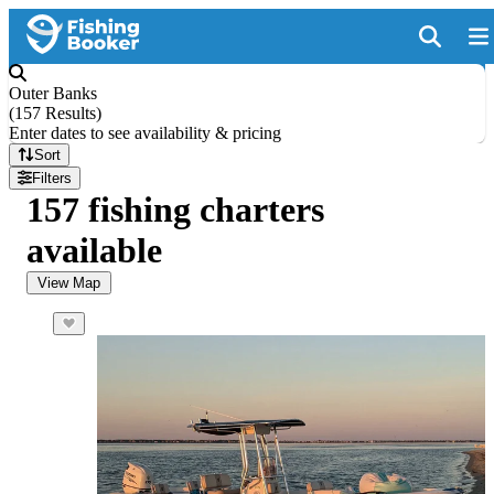
Outer Banks
(
157 Results
)
Enter dates to see availability & pricing
Sort
Filters
157 fishing charters
available
View Map