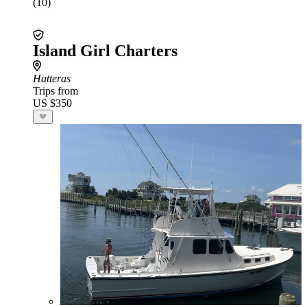
(10)
Island Girl Charters
Hatteras
Trips from
US $350