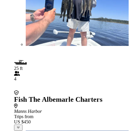
25 ft
4
Fish The Albemarle Charters
Manns Harbor
Trips from
US $450