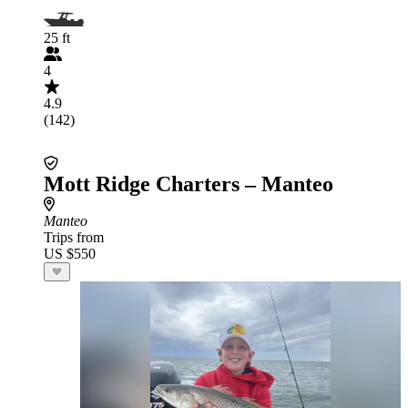
25 ft
4
4.9
(142)
Mott Ridge Charters – Manteo
Manteo
Trips from
US $550