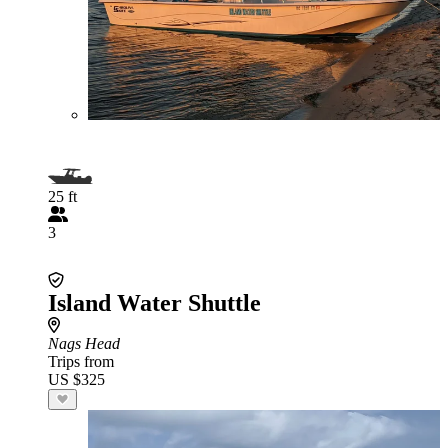
25 ft
3
Island Water Shuttle
Nags Head
Trips from
US $325