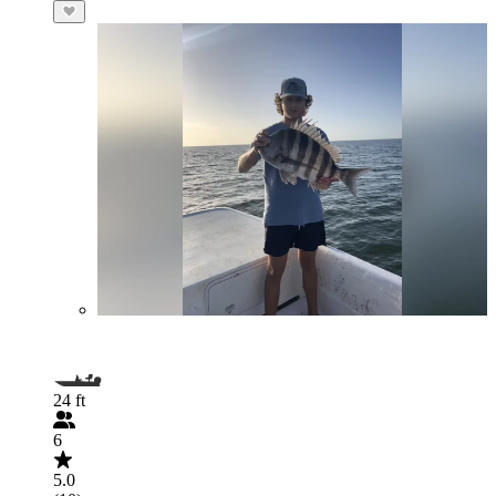
24 ft
6
5.0