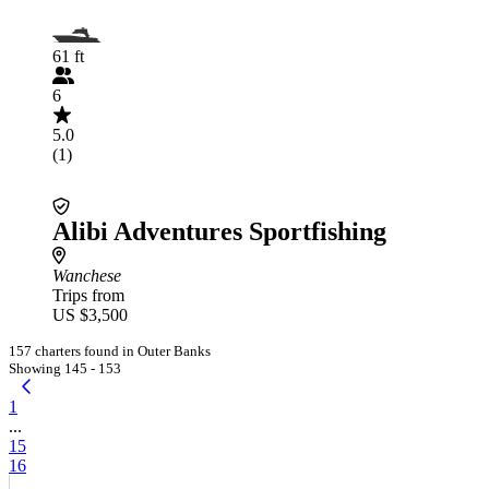
61 ft
6
5.0
(1)
Alibi Adventures Sportfishing
Wanchese
Trips from
US $3,500
157 charters found in Outer Banks
Showing 145 - 153
1
...
15
16