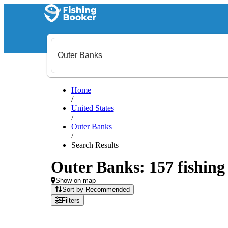
Home
/
United States
/
Outer Banks
/
Search Results
Outer Banks: 157 fishing 
Show on map
Sort by Recommended
Filters