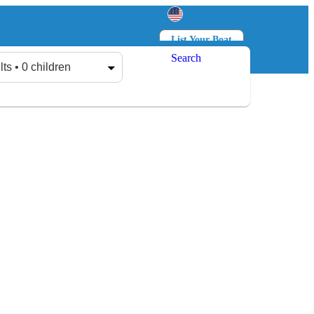
List Your Boat
Search
Log in
Sign up
lts • 0 children