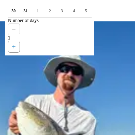
30
31
1
2
3
4
5
Number of days
1