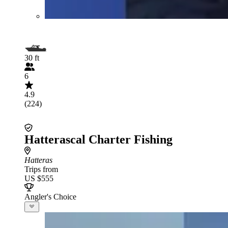
30 ft
6
4.9
(224)
Hatterascal Charter Fishing
Hatteras
Trips from
US $555
Angler's Choice