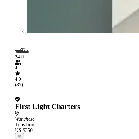
24 ft
4
4.9
(85)
First Light Charters
Wanchese
Trips from
US $350