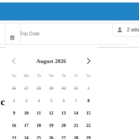
2 adu
August 2026
Su
Mo
Tu
We
Th
Fr
Sa
26
27
28
29
30
31
1
charters available
2
3
4
5
6
7
8
9
10
11
12
13
14
15
16
17
18
19
20
21
22
23
24
25
26
27
28
29