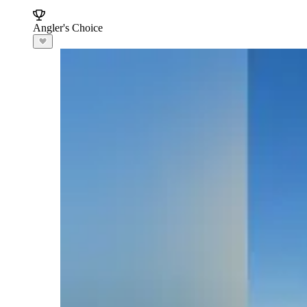
Angler's Choice