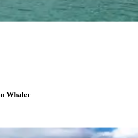
on Whaler