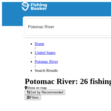
Home
/
United States
/
Potomac River
/
Search Results
Potomac River: 26 fishing
Show on map
Sort by Recommended
Filters