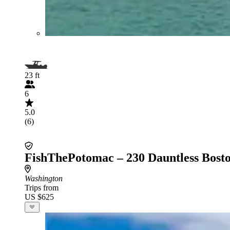
23 ft
6
5.0
(6)
FishThePotomac – 230 Dauntless Bost
Washington
Trips from
US $625