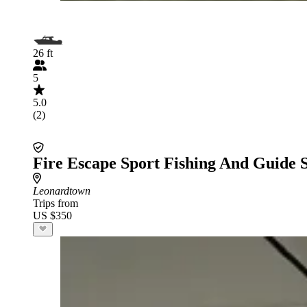
26 ft
5
5.0
(2)
Fire Escape Sport Fishing And Guide 
Leonardtown
Trips from
US $350