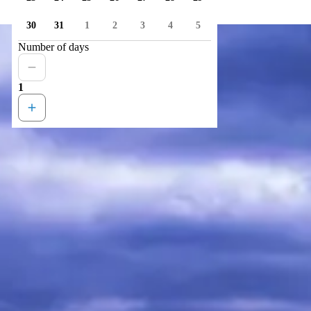
30
31
1
2
3
4
5
Number of days
1