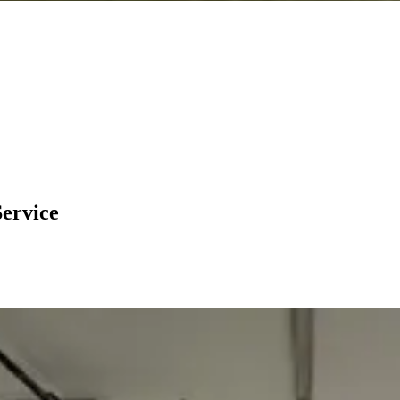
Service