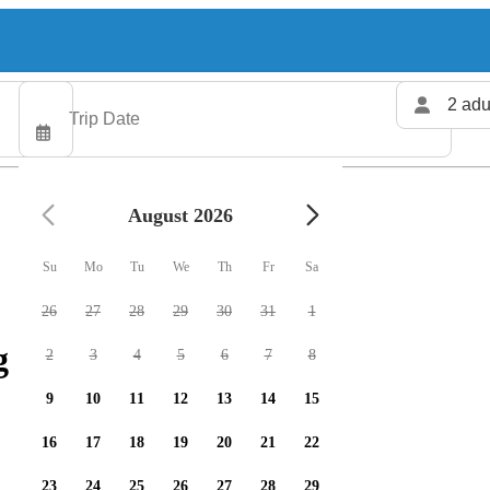
2 adu
August 2026
Su
Mo
Tu
We
Th
Fr
Sa
26
27
28
29
30
31
1
 charters available
2
3
4
5
6
7
8
9
10
11
12
13
14
15
16
17
18
19
20
21
22
23
24
25
26
27
28
29