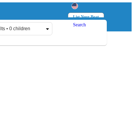
List Your Boat
Search
Log in
Sign up
lts • 0 children