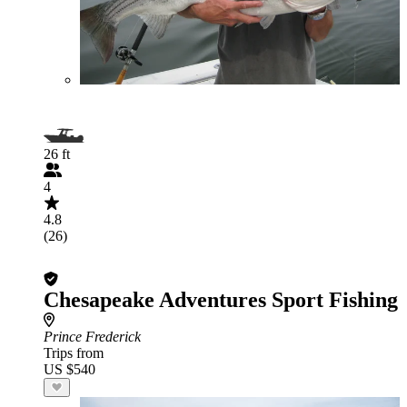
26 ft
4
4.8
(26)
Chesapeake Adventures Sport Fishing
Prince Frederick
Trips from
US $540