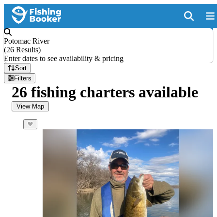
Potomac River
(
26 Results
)
Enter dates to see availability & pricing
Sort
Filters
26 fishing charters available
View Map