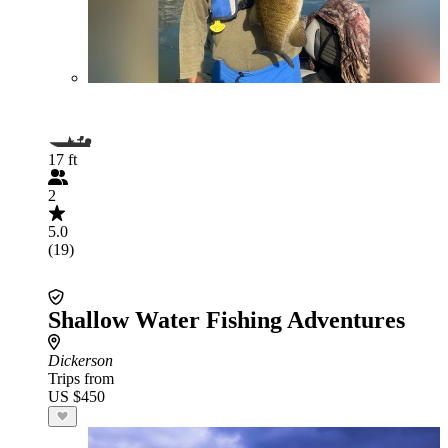
17 ft
2
5.0
(19)
Shallow Water Fishing Adventures
Dickerson
Trips from
US $450