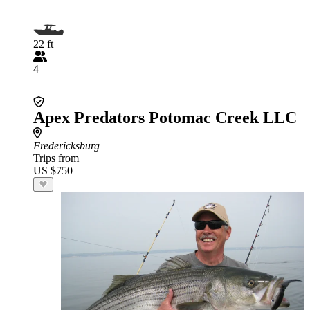
22 ft
4
Apex Predators Potomac Creek LLC
Fredericksburg
Trips from
US $750