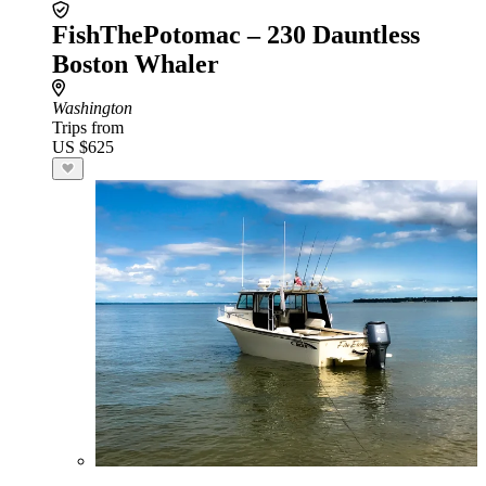
FishThePotomac – 230 Dauntless
Boston Whaler
Washington
Trips from
US $625