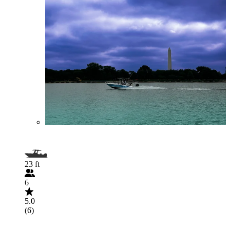
23 ft
6
5.0
(6)