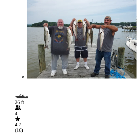
26 ft
4
4.7
(16)