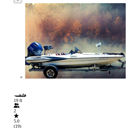
19 ft
2
5.0
(19)