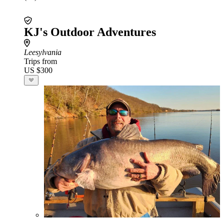
KJ's Outdoor Adventures
Leesylvania
Trips from
US $300