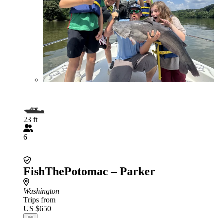
23 ft
6
FishThePotomac – Parker
Washington
Trips from
US $650