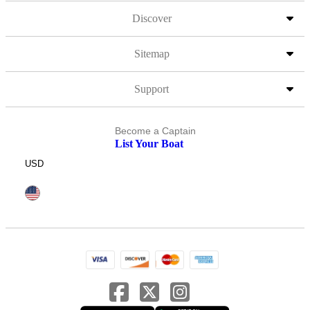
Discover
Sitemap
Support
Become a Captain
List Your Boat
USD