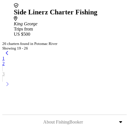
Side Linerz Charter Fishing
King George
Trips from
US $500
26 charters found in Potomac River
Showing 19 - 26
1
2
3
About FishingBooker