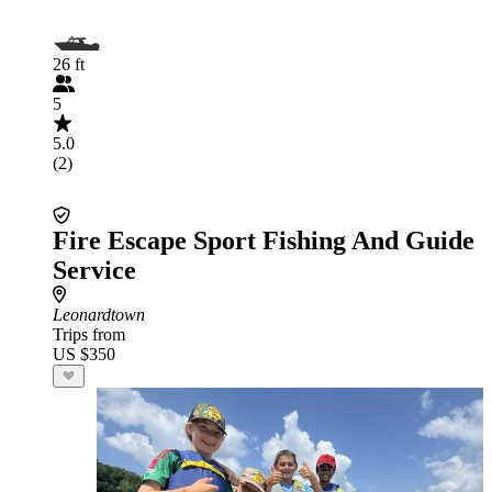
26 ft
5
5.0
(2)
Fire Escape Sport Fishing And Guide
Service
Leonardtown
Trips from
US $350