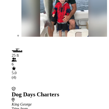
25 ft
6
5.0
(4)
Dog Days Charters
King George
Trips from