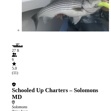
27 ft
6
5.0
(11)
Schooled Up Charters – Solomons
MD
Solomons