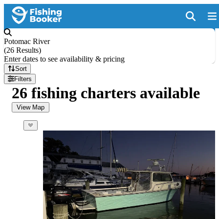
Potomac River
(
26 Results
)
Enter dates to see availability & pricing
Sort
Filters
26 fishing charters available
View Map