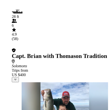
28 ft
6
4.9
(58)
Capt. Brian with Thomason Tradition
Solomons
Trips from
US $400