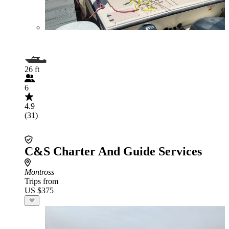
26 ft
6
4.9
(31)
C&S Charter And Guide Services
Montross
Trips from
US $375