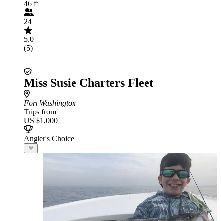
46 ft
24
5.0
(5)
Miss Susie Charters Fleet
Fort Washington
Trips from
US $1,000
Angler's Choice