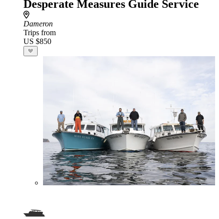
Desperate Measures Guide Service
Dameron
Trips from
US $850