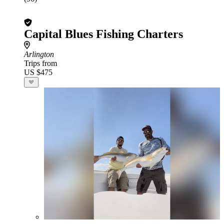
Capital Blues Fishing Charters
Arlington
Trips from
US $475