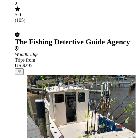
2
5.0
(105)
The Fishing Detective Guide Agency
Woodbridge
Trips from
US $295