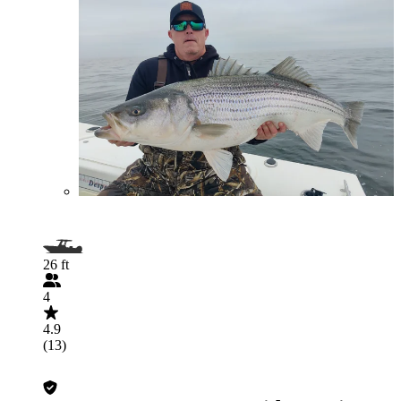
26 ft
4
4.9
(13)