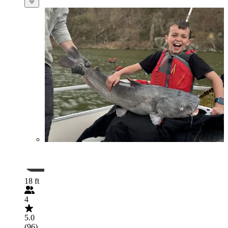
18 ft
4
5.0
(96)