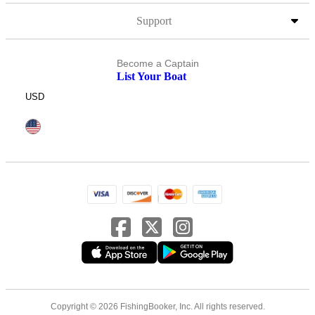
Support
Become a Captain
List Your Boat
USD
Copyright © 2026 FishingBooker, Inc. All rights reserved.