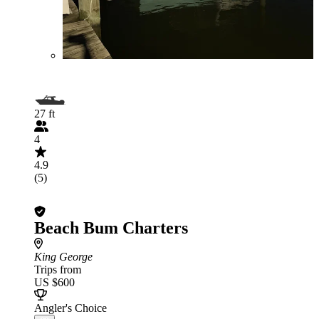
27 ft
4
4.9
(5)
Beach Bum Charters
King George
Trips from
US $600
Angler's Choice