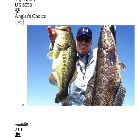
US $550
Angler's Choice
21 ft