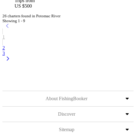
Trips from
US $500
26 charters found in Potomac River
Showing 1 - 9
1
2
3
About FishingBooker
Discover
Sitemap