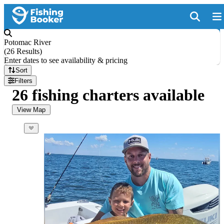
Potomac River
(
26 Results
)
Enter dates to see availability & pricing
Sort
Filters
26 fishing charters available
View Map