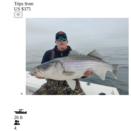
Trips from
US $375
26 ft
4