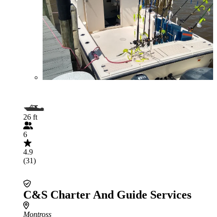
26 ft
6
4.9
(31)
C&S Charter And Guide Services
Montross