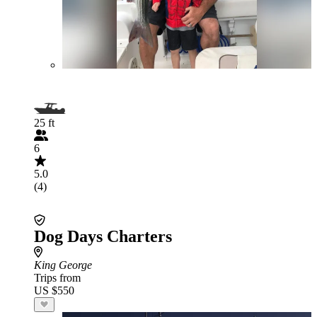
25 ft
6
5.0
(4)
Dog Days Charters
King George
Trips from
US $550