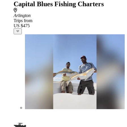
Capital Blues Fishing Charters
Arlington
Trips from
US $475