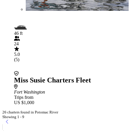
46 ft
24
5.0
(5)
Miss Susie Charters Fleet
Fort Washington
Trips from
US $1,000
26 charters found in Potomac River
Showing 1 - 9