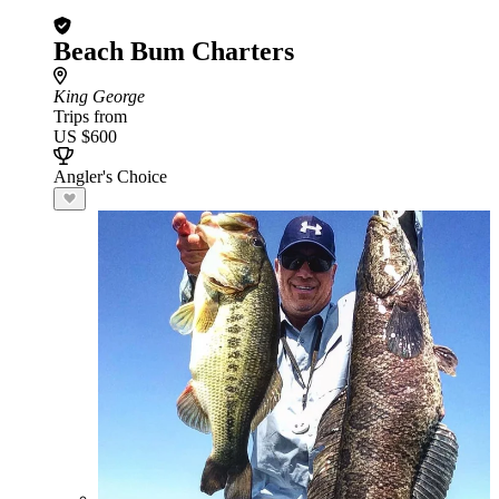
Beach Bum Charters
King George
Trips from
US $600
Angler's Choice