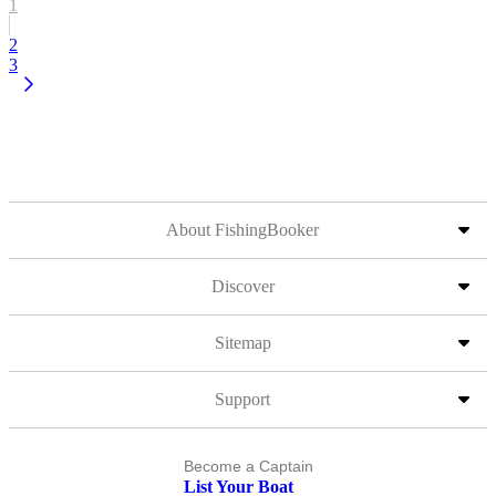
1
2
3
About FishingBooker
Discover
Sitemap
Support
Become a Captain
List Your Boat