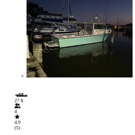
27 ft
4
4.9
(5)