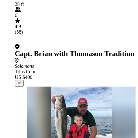
28 ft
6
4.9
(58)
Capt. Brian with Thomason Tradition
Solomons
Trips from
US $400