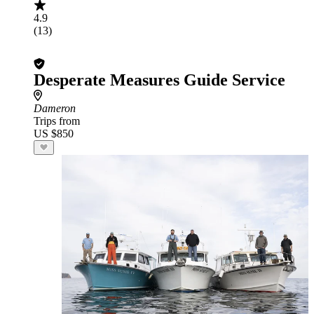
4.9
(13)
Desperate Measures Guide Service
Dameron
Trips from
US $850