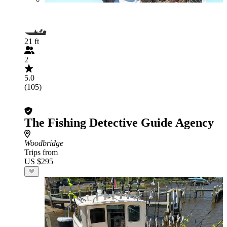
21 ft
2
5.0
(105)
The Fishing Detective Guide Agency
Woodbridge
Trips from
US $295