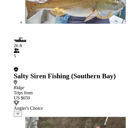
26 ft
5
Salty Siren Fishing (Southern Bay)
Ridge
Trips from
US $650
Angler's Choice