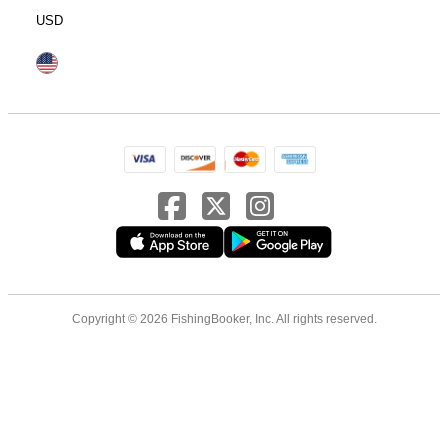
USD
Copyright © 2026 FishingBooker, Inc. All rights reserved.