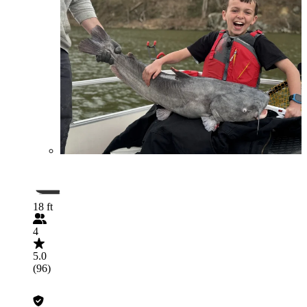
18 ft
4
5.0
(96)