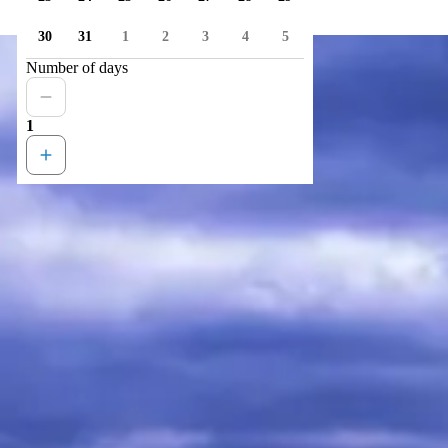
30
31
1
2
3
4
5
Number of days
1