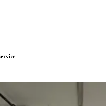
Service