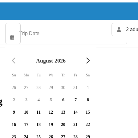
2 adu
August 2026
Su
Mo
Tu
We
Th
Fr
Sa
26
27
28
29
30
31
1
 charters available
2
3
4
5
6
7
8
9
10
11
12
13
14
15
16
17
18
19
20
21
22
23
24
25
26
27
28
29