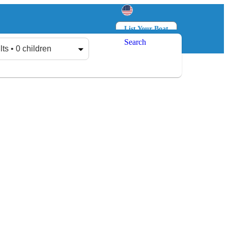
List Your Boat
Search
Log in
Sign up
lts • 0 children