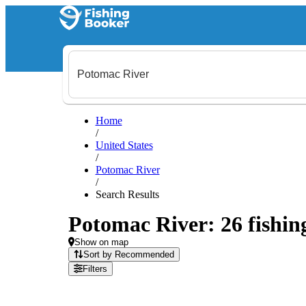
Home
/
United States
/
Potomac River
/
Search Results
Potomac River: 26 fishing
Show on map
Sort by Recommended
Filters