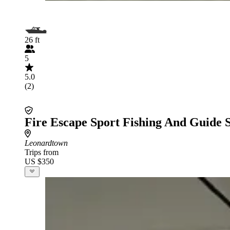
26 ft
5
5.0
(2)
Fire Escape Sport Fishing And Guide 
Leonardtown
Trips from
US $350