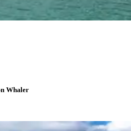
on Whaler