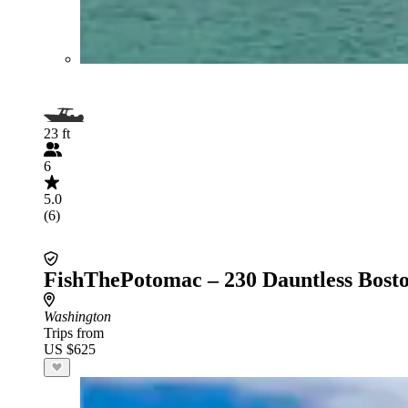
23 ft
6
5.0
(6)
FishThePotomac – 230 Dauntless Bost
Washington
Trips from
US $625