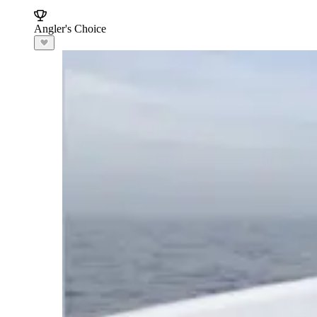
Angler's Choice