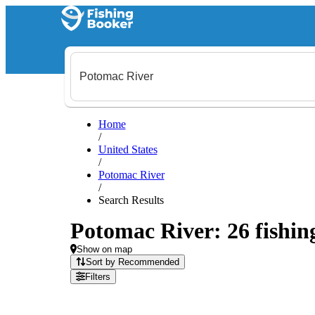
Home
/
United States
/
Potomac River
/
Search Results
Potomac River: 26 fishing
Show on map
Sort by Recommended
Filters