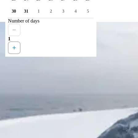
30
31
1
2
3
4
5
Number of days
1