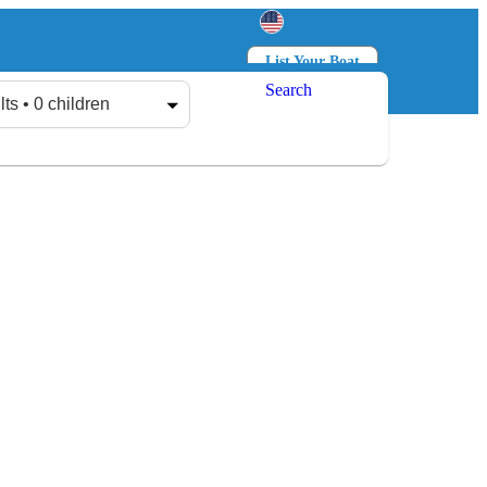
List Your Boat
Search
Log in
Sign up
lts • 0 children