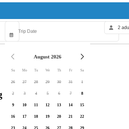
2 adu
August 2026
Su
Mo
Tu
We
Th
Fr
Sa
26
27
28
29
30
31
1
 charters available
2
3
4
5
6
7
8
9
10
11
12
13
14
15
16
17
18
19
20
21
22
23
24
25
26
27
28
29