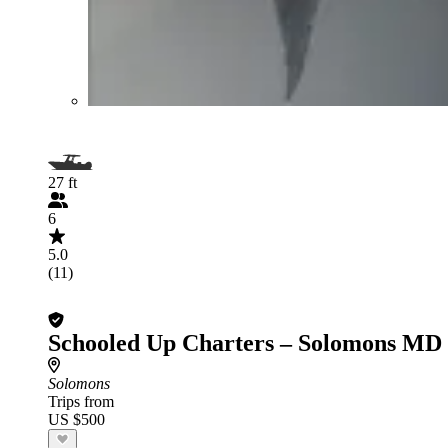
27 ft
6
5.0
(11)
Schooled Up Charters – Solomons MD
Solomons
Trips from
US $500