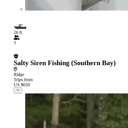
26 ft
5
Salty Siren Fishing (Southern Bay)
Ridge
Trips from
US $650