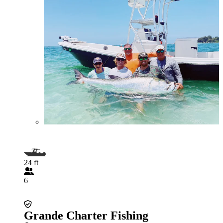
24 ft
6
Grande Charter Fishing