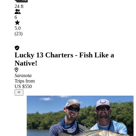
24 ft
6
5.0
(23)
Lucky 13 Charters - Fish Like a
Native!
Sarasota
Trips from
US $550