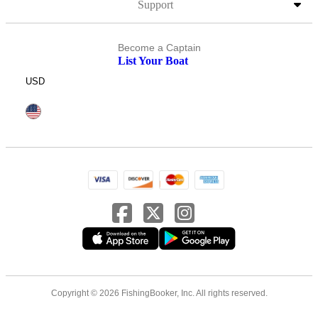
Support
Become a Captain
List Your Boat
USD
Copyright © 2026 FishingBooker, Inc. All rights reserved.