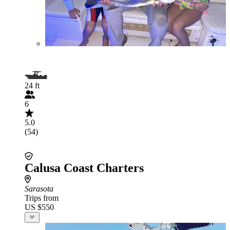
24 ft
6
5.0
(54)
Calusa Coast Charters
Sarasota
Trips from
US $550