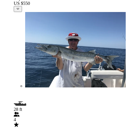
US $550
28 ft
4