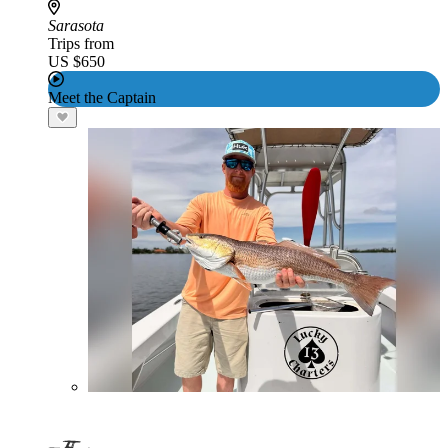
Sarasota
Trips from
US $650
Meet the Captain