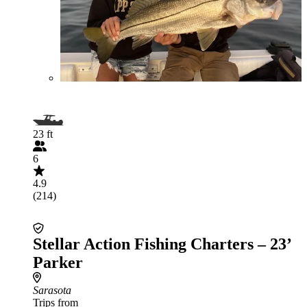
23 ft
6
4.9
(214)
Stellar Action Fishing Charters – 23’
Parker
Sarasota
Trips from