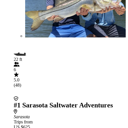
22 ft
6
5.0
(48)
#1 Sarasota Saltwater Adventures
Sarasota
Trips from
US $625