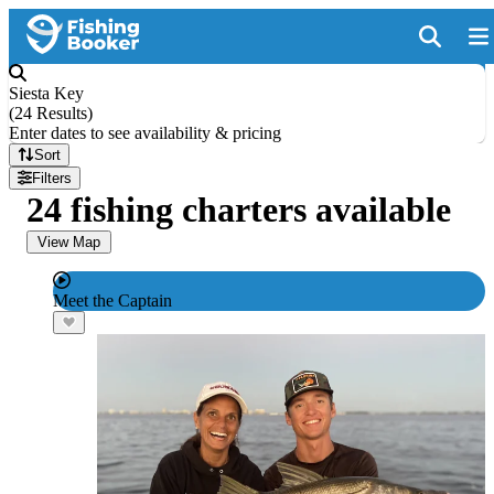
Siesta Key
(
24 Results
)
Enter dates to see availability & pricing
Sort
Filters
24 fishing charters available
View Map
Meet the Captain