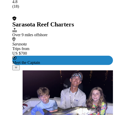
4.8
(18)
Sarasota Reef Charters
Over 9 miles offshore
Sarasota
Trips from
US $700
Meet the Captain