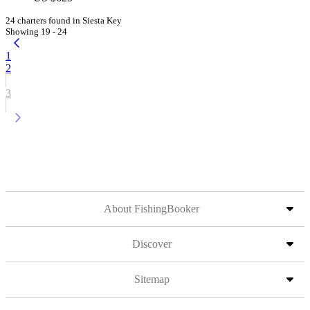
24 charters found in Siesta Key
Showing 19 - 24
1
2
3
About FishingBooker
Discover
Sitemap