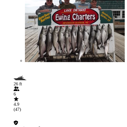
26 ft
6
4.9
(47)