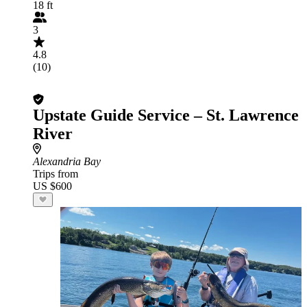
18 ft
3
4.8
(10)
Upstate Guide Service – St. Lawrence
River
Alexandria Bay
Trips from
US $600