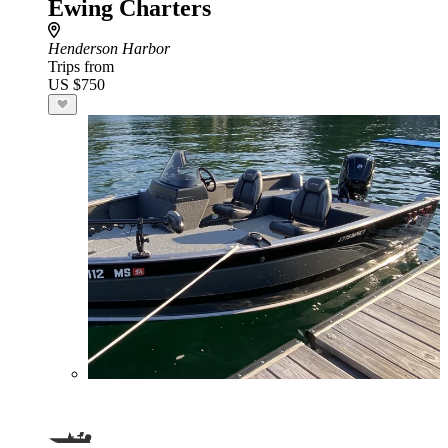
Ewing Charters
Henderson Harbor
Trips from
US $750