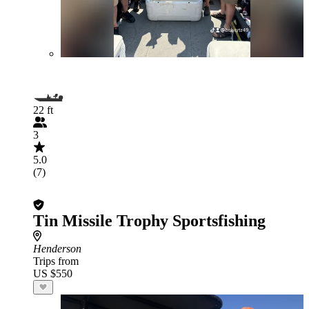
22 ft
3
5.0
(7)
Tin Missile Trophy Sportsfishing
Henderson
Trips from
US $550