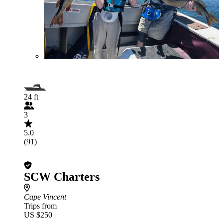
24 ft
3
5.0
(91)
SCW Charters
Cape Vincent
Trips from
US $250