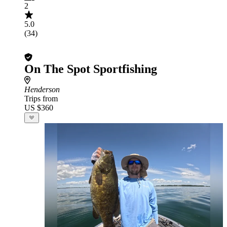
2
5.0
(34)
On The Spot Sportfishing
Henderson
Trips from
US $360