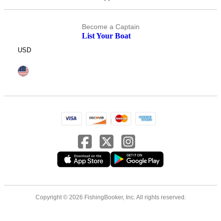
Become a Captain
List Your Boat
USD
Copyright © 2026 FishingBooker, Inc. All rights reserved.