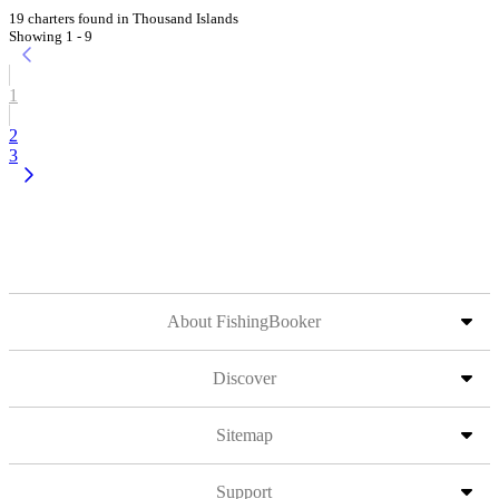
19 charters found in Thousand Islands
Showing 1 - 9
1
2
3
About FishingBooker
Discover
Sitemap
Support