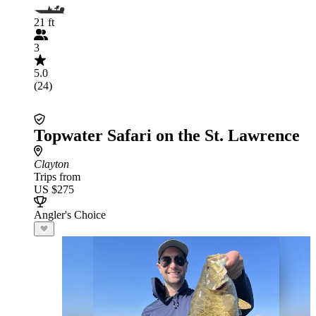
21 ft
3
5.0
(24)
Topwater Safari on the St. Lawrence
Clayton
Trips from
US $275
Angler's Choice