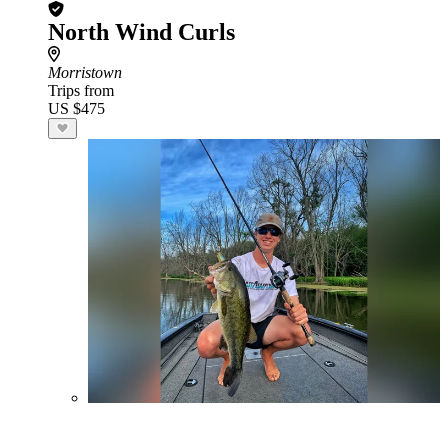
North Wind Curls
Morristown
Trips from
US $475