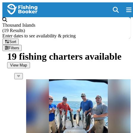
Thousand Islands
(
19 Results
)
Enter dates to see availability & pricing
Sort
Filters
19 fishing charters available
View Map