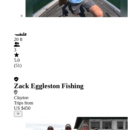
20 ft
3
5.0
(51)
Zack Eggleston Fishing
Clayton
Trips from
US $450