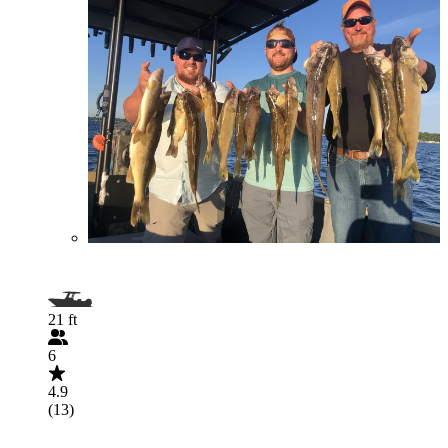
21 ft
6
4.9
(13)