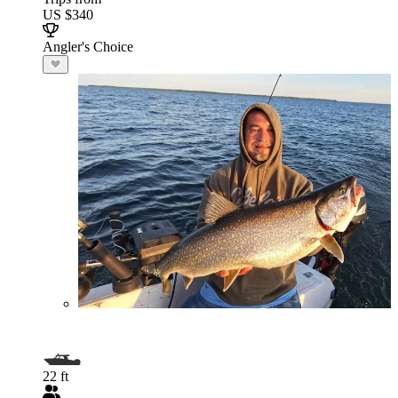
US $340
Angler's Choice
22 ft