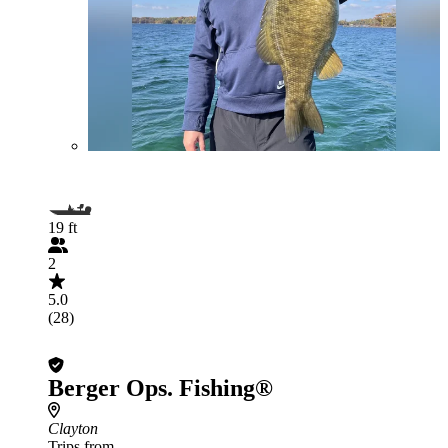
19 ft
2
5.0
(28)
Berger Ops. Fishing®
Clayton
Trips from