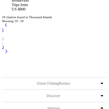
Henderson
Trips from
US $800
19 charters found in Thousand Islands
Showing 10 - 18
1
2
3
About FishingBooker
Discover
Sitemap