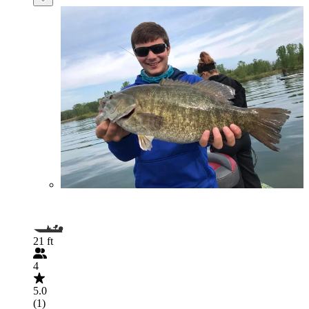
21 ft
4
5.0
(1)