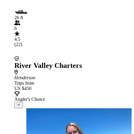
26 ft
6
4.5
(22)
River Valley Charters
Henderson
Trips from
US $450
Angler's Choice