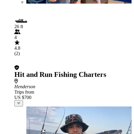
26 ft
4
4.8
(2)
Hit and Run Fishing Charters
Henderson
Trips from
US $700