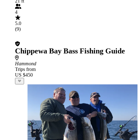
21 ft
4
5.0
(9)
Chippewa Bay Bass Fishing Guide
Hammond
Trips from
US $450