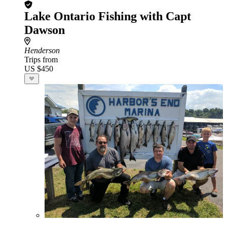
Lake Ontario Fishing with Capt
Dawson
Henderson
Trips from
US $450