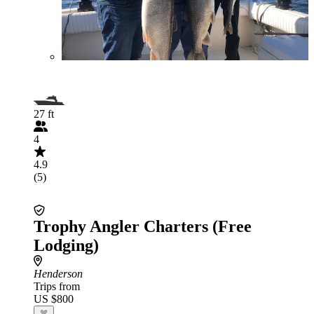
27 ft
4
4.9
(5)
Trophy Angler Charters (Free
Lodging)
Henderson
Trips from
US $800