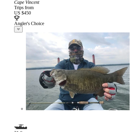
Cape Vincent
Trips from
US $450
Angler's Choice