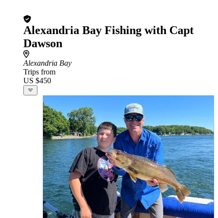
Alexandria Bay Fishing with Capt
Dawson
Alexandria Bay
Trips from
US $450