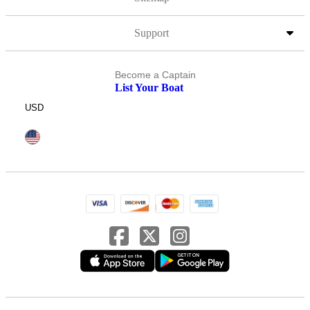
Support
Become a Captain
List Your Boat
USD