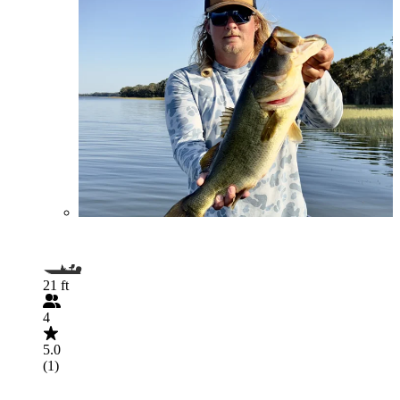
21 ft
4
5.0
(1)