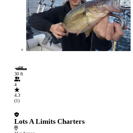
30 ft
4
4.3
(1)
Lots A Limits Charters