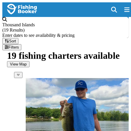
Thousand Islands
(
19 Results
)
Enter dates to see availability & pricing
Sort
Filters
19 fishing charters available
View Map