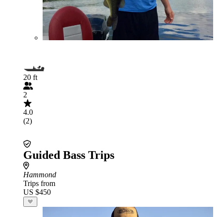
20 ft
2
4.0
(2)
Guided Bass Trips
Hammond
Trips from
US $450