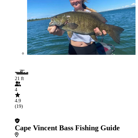
21 ft
4
4.9
(19)
Cape Vincent Bass Fishing Guide