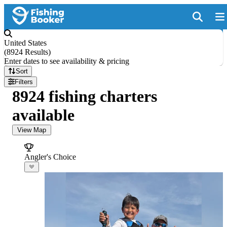
United States
(
8924 Results
)
Enter dates to see availability & pricing
Sort
Filters
8924 fishing charters
available
View Map
Angler's Choice