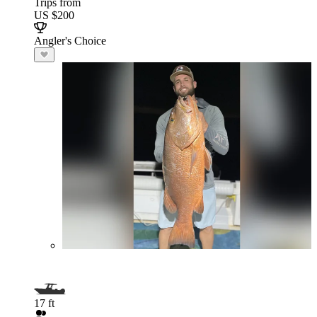
Trips from
US $200
Angler's Choice
17 ft