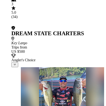
3
5.0
(34)
DREAM STATE CHARTERS
Key Largo
Trips from
US $500
Angler's Choice