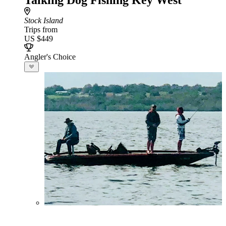
Talking Dog Fishing Key West
Stock Island
Trips from
US $449
Angler's Choice