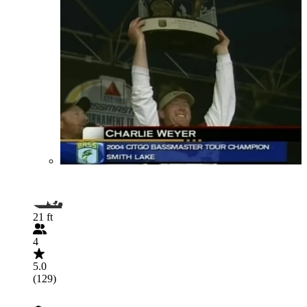
21 ft
4
5.0
(129)