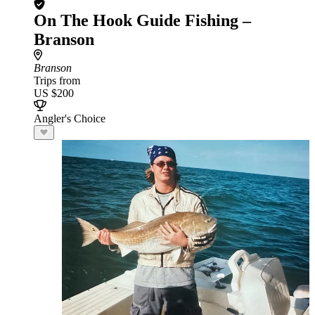
On The Hook Guide Fishing –
Branson
Branson
Trips from
US $200
Angler's Choice