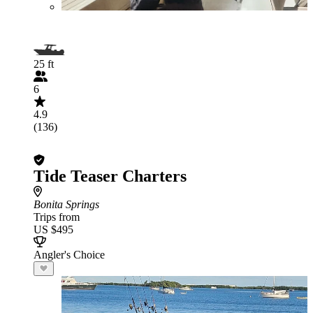
25 ft
6
4.9
(136)
Tide Teaser Charters
Bonita Springs
Trips from
US $495
Angler's Choice