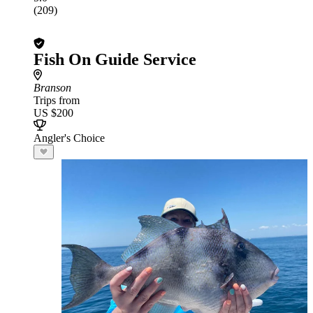
(209)
Fish On Guide Service
Branson
Trips from
US $200
Angler's Choice