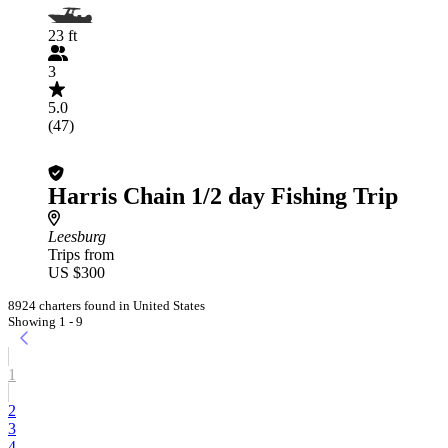
23 ft
3
5.0
(47)
Harris Chain 1/2 day Fishing Trip
Leesburg
Trips from
US $300
8924 charters found in United States
Showing 1 - 9
1
2
3
4