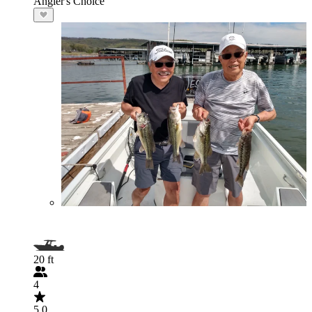
Angler's Choice
20 ft
4
5.0