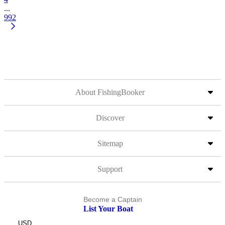
...
992
About FishingBooker
Discover
Sitemap
Support
Become a Captain
List Your Boat
USD