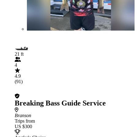
21 ft
4
4.9
(91)
Breaking Bass Guide Service
Branson
Trips from
US $300