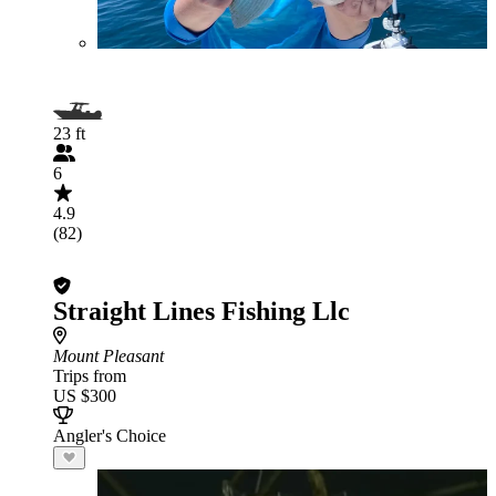
23 ft
6
4.9
(82)
Straight Lines Fishing Llc
Mount Pleasant
Trips from
US $300
Angler's Choice