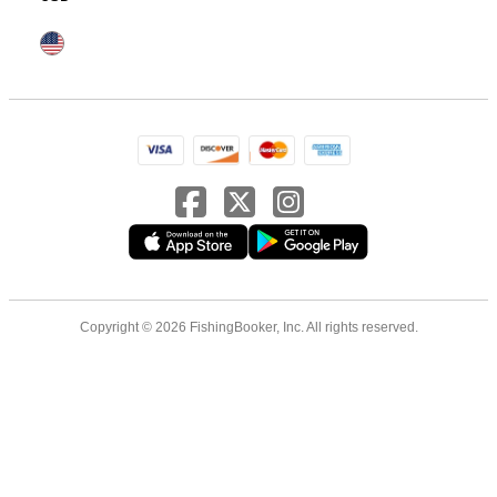
Copyright © 2026 FishingBooker, Inc. All rights reserved.