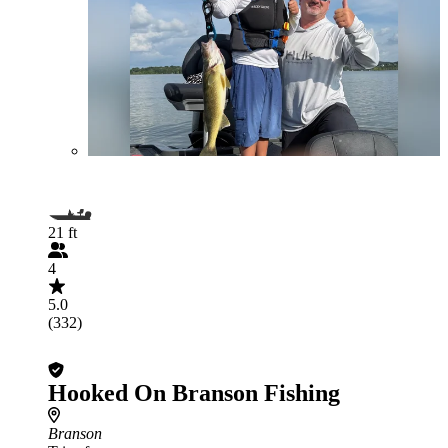
21 ft
4
5.0
(332)
Hooked On Branson Fishing
Branson