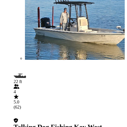
22 ft
4
5.0
(62)