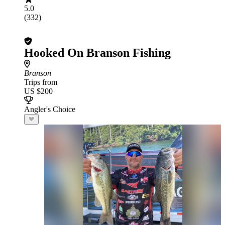
5.0
(332)
Hooked On Branson Fishing
Branson
Trips from
US $200
Angler's Choice