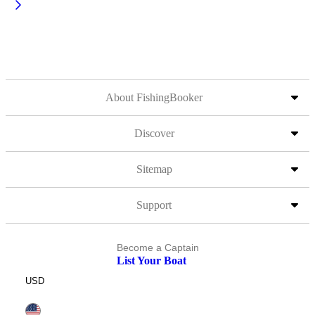
About FishingBooker
Discover
Sitemap
Support
Become a Captain
List Your Boat
USD