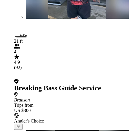
21 ft
4
4.9
(92)
Breaking Bass Guide Service
Branson
Trips from
US $300
Angler's Choice