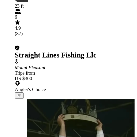
23 ft
6
4.9
(87)
Straight Lines Fishing Llc
Mount Pleasant
Trips from
US $300
Angler's Choice