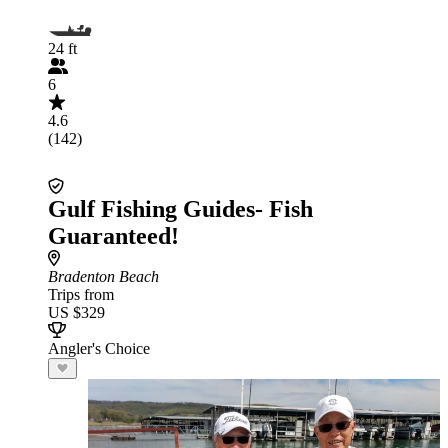
24 ft
6
4.6
(142)
Gulf Fishing Guides- Fish
Guaranteed!
Bradenton Beach
Trips from
US $329
Angler's Choice