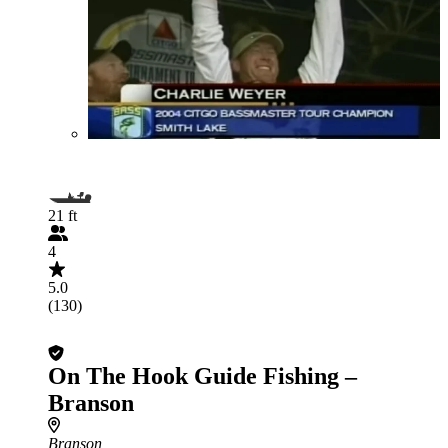
21 ft
4
5.0
(130)
On The Hook Guide Fishing –
Branson
Branson