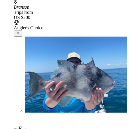
Branson
Trips from
US $200
Angler's Choice