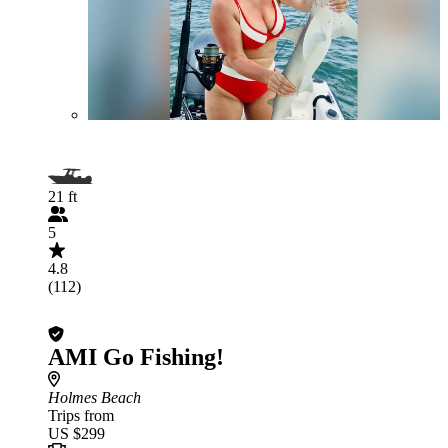
21 ft
5
4.8
(112)
AMI Go Fishing!
Holmes Beach
Trips from
US $299