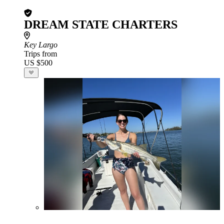
DREAM STATE CHARTERS
Key Largo
Trips from
US $500