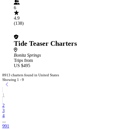
6
4.9
(138)
Tide Teaser Charters
Bonita Springs
Trips from
US $495
8913 charters found in United States
Showing 1 - 9
1
2
3
4
...
991