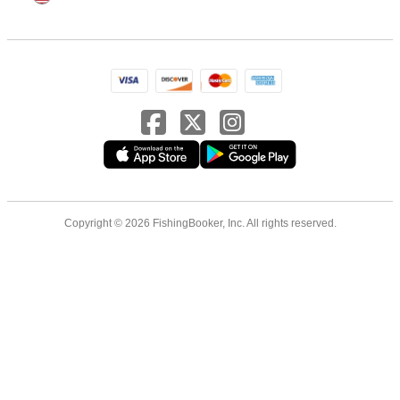
Copyright © 2026 FishingBooker, Inc. All rights reserved.