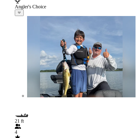
Angler's Choice
21 ft
4