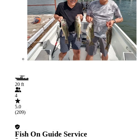
20 ft
4
5.0
(209)
Fish On Guide Service