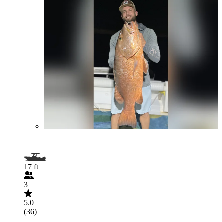
17 ft
3
5.0
(36)