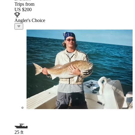
Trips from
US $200
Angler's Choice
25 ft