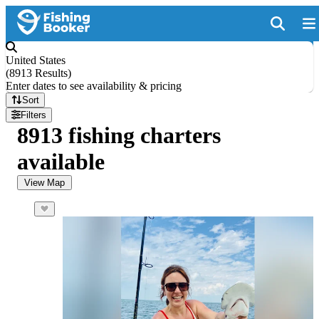
United States
(
8913 Results
)
Enter dates to see availability & pricing
Sort
Filters
8913 fishing charters
available
View Map