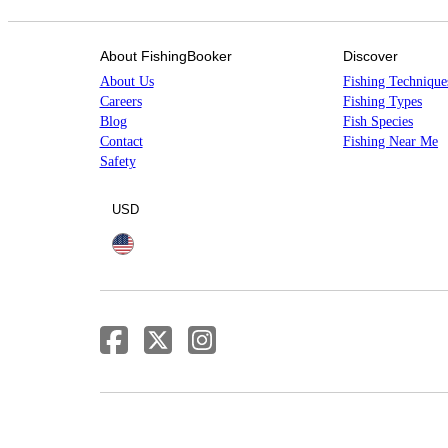
About FishingBooker
Discover
About Us
Fishing Technique
Careers
Fishing Types
Blog
Fish Species
Contact
Fishing Near Me
Safety
USD