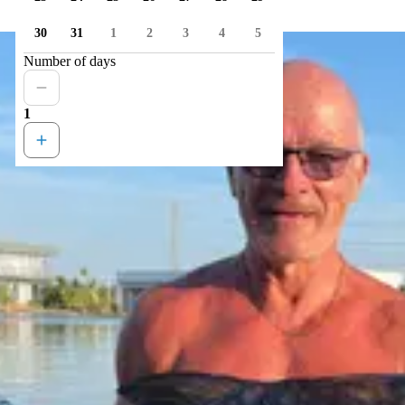
30
31
1
2
3
4
5
Number of days
1