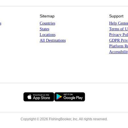
Sitemap
Support
s
Countries
Help Cente
States
Terms of U
Locations
Privacy Pol
All Destinations
GDPR Priva
Platform Ru
Accessibili
Copyright © 2026 FishingBooker, Inc. All rights reserved.