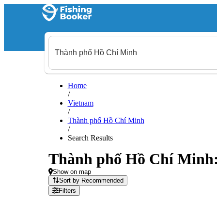
Home
/
Vietnam
/
Thành phố Hồ Chí Minh
/
Search Results
Thành phố Hồ Chí Minh: 1
Show on map
Sort by Recommended
Filters