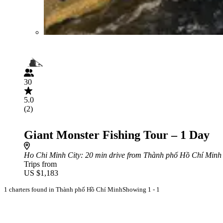
30
5.0
(2)
Giant Monster Fishing Tour – 1 Day
Ho Chi Minh City
: 20 min drive from Thành phố Hồ Chí Minh
Trips from
US $1,183
1 charters found in Thành phố Hồ Chí Minh
Showing 1 - 1