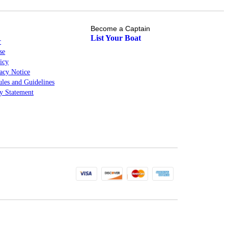
Become a Captain
List Your Boat
r
se
icy
cy Notice
les and Guidelines
ty Statement