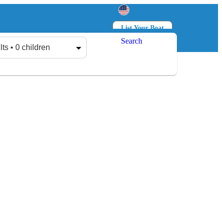
List Your Boat
Search
Log in
Sign up
lts • 0 children